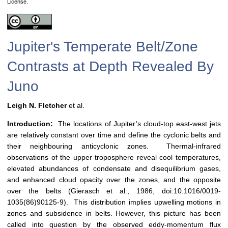
License.
Jupiter's Temperate Belt/Zone
Contrasts at Depth Revealed By
Juno
Leigh N. Fletcher
et al.
Introduction:
The locations of Jupiter’s cloud-top east-west jets
are relatively constant over time and define the cyclonic belts and
their neighbouring anticyclonic zones. Thermal-infrared
observations of the upper troposphere reveal cool temperatures,
elevated abundances of condensate and disequilibrium gases,
and enhanced cloud opacity over the zones, and the opposite
over the belts (Gierasch et al., 1986, doi:10.1016/0019-
1035(86)90125-9). This distribution implies upwelling motions in
zones and subsidence in belts. However, this picture has been
called into question by the observed eddy-momentum flux