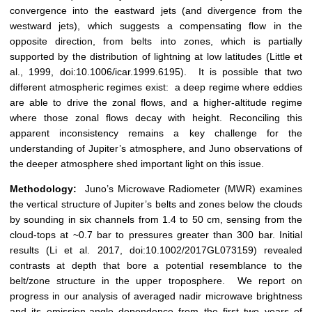
convergence into the eastward jets (and divergence from the
westward jets), which suggests a compensating flow in the
opposite direction, from belts into zones, which is partially
supported by the distribution of lightning at low latitudes (Little et
al., 1999, doi:10.1006/icar.1999.6195). It is possible that two
different atmospheric regimes exist: a deep regime where eddies
are able to drive the zonal flows, and a higher-altitude regime
where those zonal flows decay with height. Reconciling this
apparent inconsistency remains a key challenge for the
understanding of Jupiter’s atmosphere, and Juno observations of
the deeper atmosphere shed important light on this issue.
Methodology:
Juno’s Microwave Radiometer (MWR) examines
the vertical structure of Jupiter’s belts and zones below the clouds
by sounding in six channels from 1.4 to 50 cm, sensing from the
cloud-tops at ~0.7 bar to pressures greater than 300 bar. Initial
results (Li et al. 2017, doi:10.1002/2017GL073159) revealed
contrasts at depth that bore a potential resemblance to the
belt/zone structure in the upper troposphere. We report on
progress in our analysis of averaged nadir microwave brightness
and its emission-angle dependence from the first two years of