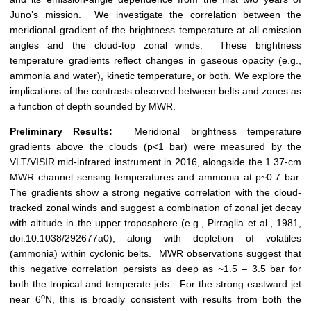
Juno’s mission. We investigate the correlation between the
meridional gradient of the brightness temperature at all emission
angles and the cloud-top zonal winds. These brightness
temperature gradients reflect changes in gaseous opacity (e.g.,
ammonia and water), kinetic temperature, or both. We explore the
implications of the contrasts observed between belts and zones as
a function of depth sounded by MWR.
Preliminary Results:
Meridional brightness temperature
gradients above the clouds (p<1 bar) were measured by the
VLT/VISIR mid-infrared instrument in 2016, alongside the 1.37-cm
MWR channel sensing temperatures and ammonia at p~0.7 bar.
The gradients show a strong negative correlation with the cloud-
tracked zonal winds and suggest a combination of zonal jet decay
with altitude in the upper troposphere (e.g., Pirraglia et al., 1981,
doi:10.1038/292677a0), along with depletion of volatiles
(ammonia) within cyclonic belts. MWR observations suggest that
this negative correlation persists as deep as ~1.5 – 3.5 bar for
both the tropical and temperate jets. For the strong eastward jet
o
near 6
N, this is broadly consistent with results from both the