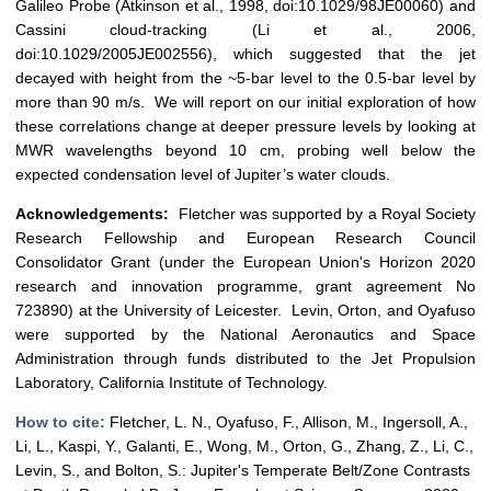
Galileo Probe (Atkinson et al., 1998, doi:10.1029/98JE00060) and
Cassini cloud-tracking (Li et al., 2006,
doi:10.1029/2005JE002556), which suggested that the jet
decayed with height from the ~5-bar level to the 0.5-bar level by
more than 90 m/s. We will report on our initial exploration of how
these correlations change at deeper pressure levels by looking at
MWR wavelengths beyond 10 cm, probing well below the
expected condensation level of Jupiter’s water clouds.
Acknowledgements:
Fletcher was supported by a Royal Society
Research Fellowship and European Research Council
Consolidator Grant (under the European Union's Horizon 2020
research and innovation programme, grant agreement No
723890) at the University of Leicester. Levin, Orton, and Oyafuso
were supported by the National Aeronautics and Space
Administration through funds distributed to the Jet Propulsion
Laboratory, California Institute of Technology.
How to cite:
Fletcher, L. N., Oyafuso, F., Allison, M., Ingersoll, A.,
Li, L., Kaspi, Y., Galanti, E., Wong, M., Orton, G., Zhang, Z., Li, C.,
Levin, S., and Bolton, S.: Jupiter's Temperate Belt/Zone Contrasts