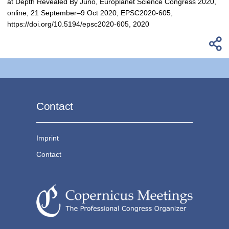
at Depth Revealed By Juno, Europlanet Science Congress 2020,
online, 21 September–9 Oct 2020, EPSC2020-605,
https://doi.org/10.5194/epsc2020-605, 2020
Contact
Imprint
Contact