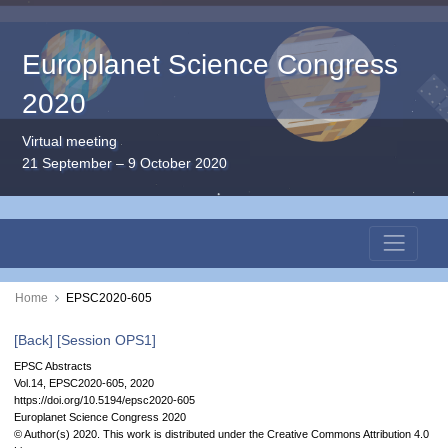
Europlanet Science Congress
2020
Virtual meeting
21 September – 9 October 2020
Home
EPSC2020-605
[Back]
[Session OPS1]
EPSC Abstracts
Vol.14, EPSC2020-605, 2020
https://doi.org/10.5194/epsc2020-605
Europlanet Science Congress 2020
© Author(s) 2020. This work is distributed under
the Creative Commons Attribution 4.0