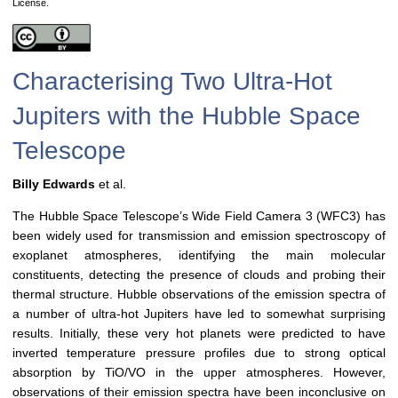
License.
Characterising Two Ultra-Hot
Jupiters with the Hubble Space
Telescope
Billy Edwards
et al.
The Hubble Space Telescope’s Wide Field Camera 3 (WFC3) has
been widely used for transmission and emission spectroscopy of
exoplanet atmospheres, identifying the main molecular
constituents, detecting the presence of clouds and probing their
thermal structure. Hubble observations of the emission spectra of
a number of ultra-hot Jupiters have led to somewhat surprising
results. Initially, these very hot planets were predicted to have
inverted temperature pressure profiles due to strong optical
absorption by TiO/VO in the upper atmospheres. However,
observations of their emission spectra have been inconclusive on