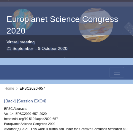
Europlanet Science Congress
2020
Virtual meeting
21 September – 9 October 2020
Home
EPSC2020-657
[Back]
[Session EXO4]
EPSC Abstracts
Vol. 14, EPSC2020-657, 2020
https://doi.org/10.5194/epsc2020-657
Europlanet Science Congress 2020
© Author(s) 2021. This work is distributed under
the Creative Commons Attribution 4.0