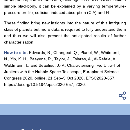
simple blackbody, it can be explained by a varying temperature-
pressure profile, collision induced absorption (CIA) and H-.
These finding bring new insights into the nature of this intriguing
class of planets but more data is required to fully understand them
and thus we will also present the anticipated results of further
characterisation.
How to cite:
Edwards, B., Changeat, Q., Pluriel, W., Whiteford,
N., Yip, K. H., Baeyens, R., Taylor, J., Tsiaras, A., Al-Refaie, A.,
Waldmann, I., and Beaulieu, J.-P.: Characterising Two Ultra-Hot
Jupiters with the Hubble Space Telescope, Europlanet Science
Congress 2020, online, 21 Sep–9 Oct 2020, EPSC2020-657,
https://doi.org/10.5194/epsc2020-657, 2020.