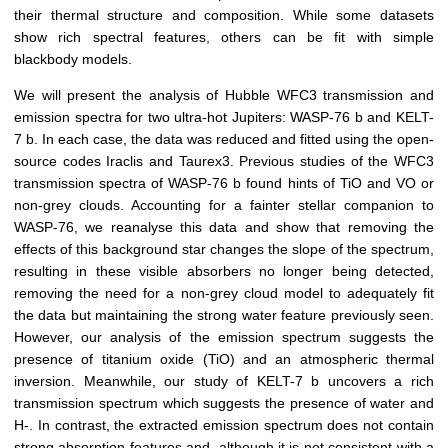
their thermal structure and composition. While some datasets
show rich spectral features, others can be fit with simple
blackbody models.
We will present the analysis of Hubble WFC3 transmission and
emission spectra for two ultra-hot Jupiters: WASP-76 b and KELT-
7 b. In each case, the data was reduced and fitted using the open-
source codes Iraclis and Taurex3. Previous studies of the WFC3
transmission spectra of WASP-76 b found hints of TiO and VO or
non-grey clouds. Accounting for a fainter stellar companion to
WASP-76, we reanalyse this data and show that removing the
effects of this background star changes the slope of the spectrum,
resulting in these visible absorbers no longer being detected,
removing the need for a non-grey cloud model to adequately fit
the data but maintaining the strong water feature previously seen.
However, our analysis of the emission spectrum suggests the
presence of titanium oxide (TiO) and an atmospheric thermal
inversion. Meanwhile, our study of KELT-7 b uncovers a rich
transmission spectrum which suggests the presence of water and
H-. In contrast, the extracted emission spectrum does not contain
strong absorption features and, although it is not consistent with a