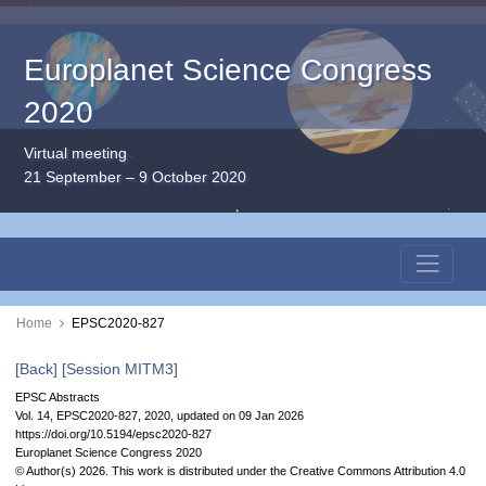
Europlanet Science Congress
2020
Virtual meeting
21 September – 9 October 2020
Home
EPSC2020-827
[Back]
[Session MITM3]
EPSC Abstracts
Vol. 14, EPSC2020-827, 2020, updated on 09 Jan 2026
https://doi.org/10.5194/epsc2020-827
Europlanet Science Congress 2020
© Author(s) 2026. This work is distributed under
the Creative Commons Attribution 4.0