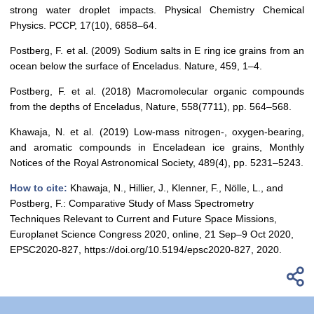
strong water droplet impacts. Physical Chemistry Chemical
Physics. PCCP, 17(10), 6858–64.
Postberg, F. et al. (2009) Sodium salts in E ring ice grains from an
ocean below the surface of Enceladus. Nature, 459, 1–4.
Postberg, F. et al. (2018) Macromolecular organic compounds
from the depths of Enceladus, Nature, 558(7711), pp. 564–568.
Khawaja, N. et al. (2019) Low-mass nitrogen-, oxygen-bearing,
and aromatic compounds in Enceladean ice grains, Monthly
Notices of the Royal Astronomical Society, 489(4), pp. 5231–5243.
How to cite:
Khawaja, N., Hillier, J., Klenner, F., Nölle, L., and
Postberg, F.: Comparative Study of Mass Spectrometry
Techniques Relevant to Current and Future Space Missions,
Europlanet Science Congress 2020, online, 21 Sep–9 Oct 2020,
EPSC2020-827, https://doi.org/10.5194/epsc2020-827, 2020.