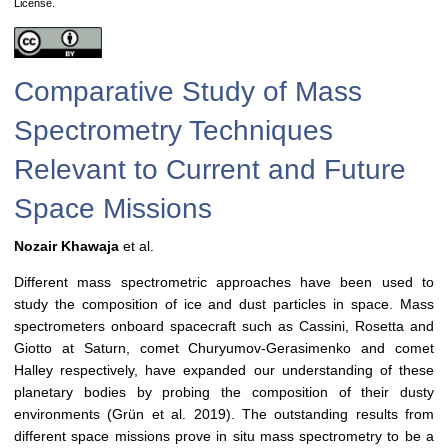
License.
Comparative Study of Mass
Spectrometry Techniques
Relevant to Current and Future
Space Missions
Nozair Khawaja
et al.
Different mass spectrometric approaches have been used to
study the composition of ice and dust particles in space. Mass
spectrometers onboard spacecraft such as Cassini, Rosetta and
Giotto at Saturn, comet Churyumov-Gerasimenko and comet
Halley respectively, have expanded our understanding of these
planetary bodies by probing the composition of their dusty
environments (Grün et al. 2019). The outstanding results from
different space missions prove in situ mass spectrometry to be a