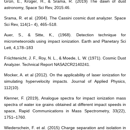
Grün, E., Krüger, H., & Srama, R. (2019) The dawn of dust
astronomy, Space Sci Rev, 2015:46.
Srama, R. et al. (2004). The Cassini cosmic dust analyzer. Space
Sci Rev, 114(1– 4), 465–518.
Auer, S., & Sitte, K., (1968). Detection technique for
micrometeoroids using impact ionization. Earth and Planetary Sci
Lett, 4,178–183
Friichtenicht, J. F., Roy, N. L., & Moede, L. W. (1971). Cosmic Dust
Analyzer. Technical Report NASA2CR2140241.
Mocker, A. et al (2012). On the applicability of laser ionization for
simulating hypervelocity impacts. Journal of Applied Physics,
112(10).
Klenner, F. (2019), Analogue spectra for impact ionization mass
spectra of water ice grains obtained at different impact speeds in
space, Rapid Communications in Mass Spectrometry, 33(22),
1751–1760.
Wiederschein, F. et al. (2015) Charge separation and isolation in