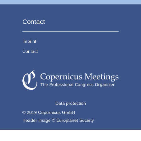
Contact
Imprint
Contact
Data protection
© 2019 Copernicus GmbH
Header image © Europlanet Society