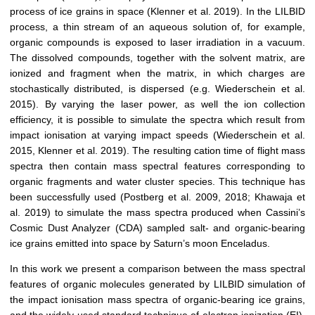
process of ice grains in space (Klenner et al. 2019). In the LILBID
process, a thin stream of an aqueous solution of, for example,
organic compounds is exposed to laser irradiation in a vacuum.
The dissolved compounds, together with the solvent matrix, are
ionized and fragment when the matrix, in which charges are
stochastically distributed, is dispersed (e.g. Wiederschein et al.
2015). By varying the laser power, as well the ion collection
efficiency, it is possible to simulate the spectra which result from
impact ionisation at varying impact speeds (Wiederschein et al.
2015, Klenner et al. 2019). The resulting cation time of flight mass
spectra then contain mass spectral features corresponding to
organic fragments and water cluster species. This technique has
been successfully used (Postberg et al. 2009, 2018; Khawaja et
al. 2019) to simulate the mass spectra produced when Cassini’s
Cosmic Dust Analyzer (CDA) sampled salt- and organic-bearing
ice grains emitted into space by Saturn’s moon Enceladus.
In this work we present a comparison between the mass spectral
features of organic molecules generated by LILBID simulation of
the impact ionisation mass spectra of organic-bearing ice grains,