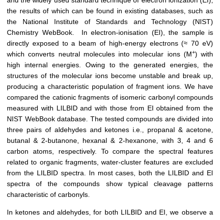
and the widely used standard technique of electron ionization (EI),
the results of which can be found in existing databases, such as
the National Institute of Standards and Technology (NIST)
Chemistry WebBook. In electron-ionisation (EI), the sample is
directly exposed to a beam of high-energy electrons (≈ 70 eV)
+
which converts neutral molecules into molecular ions (M
) with
high internal energies. Owing to the generated energies, the
structures of the molecular ions become unstable and break up,
producing a characteristic population of fragment ions. We have
compared the cationic fragments of isomeric carbonyl compounds
measured with LILBID and with those from EI obtained from the
NIST WebBook database. The tested compounds are divided into
three pairs of aldehydes and ketones i.e., propanal & acetone,
butanal & 2-butanone, hexanal & 2-hexanone, with 3, 4 and 6
carbon atoms, respectively. To compare the spectral features
related to organic fragments, water-cluster features are excluded
from the LILBID spectra. In most cases, both the LILBID and EI
spectra of the compounds show typical cleavage patterns
characteristic of carbonyls.
In ketones and aldehydes, for both LILBID and EI, we observe a