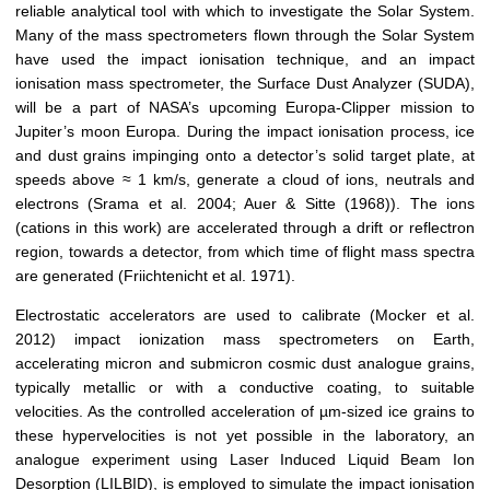
reliable analytical tool with which to investigate the Solar System.
Many of the mass spectrometers flown through the Solar System
have used the impact ionisation technique, and an impact
ionisation mass spectrometer, the Surface Dust Analyzer (SUDA),
will be a part of NASA’s upcoming Europa-Clipper mission to
Jupiter’s moon Europa. During the impact ionisation process, ice
and dust grains impinging onto a detector’s solid target plate, at
speeds above ≈ 1 km/s, generate a cloud of ions, neutrals and
electrons (Srama et al. 2004; Auer & Sitte (1968)). The ions
(cations in this work) are accelerated through a drift or reflectron
region, towards a detector, from which time of flight mass spectra
are generated (Friichtenicht et al. 1971).
Electrostatic accelerators are used to calibrate (Mocker et al.
2012) impact ionization mass spectrometers on Earth,
accelerating micron and submicron cosmic dust analogue grains,
typically metallic or with a conductive coating, to suitable
velocities. As the controlled acceleration of µm-sized ice grains to
these hypervelocities is not yet possible in the laboratory, an
analogue experiment using Laser Induced Liquid Beam Ion
Desorption (LILBID), is employed to simulate the impact ionisation