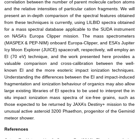
correlation between the number of parent molecule carbon atoms
and the relative intensities of particular cation fragments. We will
present an in-depth comparison of the spectral features obtained
from these techniques is currently, using LILBID spectra obtained
for a mass spectral database applicable to the SUDA instrument
on NASA’s Europa Clipper mission. The mass spectrometers
(MASPEX & PEP-NIM) onboard Europa-Clipper, and ESA’s Jupiter
Icy Moon Explorer (JUICE) spacecraft, respectively, will employ an
EI (70 eV) technique, and the work presented here provides a
valuable comparison and cross-calibration between the well-
known EI and the more esoteric impact ionization techniques.
Understanding the differences between the EI and impact-induced
fragmentation and ionization behaviour of organics may also allow
large existing libraries of EI spectra to be used to interpret the in
situ impact ionization mass spectra of ice-free grains, such as
those expected to be returned by JAXA’s Destiny+ mission to the
unusual active asteroid 3200 Phaethon, progenitor of the Geminid
meteor shower.
References