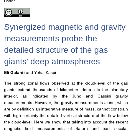
License.
Synergized magnetic and gravity
measurements probe the
detailed structure of the gas
giants' deep atmospheres
Eli Galanti
and Yohai Kaspi
The strong zonal flows observed at the cloud-level of the gas
giants extend thousands of kilometers deep into the planetary
interior, as indicated by the Juno and Cassini gravity
measurements. However, the gravity measurements alone, which
are by definition an integrative measure of mass, cannot constrain
with high certainty the detailed vertical structure of the flow below
the cloud-level. Here we show that taking into account the recent
magnetic field measurements of Saturn and past secular