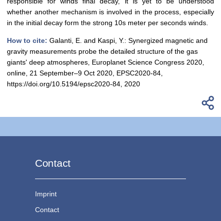
responsible for winds final decay, it is yet to be understood
whether another mechanism is involved in the process, especially
in the initial decay form the strong 10s meter per seconds winds.
How to cite:
Galanti, E. and Kaspi, Y.: Synergized magnetic and
gravity measurements probe the detailed structure of the gas
giants' deep atmospheres, Europlanet Science Congress 2020,
online, 21 September–9 Oct 2020, EPSC2020-84,
https://doi.org/10.5194/epsc2020-84, 2020
Contact
Imprint
Contact