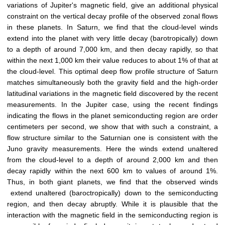
variations of Jupiter's magnetic field, give an additional physical
constraint on the vertical decay profile of the observed zonal flows
in these planets. In Saturn, we find that the cloud-level winds
extend into the planet with very little decay (barotropically) down
to a depth of around 7,000 km, and then decay rapidly, so that
within the next 1,000 km their value reduces to about 1% of that at
the cloud-level. This optimal deep flow profile structure of Saturn
matches simultaneously both the gravity field and the high-order
latitudinal variations in the magnetic field discovered by the recent
measurements. In the Jupiter case, using the recent findings
indicating the flows in the planet semiconducting region are order
centimeters per second, we show that with such a constraint, a
flow structure similar to the Saturnian one is consistent with the
Juno gravity measurements. Here the winds extend unaltered
from the cloud-level to a depth of around 2,000 km and then
decay rapidly within the next 600 km to values of around 1%.
Thus, in both giant planets, we find that the observed winds
extend unaltered (baroctropically) down to the semiconducting
region, and then decay abruptly. While it is plausible that the
interaction with the magnetic field in the semiconducting region is