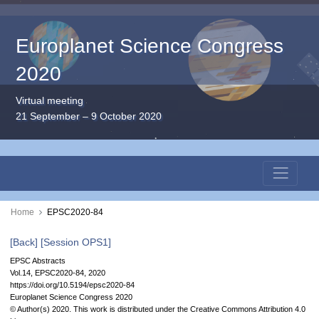
Europlanet Science Congress
2020
Virtual meeting
21 September – 9 October 2020
Home
EPSC2020-84
[Back]
[Session OPS1]
EPSC Abstracts
Vol.14, EPSC2020-84, 2020
https://doi.org/10.5194/epsc2020-84
Europlanet Science Congress 2020
© Author(s) 2020. This work is distributed under
the Creative Commons Attribution 4.0