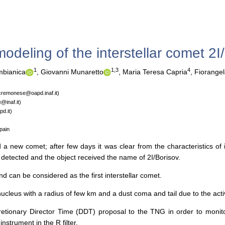
odeling of the interstellar comet 2I
1
1,3
4
bianica
,
Giovanni Munaretto
,
Maria Teresa Capria
,
Fiorangel
.cremonese@oapd.inaf.it)
@inaf.it)
d.it)
pain
new comet; after few days it was clear from the characteristics of it
n detected and the object received the name of 2I/Borisov.
d can be considered as the first interstellar comet.
ucleus with a radius of few km and a dust coma and tail due to the activi
cretionary Director Time (DDT) proposal to the TNG in order to moni
rument in the R filter.