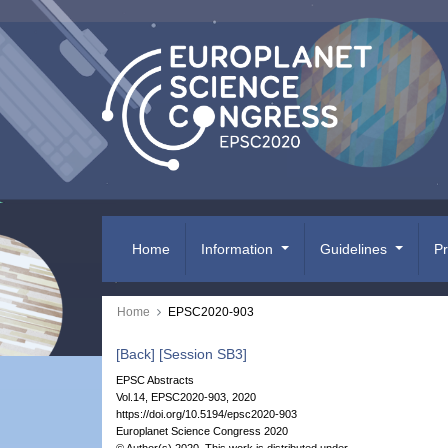
Home
Information
Guidelines
P
Home
EPSC2020-903
[Back]
[Session SB3]
EPSC Abstracts
Vol.14, EPSC2020-903, 2020
https://doi.org/10.5194/epsc2020-903
Europlanet Science Congress 2020
© Author(s) 2020. This work is distributed under