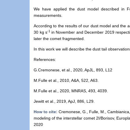
We have applied the dust model described in Fu
measurements.
According to the results of our dust model and the ac
-1
30 kg s
in November and December 2019 respective
later the comet fragmented.
In this work we will describe the dust tail observati
References
:
G.Cremonese, et al., 2020, ApJL, 893, L12
M.Fulle et al., 2010, A&A, 522, A63.
M.Fulle et al., 2020, MNRAS, 493, 4039.
Jewitt et al., 2019, ApJ, 886, L29.
How to cite:
Cremonese, G., Fulle, M., Cambianica, P.
modeling of the interstellar comet 2I/Borisov, Eur
2020