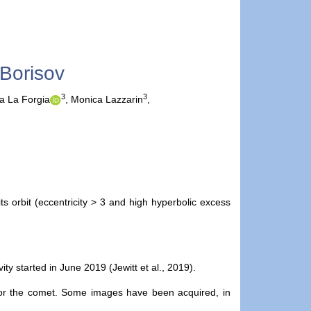
/Borisov
3
3
a La Forgia
,
Monica Lazzarin
,
s orbit (eccentricity > 3 and high hyperbolic excess
ty started in June 2019 (Jewitt et al., 2019).
tor the comet. Some images have been acquired, in