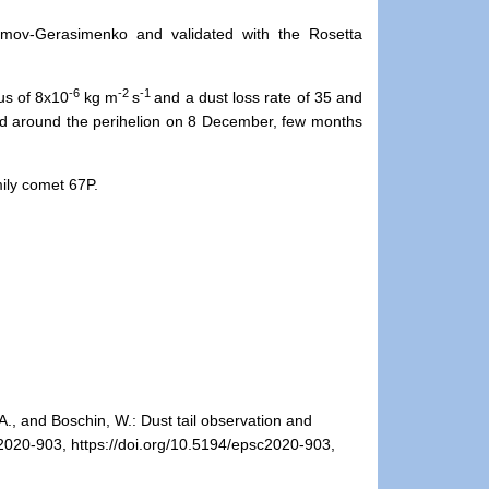
umov-Gerasimenko and validated with the Rosetta
-6
-2
-1
eus of 8x10
kg m
s
and a dust loss rate of 35 and
d around the perihelion on 8 December, few months
mily comet 67P.
 A., and Boschin, W.: Dust tail observation and
2020-903, https://doi.org/10.5194/epsc2020-903,