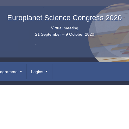
Europlanet Science Congress 2020
Virtual meeting
21 September – 9 October 2020
rogramme
Logins