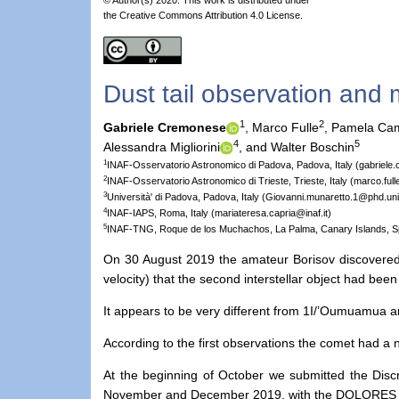
the Creative Commons Attribution 4.0 License.
Dust tail observation and m
1
2
Gabriele Cremonese
,
Marco Fulle
,
Pamela Cam
4
5
Alessandra Migliorini
,
and Walter Boschin
1
INAF-Osservatorio Astronomico di Padova, Padova, Italy (gabriele
2
INAF-Osservatorio Astronomico di Trieste, Trieste, Italy (marco.fulle
3
Università' di Padova, Padova, Italy (Giovanni.munaretto.1@phd.unip
4
INAF-IAPS, Roma, Italy (mariateresa.capria@inaf.it)
5
INAF-TNG, Roque de los Muchachos, La Palma, Canary Islands, S
On 30 August 2019 the amateur Borisov discovered a 
velocity) that the second interstellar object had bee
It appears to be very different from 1I/’Oumuamua an
According to the first observations the comet had a n
At the beginning of October we submitted the Dis
November and December 2019, with the DOLORES inst