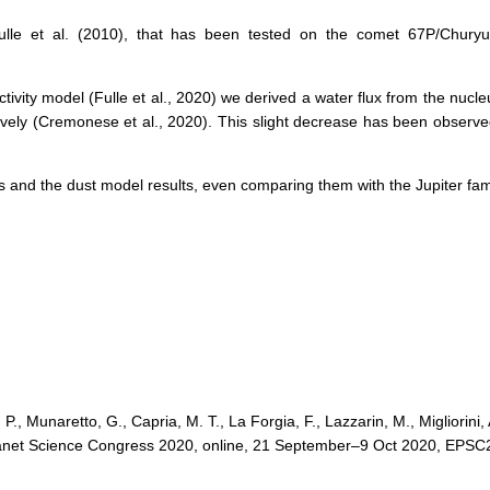
lle et al. (2010), that has been tested on the comet 67P/Chury
tivity model (Fulle et al., 2020) we derived a water flux from the nucl
ly (Cremonese et al., 2020). This slight decrease has been observe
ons and the dust model results, even comparing them with the Jupiter fa
, Munaretto, G., Capria, M. T., La Forgia, F., Lazzarin, M., Migliorini,
oplanet Science Congress 2020, online, 21 September–9 Oct 2020, EPSC