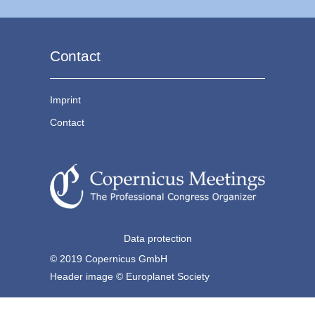
Contact
Imprint
Contact
Data protection
© 2019 Copernicus GmbH
Header image © Europlanet Society