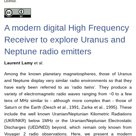
License.
A modern digital High Frequency
Receiver to explore Uranus and
Neptune radio emitters
Laurent Lamy
et al.
Among the known planetary magnetospheres, those of Uranus
and Neptune display very similar radio environments so that they
have early been referred to as ‘radio twins’. They produce a
variety of electromagnetic radio waves ranging from ~0 to a few
tens of MHz similar to - although more complex than - those of
Saturn or the Earth (Desch et al., 1991, Zarka et al., 1995). These
include the well known Uranian/Neptunian Kilometric Radiations
(UKR/NKR) below 1MHz or the Uranian/Neptunian Electrostatic
Discharges (UED/NED) beyond, which remain only known from
Voyager 2 radio observations. Here, we present a modern