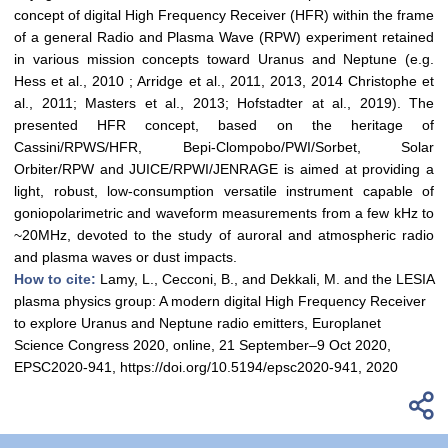
concept of digital High Frequency Receiver (HFR) within the frame
of a general Radio and Plasma Wave (RPW) experiment retained
in various mission concepts toward Uranus and Neptune (e.g.
Hess et al., 2010 ; Arridge et al., 2011, 2013, 2014 Christophe et
al., 2011; Masters et al., 2013; Hofstadter at al., 2019). The
presented HFR concept, based on the heritage of
Cassini/RPWS/HFR, Bepi-Clompobo/PWI/Sorbet, Solar
Orbiter/RPW and JUICE/RPWI/JENRAGE is aimed at providing a
light, robust, low-consumption versatile instrument capable of
goniopolarimetric and waveform measurements from a few kHz to
~20MHz, devoted to the study of auroral and atmospheric radio
and plasma waves or dust impacts.
How to cite:
Lamy, L., Cecconi, B., and Dekkali, M. and the LESIA
plasma physics group: A modern digital High Frequency Receiver
to explore Uranus and Neptune radio emitters, Europlanet
Science Congress 2020, online, 21 September–9 Oct 2020,
EPSC2020-941, https://doi.org/10.5194/epsc2020-941, 2020