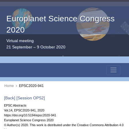
Europlanet Science Congress
2020
Virtual meeting
21 September – 9 October 2020
Home
EPSC2020-941
[Back]
[Session OPS2]
EPSC Abstracts
Vol.14, EPSC2020-941, 2020
https://doi.org/10.5194/epsc2020-941
Europlanet Science Congress 2020
© Author(s) 2020. This work is distributed under
the Creative Commons Attribution 4.0