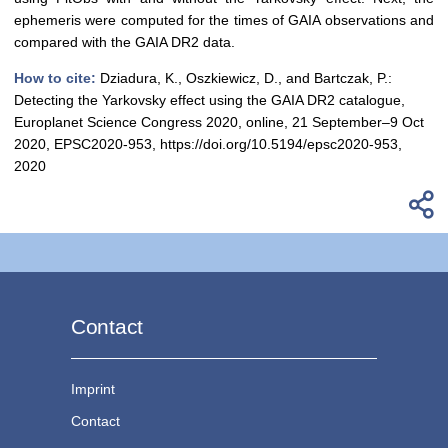
ephemeris were computed for the times of GAIA observations and
compared with the GAIA DR2 data.
How to cite:
Dziadura, K., Oszkiewicz, D., and Bartczak, P.:
Detecting the Yarkovsky effect using the GAIA DR2 catalogue,
Europlanet Science Congress 2020, online, 21 September–9 Oct
2020, EPSC2020-953, https://doi.org/10.5194/epsc2020-953,
2020
Contact
Imprint
Contact