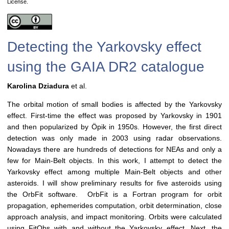
License.
Detecting the Yarkovsky effect
using the GAIA DR2 catalogue
Karolina Dziadura
et al.
The orbital motion of small bodies is affected by the Yarkovsky
effect. First-time the effect was proposed by Yarkovsky in 1901
and then popularized by Öpik in 1950s. However, the first direct
detection was only made in 2003 using radar observations.
Nowadays there are hundreds of detections for NEAs and only a
few for Main-Belt objects. In this work, I attempt to detect the
Yarkovsky effect among multiple Main-Belt objects and other
asteroids. I will show preliminary results for five asteroids using
the OrbFit software. OrbFit is a Fortran program for orbit
propagation, ephemerides computation, orbit determination, close
approach analysis, and impact monitoring. Orbits were calculated
using FitObs with and without the Yarkovsky effect. Next, the