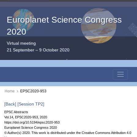
Europlanet Science Congress
2020
Virtual meeting
21 September – 9 October 2020
Home
EPSC2020-953
[Back]
[Session TP2]
EPSC Abstracts
Vol.14, EPSC2020-953, 2020
https://doi.org/10.5194/epsc2020-953
Europlanet Science Congress 2020
© Author(s) 2020. This work is distributed under
the Creative Commons Attribution 4.0