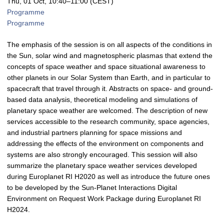
Thu, 01 Oct, 10:40
–11:00
(CEST)
Programme
Programme
The emphasis of the session is on all aspects of the conditions in
the Sun, solar wind and magnetospheric plasmas that extend the
concepts of space weather and space situational awareness to
other planets in our Solar System than Earth, and in particular to
spacecraft that travel through it. Abstracts on space- and ground-
based data analysis, theoretical modeling and simulations of
planetary space weather are welcomed. The description of new
services accessible to the research community, space agencies,
and industrial partners planning for space missions and
addressing the effects of the environment on components and
systems are also strongly encouraged. This session will also
summarize the planetary space weather services developed
during Europlanet RI H2020 as well as introduce the future ones
to be developed by the Sun-Planet Interactions Digital
Environment on Request Work Package during Europlanet RI
H2024.