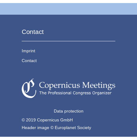
Contact
Imprint
Contact
Data protection
© 2019 Copernicus GmbH
Header image © Europlanet Society