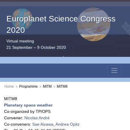
Europlanet Science Congress
2020
Virtual meeting
21 September – 9 October 2020
Home
Programme
MITM
MITM8
MITM8
Planetary space weather
Co-organized by TP/OPS
Convener:
Nicolas André
Co-conveners:
Sae Aizawa
,
Andrea Opitz