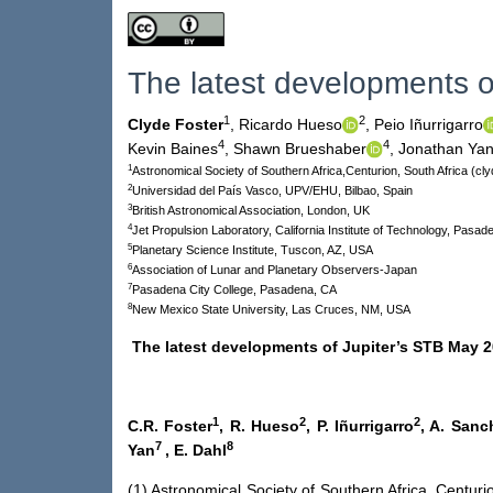
The latest developments o
1
2
Clyde Foster
,
Ricardo Hueso
,
Peio Iñurrigarro
4
4
Kevin Baines
,
Shawn Brueshaber
,
Jonathan Ya
1
Astronomical Society of Southern Africa,Centurion, South Africa (c
2
Universidad del País Vasco, UPV/EHU, Bilbao, Spain
3
British Astronomical Association, London, UK
4
Jet Propulsion Laboratory, California Institute of Technology, Pasa
5
Planetary Science Institute, Tuscon, AZ, USA
6
Association of Lunar and Planetary Observers-Japan
7
Pasadena City College, Pasadena, CA
8
New Mexico State University, Las Cruces, NM, USA
The latest developments of Jupiter’s STB May 2
1
2
2
C.R. Foster
, R. Hueso
, P. Iñurrigarro
, A. San
7
8
Yan
, E. Dahl
(1) Astronomical Society of Southern Africa, Centur