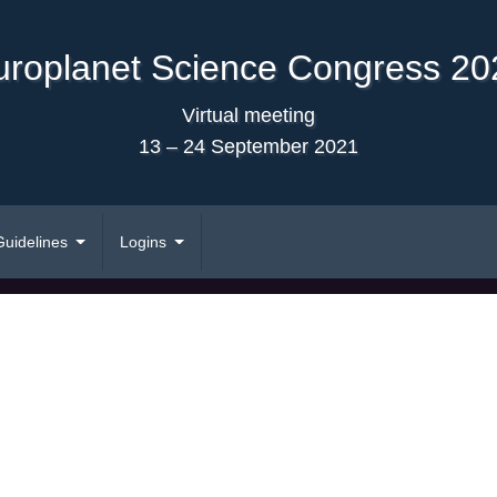
uroplanet Science Congress 20
Virtual meeting
13 – 24 September 2021
Guidelines
Logins