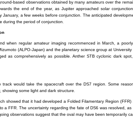
 ground-based observations obtained by many amateurs over the remaind
owards the end of the year, as Jupiter approached solar conjunctio
ly January, a few weeks before conjunction. The anticipated developme
 during the period of conjunction.
ion
and when regular amateur imaging recommenced in March, a poorly d
. Mizumoto (ALPO-Japan) and the planetary science group at University 
d as comprehensively as possible. Anther STB cyclonic dark spot,
the track would take the spacecraft over the DS7 region. Some reaso
, showing some light and dark structure.
h showed that it had developed a Folded Filamentary Region (FFR) str
into a FFR. The uncertainty regarding the fate of DS6 was resolved, 
going observations suggest that the oval may have been temporarily c