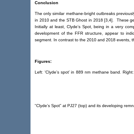
Conclusion
The only similar methane-bright outbreaks previously
in 2010 and the STB Ghost in 2018 [3,4]. These gen
Initially at least, Clyde’s Spot, being in a very 
development of the FFR structure, appear to indi
segment. In contrast to the 2010 and 2018 events, th
Figures:
Left: ‘Clyde’s spot’ in 889 nm methane band. Righ
“Clyde’s Spot” at PJ27 (top) and its developing rem