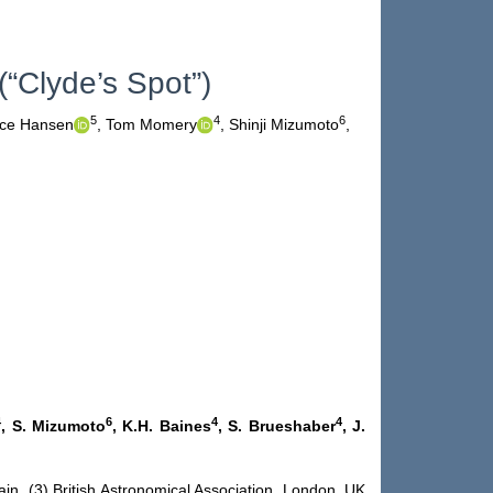
“Clyde’s Spot”)
5
4
6
ce Hansen
,
Tom Momery
,
Shinji Mizumoto
,
4
6
4
4
, S. Mizumoto
, K.H. Baines
, S. Brueshaber
, J.
ain (3) British Astronomical Association, London, UK