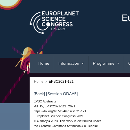
E
Home
Information
Programme
Home
EPSC2021-121
[Back]
[Session ODAA5]
EPSC Abstracts
Vol. 15, EPSC2021-121, 2021
https://doi.org/10.5194/epsc2021-121
Europlanet Science Congress 2021
© Author(s) 2023. This work is distributed under
the Creative Commons Attribution 4.0 License.