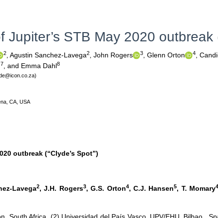
f Jupiter’s STB May 2020 outbreak (
2
2
3
4
,
Agustin Sanchez-Lavega
,
John Rogers
,
Glenn Orton
,
Candi
7
8
n
,
and Emma Dahl
lyde@icon.co.za)
dena, CA, USA
020 outbreak (“Clyde’s Spot”)
2
3
4
5
chez-Lavega
, J.H. Rogers
, G.S. Orton
, C.J. Hansen
, T. Momary
ion, South Africa (2) Universidad del País Vasco, UPV/EHU, Bilbao, Sp