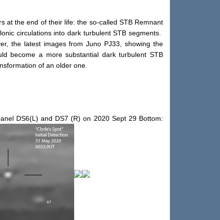
s at the end of their life: the so-called STB Remnant
onic circulations into dark turbulent STB segments.
ever, the latest images from Juno PJ33, showing the
ould become a more substantial dark turbulent STB
ansformation of an older one.
r panel DS6(L) and DS7 (R) on 2020 Sept 29 Bottom: