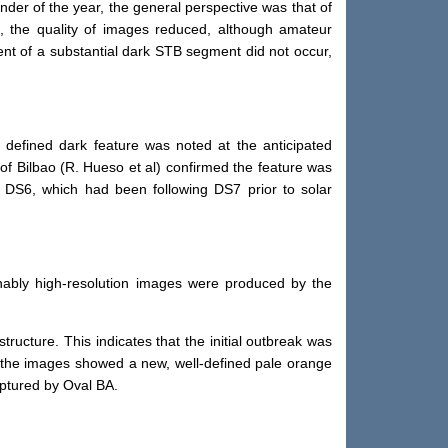
er of the year, the general perspective was that of
n, the quality of images reduced, although amateur
nt of a substantial dark STB segment did not occur,
efined dark feature was noted at the anticipated
of Bilbao (R. Hueso et al) confirmed the feature was
 DS6, which had been following DS7 prior to solar
nably high-resolution images were produced by the
ucture. This indicates that the initial outbreak was
as the images showed a new, well-defined pale orange
aptured by Oval BA.