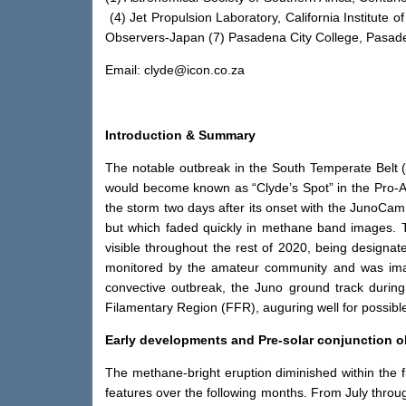
(4) Jet Propulsion Laboratory, California Institute
Observers-Japan (7) Pasadena City College, Pasade
Email: clyde@icon.co.za
Introduction & Summary
The notable outbreak in the South Temperate Belt 
would become known as “Clyde’s Spot” in the Pro-Am
the storm two days after its onset with the JunoCam
but which faded quickly in methane band images. T
visible throughout the rest of 2020, being designat
monitored by the amateur community and was image
convective outbreak, the Juno ground track during i
Filamentary Region (FFR), auguring well for possible
Early developments and Pre-solar conjunction o
The methane-bright eruption diminished within the f
features over the following months. From July throu