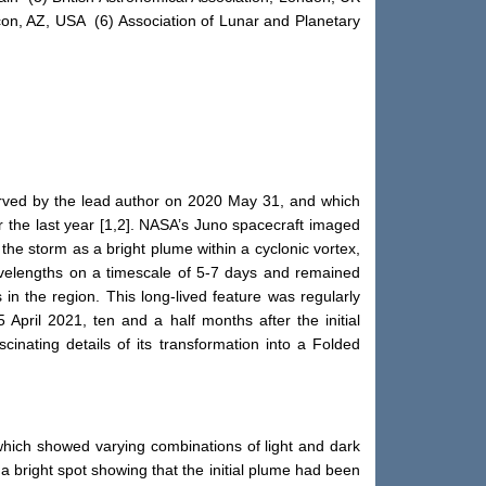
scon, AZ, USA (6) Association of Lunar and Planetary
erved by the lead author on 2020 May 31, and which
 the last year [1,2]. NASA’s Juno spacecraft imaged
he storm as a bright plume within a cyclonic vortex,
avelengths on a timescale of 5-7 days and remained
in the region. This long-lived feature was regularly
ril 2021, ten and a half months after the initial
cinating details of its transformation into a Folded
 which showed varying combinations of light and dark
 bright spot showing that the initial plume had been