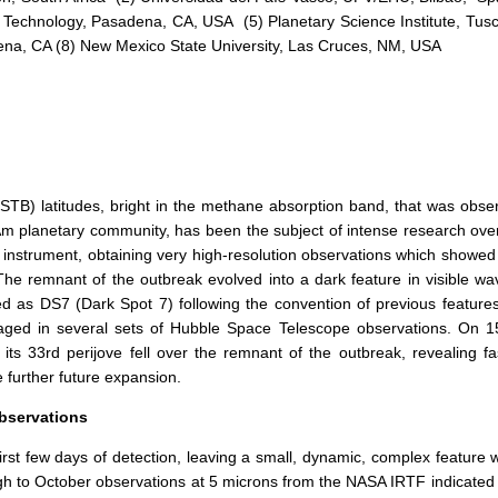
 of Technology, Pasadena, CA, USA (5) Planetary Science Institute, Tu
na, CA (8) New Mexico State University, Las Cruces, NM, USA
(STB) latitudes, bright in the methane absorption band, that was obs
 planetary community, has been the subject of intense research over
 instrument, obtaining very high-resolution observations which showed t
he remnant of the outbreak evolved into a dark feature in visible w
ed as DS7 (Dark Spot 7) following the convention of previous features 
d in several sets of Hubble Space Telescope observations. On 15 Ap
ts 33rd perijove fell over the remnant of the outbreak, revealing fas
 further future expansion.
bservations
irst few days of detection, leaving a small, dynamic, complex feature
gh to October observations at 5 microns from the NASA IRTF indicated a