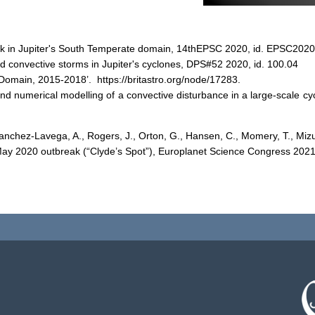
reak in Jupiter's South Temperate domain, 14thEPSC 2020, id. EPSC202
ved convective storms in Jupiter's cyclones, DPS#52 2020, id. 100.04
Domain, 2015-2018’. https://britastro.org/node/17283.
 and numerical modelling of a convective disturbance in a large-scale c
 Sanchez-Lavega, A., Rogers, J., Orton, G., Hansen, C., Momery, T., Mizu
B May 2020 outbreak (“Clyde’s Spot”), Europlanet Science Congress 20