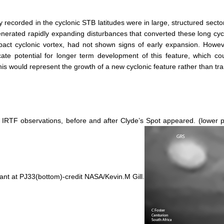
 recorded in the cyclonic STB latitudes were in large, structured sector
erated rapidly expanding disturbances that converted these long cycl
compact cyclonic vortex, had not shown signs of early expansion. How
cate potential for longer term development of this feature, which c
is would represent the growth of a new cyclonic feature rather than tr
t: IRTF observations, before and after Clyde’s Spot appeared. (lowe
nant at PJ33(bottom)-credit NASA/Kevin.M Gill.