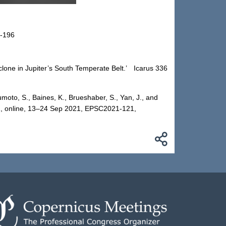
0-196
yclone in Jupiter’s South Temperate Belt.’ Icarus 336
moto, S., Baines, K., Brueshaber, S., Yan, J., and
21, online, 13–24 Sep 2021, EPSC2021-121,