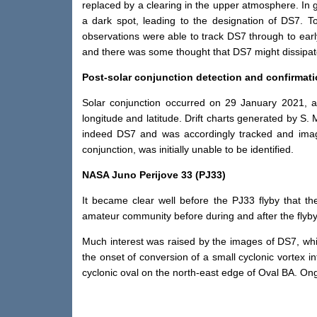
replaced by a clearing in the upper atmosphere. In
a dark spot, leading to the designation of DS7. T
observations were able to track DS7 through to ear
and there was some thought that DS7 might dissipate
Post-solar conjunction detection and confirmat
Solar conjunction occurred on 29 January 2021, 
longitude and latitude. Drift charts generated by S
indeed DS7 and was accordingly tracked and image
conjunction, was initially unable to be identified.
NASA Juno Perijove 33 (PJ33)
It became clear well before the PJ33 flyby that 
amateur community before during and after the flyby
Much interest was raised by the images of DS7, whic
the onset of conversion of a small cyclonic vortex 
cyclonic oval on the north-east edge of Oval BA. On