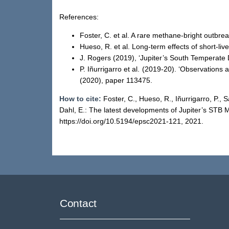
References:
Foster, C. et al. A rare methane-bright outb
Hueso, R. et al. Long-term effects of short-li
J. Rogers (2019), ‘Jupiter’s South Temperate 
P. Iñurrigarro et al. (2019-20). ‘Observations
(2020), paper 113475.
How to cite:
Foster, C., Hueso, R., Iñurrigarro, P.,
Dahl, E.: The latest developments of Jupiter’s ST
https://doi.org/10.5194/epsc2021-121, 2021.
Contact