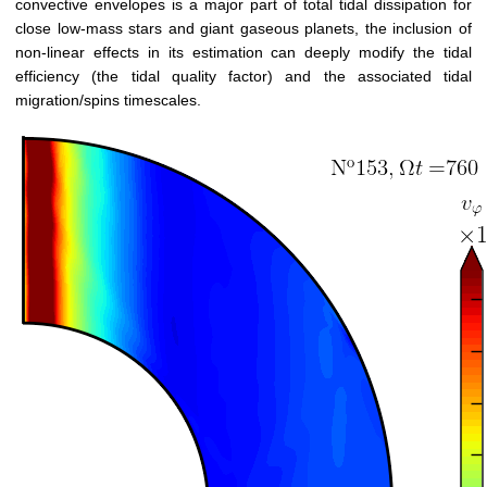
convective envelopes is a major part of total tidal dissipation for
close low-mass stars and giant gaseous planets, the inclusion of
non-linear effects in its estimation can deeply modify the tidal
efficiency (the tidal quality factor) and the associated tidal
migration/spins timescales.