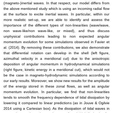
(magneto-)inertial waves. In that respect, our model differs from
the above mentioned study which is using an incoming radial flow
at the surface to excite inertial waves. In particular, within our
more realistic set-up, we are able to identify and assess the
importance of the different types of non-linearities (wave/wave,
non wave-like/non wave-like, or mixed), and thus discuss
unphysical contributions leading to non expected angular
momentum evolution for some simulations observed in Favier et
al. (2014). By removing these contributions, we also demonstrate
that differential rotation can develop in the shell (left figure,
azimuthal velocity in a meridional cut) due to the anisotropic
deposition of angular momentum in hydrodynamical simulations
(right figure, kinetic energy in a meridional cut), which would not
be the case in magneto-hydrodynamic simulations according to
our early results. Moreover, we show new results for the amplitude
of the energy stored in these zonal flows, as well as angular
momentum evolution. In particular, we find that non-linearities
tends to smooth the frequency dependence of tidal dissipation by
lowering it compared to linear predictions (as in Jouve & Ogilvie
2014 using a Cartesian box). As the dissipation of tidal waves in