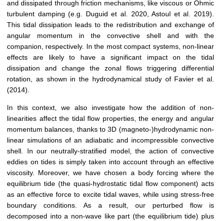
and dissipated through friction mechanisms, like viscous or Ohmic
turbulent damping (e.g. Duguid et al. 2020, Astoul et al. 2019).
This tidal dissipation leads to the redistribution and exchange of
angular momentum in the convective shell and with the
companion, respectively. In the most compact systems, non-linear
effects are likely to have a significant impact on the tidal
dissipation and change the zonal flows triggering differential
rotation, as shown in the hydrodynamical study of Favier et al.
(2014).
In this context, we also investigate how the addition of non-
linearities affect the tidal flow properties, the energy and angular
momentum balances, thanks to 3D (magneto-)hydrodynamic non-
linear simulations of an adiabatic and incompressible convective
shell. In our neutrally-stratified model, the action of convective
eddies on tides is simply taken into account through an effective
viscosity. Moreover, we have chosen a body forcing where the
equilibrium tide (the quasi-hydrostatic tidal flow component) acts
as an effective force to excite tidal waves, while using stress-free
boundary conditions. As a result, our perturbed flow is
decomposed into a non-wave like part (the equilibrium tide) plus