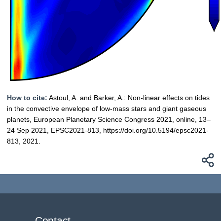
How to cite:
Astoul, A. and Barker, A.: Non-linear effects on tides
in the convective envelope of low-mass stars and giant gaseous
planets, European Planetary Science Congress 2021, online, 13–
24 Sep 2021, EPSC2021-813, https://doi.org/10.5194/epsc2021-
813, 2021.
Contact