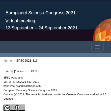
Europlanet Science Congress 2021
Virtual meeting
13 September – 24 September 2021
Home
EPSC2021-813
[Back]
[Session EXO1]
EPSC Abstracts
Vol. 15, EPSC2021-813, 2021
https://doi.org/10.5194/epsc2021-813
European Planetary Science Congress 2021
© Author(s) 2021. This work is distributed under
the Creative Commons Attribution 4.0
License.