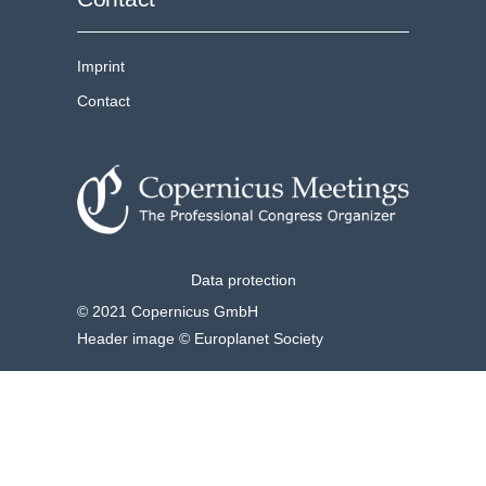
Imprint
Contact
Data protection
© 2021 Copernicus GmbH
Header image © Europlanet Society