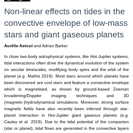
Non-linear effects on tides in the
convective envelope of low-mass
stars and giant gaseous planets
Aurélie Astoul
and Adrian Barker
In close two-body astrophysical systems, like Hot-Jupiter systems,
tidal interactions often drive the dynamical evolution of the system
on secular timescales, modifying body spins and the orbit of the
planet (e.g. Mathis 2019). Most stars around which planets have
been discovered are cool stars and feature a convective envelope
which is magnetised, as shown by ground-based Zeeman
broadening/Doppler imaging techniques and 3D
(magneto-)hydrodynamical simulations. Moreover, strong surface
magnetic fields have also recently been inferred through star-
planet interaction in Hot-Jupiter giant gaseous planets (e.g.
Cauley et al. 2019). Due to the tidal potential of the companion
(star or planet), tidal flows are generated in the convective layers