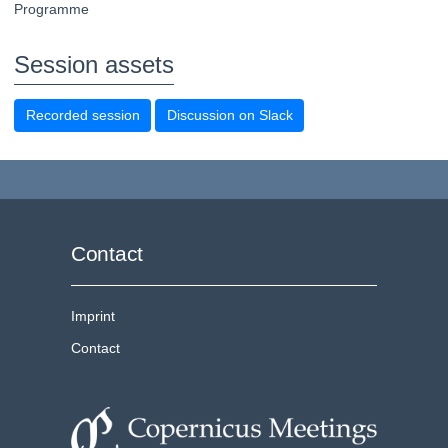
Programme
Session assets
Recorded session
Discussion on Slack
Contact
Imprint
Contact