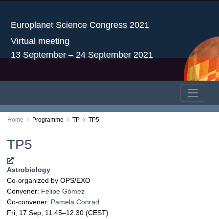
Europlanet Science Congress 2021
Virtual meeting
13 September – 24 September 2021
Home
Programme
TP
TP5
TP5
Astrobiology
Co-organized by OPS/EXO
Convener:
Felipe Gómez
Co-convener:
Pamela Conrad
Fri, 17 Sep, 11:45
–12:30
(CEST)