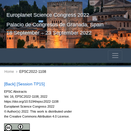
Europlanet Science Congress 2022
Palacio de Congresos de Granada, Spain
18 September – 23 September 2022
Home
EPSC2022-1108
[Back]
[Session TP15]
EPSC Abstracts
Vol. 16, EPSC2022-1108, 2022
https://doi.org/10.5194/epsc2022-1108
Europlanet Science Congress 2022
© Author(s) 2022. This work is distributed under
the Creative Commons Attribution 4.0 License.