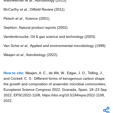
Matthewman
et al.
, Astrobiology (2013).
McCarthy
et al.
, Oilfield
Review (2011).
Petsch
et al.
, Science (2001).
Sephton, Natural product reports (2002).
Vandenbroucke, Oil & gas science and technology (2003).
Van Schie
et al.
, Applied and environmental microbiology (1998).
Waajen
et al.
, Astrobiology (2022).
How to cite:
Waajen, A. C., de Wit, W., Edgar, J. O., Telling, J.,
and Cockell, C. S.: Different forms of kerogenous carbon shape
the growth and composition of anaerobic microbial communities,
Europlanet Science Congress 2022, Granada, Spain, 18–23 Sep
2022, EPSC2022-1108, https://doi.org/10.5194/epsc2022-1108,
2022.