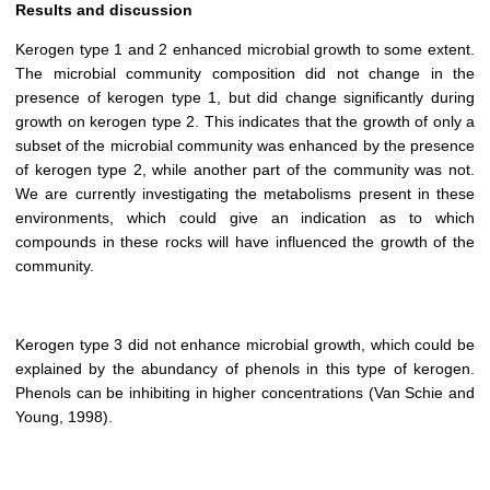
Results and discussion
Kerogen type 1 and 2 enhanced microbial growth to some extent.
The microbial community composition did not change in the
presence of kerogen type 1, but did change significantly during
growth on kerogen type 2. This indicates that the growth of only a
subset of the microbial community was enhanced by the presence
of kerogen type 2, while another part of the community was not.
We are currently investigating the metabolisms present in these
environments, which could give an indication as to which
compounds in these rocks will have influenced the growth of the
community.
Kerogen type 3 did not enhance microbial growth, which could be
explained by the abundancy of phenols in this type of kerogen.
Phenols can be inhibiting in higher concentrations (Van Schie and
Young, 1998).