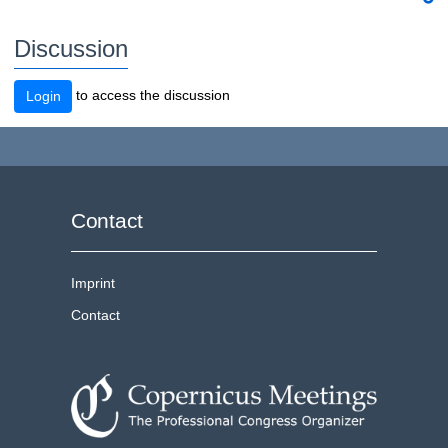
Discussion
to access the discussion
Login
Contact
Imprint
Contact