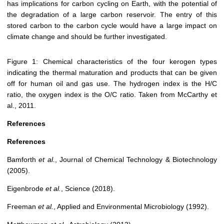
has implications for carbon cycling on Earth, with the potential of
the degradation of a large carbon reservoir. The entry of this
stored carbon to the carbon cycle would have a large impact on
climate change and should be further investigated.
Figure 1: Chemical characteristics of the four kerogen types
indicating the thermal maturation and products that can be given
off for human oil and gas use. The hydrogen index is the H/C
ratio, the oxygen index is the O/C ratio. Taken from McCarthy et
al., 2011.
References
References
Bamforth
et al.
, Journal of Chemical Technology & Biotechnology
(2005).
Eigenbrode
et al.
, Science (2018).
Freeman
et al.
, Applied and Environmental Microbiology (1992).