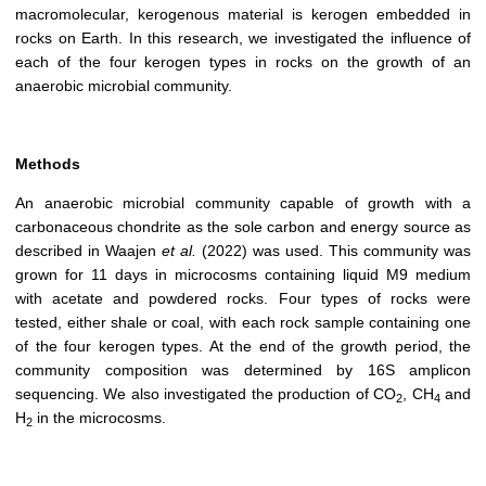
macromolecular, kerogenous material is kerogen embedded in
rocks on Earth. In this research, we investigated the influence of
each of the four kerogen types in rocks on the growth of an
anaerobic microbial community.
Methods
An anaerobic microbial community capable of growth with a
carbonaceous chondrite as the sole carbon and energy source as
described in Waajen
et al.
(2022) was used. This community was
grown for 11 days in microcosms containing liquid M9 medium
with acetate and powdered rocks. Four types of rocks were
tested, either shale or coal, with each rock sample containing one
of the four kerogen types. At the end of the growth period, the
community composition was determined by 16S amplicon
sequencing. We also investigated the production of CO
, CH
and
2
4
H
in the microcosms.
2