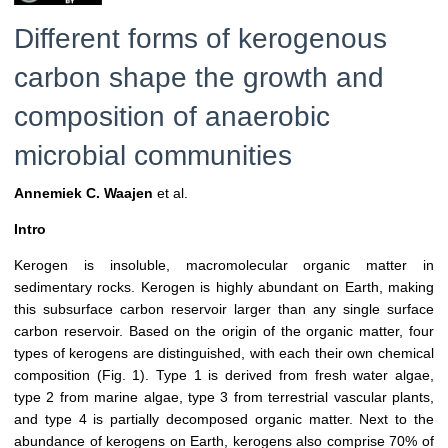
Different forms of kerogenous
carbon shape the growth and
composition of anaerobic
microbial communities
Annemiek C. Waajen
et al.
Intro
Kerogen is insoluble, macromolecular organic matter in
sedimentary rocks. Kerogen is highly abundant on Earth, making
this subsurface carbon reservoir larger than any single surface
carbon reservoir. Based on the origin of the organic matter, four
types of kerogens are distinguished, with each their own chemical
composition (Fig. 1). Type 1 is derived from fresh water algae,
type 2 from marine algae, type 3 from terrestrial vascular plants,
and type 4 is partially decomposed organic matter. Next to the
abundance of kerogens on Earth, kerogens also comprise 70% of