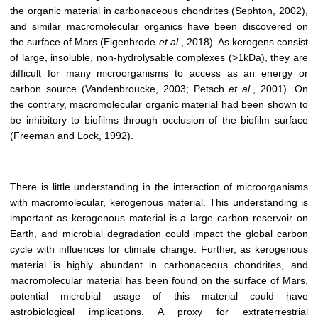
the organic material in carbonaceous chondrites (Sephton, 2002),
and similar macromolecular organics have been discovered on
the surface of Mars (Eigenbrode
et al.
, 2018). As kerogens consist
of large, insoluble, non-hydrolysable complexes (>1kDa), they are
difficult for many microorganisms to access as an energy or
carbon source (Vandenbroucke, 2003; Petsch
et al.
, 2001). On
the contrary, macromolecular organic material had been shown to
be inhibitory to biofilms through occlusion of the biofilm surface
(Freeman and Lock, 1992).
There is little understanding in the interaction of microorganisms
with macromolecular, kerogenous material. This understanding is
important as kerogenous material is a large carbon reservoir on
Earth, and microbial degradation could impact the global carbon
cycle with influences for climate change. Further, as kerogenous
material is highly abundant in carbonaceous chondrites, and
macromolecular material has been found on the surface of Mars,
potential microbial usage of this material could have
astrobiological implications. A proxy for extraterrestrial