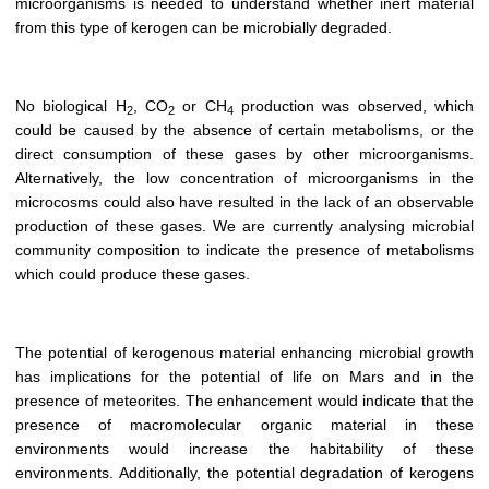
microorganisms is needed to understand whether inert material
from this type of kerogen can be microbially degraded.
No biological H
, CO
or CH
production was observed, which
2
2
4
could be caused by the absence of certain metabolisms, or the
direct consumption of these gases by other microorganisms.
Alternatively, the low concentration of microorganisms in the
microcosms could also have resulted in the lack of an observable
production of these gases. We are currently analysing microbial
community composition to indicate the presence of metabolisms
which could produce these gases.
The potential of kerogenous material enhancing microbial growth
has implications for the potential of life on Mars and in the
presence of meteorites. The enhancement would indicate that the
presence of macromolecular organic material in these
environments would increase the habitability of these
environments. Additionally, the potential degradation of kerogens