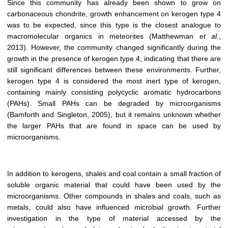
Since this community has already been shown to grow on
carbonaceous chondrite, growth enhancement on kerogen type 4
was to be expected, since this type is the closest analogue to
macromolecular organics in meteorites (Matthewman
et al.
,
2013). However, the community changed significantly during the
growth in the presence of kerogen type 4, indicating that there are
still significant differences between these environments. Further,
kerogen type 4 is considered the most inert type of kerogen,
containing mainly consisting polycyclic aromatic hydrocarbons
(PAHs). Small PAHs can be degraded by microorganisms
(Bamforth and Singleton, 2005), but it remains unknown whether
the larger PAHs that are found in space can be used by
microorganisms.
In addition to kerogens, shales and coal contain a small fraction of
soluble organic material that could have been used by the
microorganisms. Other compounds in shales and coals, such as
metals, could also have influenced microbial growth. Further
investigation in the type of material accessed by the