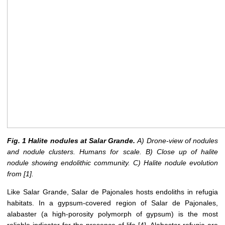
Fig. 1 Halite nodules at Salar Grande.
A) Drone-view of nodules
and nodule clusters. Humans for scale. B) Close up of halite
nodule showing endolithic community. C) Halite nodule evolution
from
[1]
.
Like Salar Grande, Salar de Pajonales hosts endoliths in refugia
habitats. In a gypsum-covered region of Salar de Pajonales,
alabaster (a high-porosity polymorph of gypsum) is the most