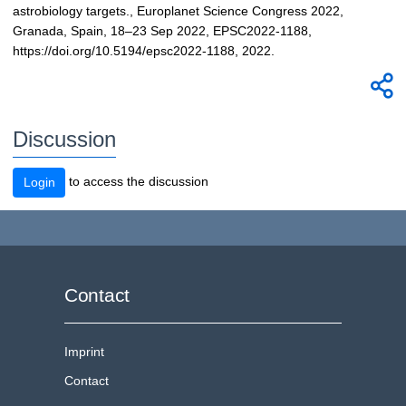
astrobiology targets., Europlanet Science Congress 2022,
Granada, Spain, 18–23 Sep 2022, EPSC2022-1188,
https://doi.org/10.5194/epsc2022-1188, 2022.
Discussion
to access the discussion
Login
Contact
Imprint
Contact