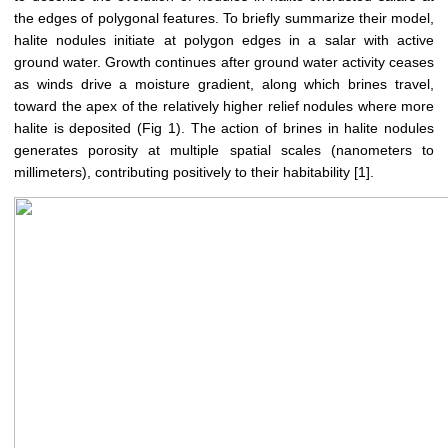
the edges of polygonal features. To briefly summarize their model,
halite nodules initiate at polygon edges in a salar with active
ground water. Growth continues after ground water activity ceases
as winds drive a moisture gradient, along which brines travel,
toward the apex of the relatively higher relief nodules where more
halite is deposited (Fig 1). The action of brines in halite nodules
generates porosity at multiple spatial scales (nanometers to
millimeters), contributing positively to their habitability [1].