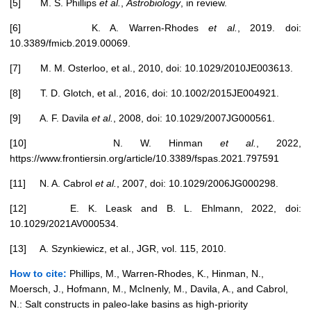
[5] M. S. Phillips
et al.
,
Astrobiology
, in review.
[6] K. A. Warren-Rhodes
et al.
, 2019. doi:
10.3389/fmicb.2019.00069.
[7] M. M. Osterloo, et al., 2010, doi: 10.1029/2010JE003613.
[8] T. D. Glotch, et al., 2016, doi: 10.1002/2015JE004921.
[9] A. F. Davila
et al.
, 2008, doi: 10.1029/2007JG000561.
[10] N. W. Hinman
et al.
, 2022,
https://www.frontiersin.org/article/10.3389/fspas.2021.797591
[11] N. A. Cabrol
et al.
, 2007, doi: 10.1029/2006JG000298.
[12] E. K. Leask and B. L. Ehlmann, 2022, doi:
10.1029/2021AV000534.
[13] A. Szynkiewicz, et al., JGR, vol. 115, 2010.
How to cite:
Phillips, M., Warren-Rhodes, K., Hinman, N.,
Moersch, J., Hofmann, M., McInenly, M., Davila, A., and Cabrol,
N.: Salt constructs in paleo-lake basins as high-priority