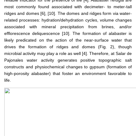
reliable indicator for the presence of life [4]. Alabaster refugia are
most commonly found associated with decimeter- to meter-tall
ridges and domes [6], [10]. The domes and ridges form via water-
related processes: hydration/dehydration cycles, volume changes
associated with mineral precipitation from brines, and/or
efflorescence deliquescence [10]. The formation of alabaster is
likely predicated on the action of the near-surface water that
drives the formation of ridges and domes (Fig. 2), though
microbial activity may play a role as well [4]. Therefore, at Salar de
Pajonales water activity generates positive topographic salt
constructs and physiochemical changes to gypsum (formation of
high-porosity alabaster) that foster an environment favorable to
life.