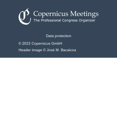
Data protection
© 2022 Copernicus GmbH
Header image © José M. Bacaicoa