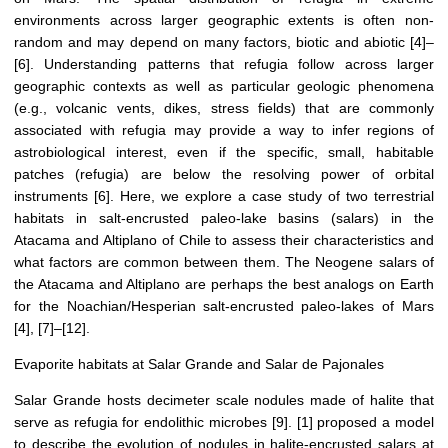
environments across larger geographic extents is often non-
random and may depend on many factors, biotic and abiotic [4]–
[6]. Understanding patterns that refugia follow across larger
geographic contexts as well as particular geologic phenomena
(e.g., volcanic vents, dikes, stress fields) that are commonly
associated with refugia may provide a way to infer regions of
astrobiological interest, even if the specific, small, habitable
patches (refugia) are below the resolving power of orbital
instruments [6]. Here, we explore a case study of two terrestrial
habitats in salt-encrusted paleo-lake basins (salars) in the
Atacama and Altiplano of Chile to assess their characteristics and
what factors are common between them. The Neogene salars of
the Atacama and Altiplano are perhaps the best analogs on Earth
for the Noachian/Hesperian salt-encrusted paleo-lakes of Mars
[4], [7]–[12].
Evaporite habitats at Salar Grande and Salar de Pajonales
Salar Grande hosts decimeter scale nodules made of halite that
serve as refugia for endolithic microbes [9]. [1] proposed a model
to describe the evolution of nodules in halite-encrusted salars at