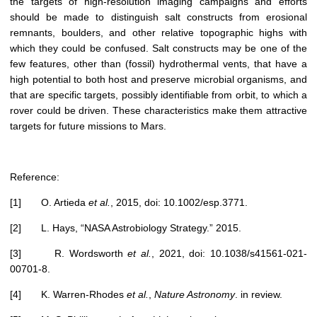
the targets of high-resolution imaging campaigns and efforts
should be made to distinguish salt constructs from erosional
remnants, boulders, and other relative topographic highs with
which they could be confused. Salt constructs may be one of the
few features, other than (fossil) hydrothermal vents, that have a
high potential to both host and preserve microbial organisms, and
that are specific targets, possibly identifiable from orbit, to which a
rover could be driven. These characteristics make them attractive
targets for future missions to Mars.
Reference:
[1] O. Artieda
et al.
, 2015, doi: 10.1002/esp.3771.
[2] L. Hays, “NASA Astrobiology Strategy.” 2015.
[3] R. Wordsworth
et al.
, 2021, doi: 10.1038/s41561-021-
00701-8.
[4] K. Warren-Rhodes
et al.
,
Nature Astronomy
. in review.