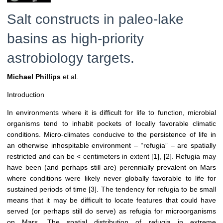
Salt constructs in paleo-lake
basins as high-priority
astrobiology targets.
Michael Phillips
et al.
Introduction
In environments where it is difficult for life to function, microbial
organisms tend to inhabit pockets of locally favorable climatic
conditions. Micro-climates conducive to the persistence of life in
an otherwise inhospitable environment – “refugia” – are spatially
restricted and can be < centimeters in extent [1], [2]. Refugia may
have been (and perhaps still are) perennially prevalent on Mars
where conditions were likely never globally favorable to life for
sustained periods of time [3]. The tendency for refugia to be small
means that it may be difficult to locate features that could have
served (or perhaps still do serve) as refugia for microorganisms
on Mars. The spatial distribution of refugia in extreme