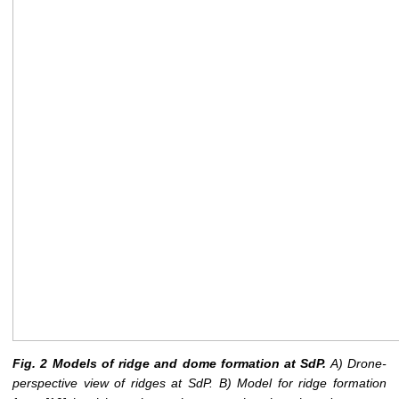
Fig. 2 Models of ridge and dome formation at SdP.
A) Drone-
perspective view of ridges at SdP. B) Model for ridge formation