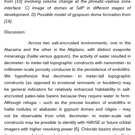
from
[10]
involving volume change at the phreatic-vadose zone
interface. C) Image of domes at SdP in different stages of
development. D) Possible model of gyspsum dome formation from
[16]
.
Discussion
Across two salt-encrusted environments, one in the
Atacama and the other in the Altiplano, with distinct evaporite
mineralogy (halite versus gypsum), the activity of water resulted in
decimeter- to meter-tall topographic constructs with nanometer- to
millimeter-scale porosity conducive to the persistence of endoliths.
We hypothesize that decimeter- to meter-tall topographic
constructs (as opposed to erosional remnants or boulders) may
be general indicators for relatively enhanced habitability in salt-
encrusted paleo-lake basins because they require water to form.
Although refugia – such as the precise location of endoliths in
halite nodules or alabaster in gypsum domes and ridges – may
not be observable from orbit, decimeter- to meter-scale salt
constructs may be possible to identify with HiRISE or future orbital
imagers with higher resolving power [6]. Chloride basins should be