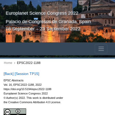
Europlanet Science Congress 2022
Palacio de Congresos de Granada, Spain
18 September – 23 September 2022
Home
EPSC2022-1188
[Back]
[Session TP15]
EPSC Abstracts
Vol. 16, EPSC2022-1188, 2022
https://doi.org/10.5194/epsc2022-1188
Europlanet Science Congress 2022
© Author(s) 2022. This work is distributed under
the Creative Commons Attribution 4.0 License.