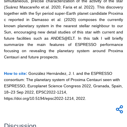
simultaneous, precise characterization of the activity of the star
(Suárez Mascareño et al. 2020; Faria et al. 2022). This discovery
together with the 5yr period super-Earth planet candidate Proxima
c reported in Damasso et al. (2020) composes the currently
known planetary system in the nearest stellar neighbour to our
Sun, encouraging new detail studies of this star with current and
future facilities such as ANDES@ELT. In this talk I will briefly
summarize the main features of ESPRESSO performance
focusing on revealing the planetary system around Proxima
Centauri and future prospects.
How to cite:
González Hernández, J. I. and the ESPRESSO
consortium: The planetary system of Proxima Centauri seen with
ESPRESSO, Europlanet Science Congress 2022, Granada, Spain,
18–23 Sep 2022, EPSC2022-1214,
https://doi.org/10.5194/epsc2022-1214, 2022.
Discussion