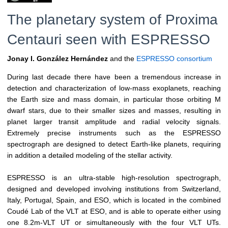
The planetary system of Proxima
Centauri seen with ESPRESSO
Jonay I. González Hernández
and the
ESPRESSO consortium
During last decade there have been a tremendous increase in
detection and characterization of low-mass exoplanets, reaching
the Earth size and mass domain, in particular those orbiting M
dwarf stars, due to their smaller sizes and masses, resulting in
planet larger transit amplitude and radial velocity signals.
Extremely precise instruments such as the ESPRESSO
spectrograph are designed to detect Earth-like planets, requiring
in addition a detailed modeling of the stellar activity.
ESPRESSO is an ultra-stable high-resolution spectrograph,
designed and developed involving institutions from Switzerland,
Italy, Portugal, Spain, and ESO, which is located in the combined
Coudé Lab of the VLT at ESO, and is able to operate either using
one 8.2m-VLT UT or simultaneously with the four VLT UTs.