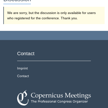
We are sorry, but the discussion is only available for users
who registered for the conference. Thank you.
Contact
Imprint
Contact