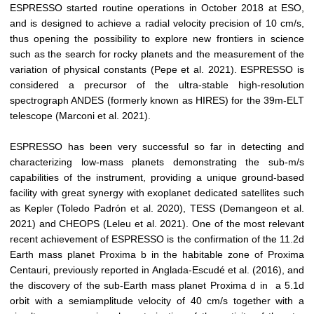
ESPRESSO started routine operations in October 2018 at ESO,
and is designed to achieve a radial velocity precision of 10 cm/s,
thus opening the possibility to explore new frontiers in science
such as the search for rocky planets and the measurement of the
variation of physical constants (Pepe et al. 2021). ESPRESSO is
considered a precursor of the ultra-stable high-resolution
spectrograph ANDES (formerly known as HIRES) for the 39m-ELT
telescope (Marconi et al. 2021).
ESPRESSO has been very successful so far in detecting and
characterizing low-mass planets demonstrating the sub-m/s
capabilities of the instrument, providing a unique ground-based
facility with great synergy with exoplanet dedicated satellites such
as Kepler (Toledo Padrón et al. 2020), TESS (Demangeon et al.
2021) and CHEOPS (Leleu et al. 2021). One of the most relevant
recent achievement of ESPRESSO is the confirmation of the 11.2d
Earth mass planet Proxima b in the habitable zone of Proxima
Centauri, previously reported in Anglada-Escudé et al. (2016), and
the discovery of the sub-Earth mass planet Proxima d in a 5.1d
orbit with a semiamplitude velocity of 40 cm/s together with a