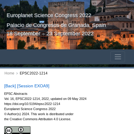
Europlanet Science Congress 2022
Palacio de Congresos de Granada, Spain
18 September – 23 September 2022
Home
EPSC2022-1214
[Back]
[Session EXOA9]
EPSC Abstracts
Vol. 16, EPSC2022-1214, 2022, updated on 09 May 2024
https://doi.org/10.5194/epsc2022-1214
Europlanet Science Congress 2022
© Author(s) 2024. This work is distributed under
the Creative Commons Attribution 4.0 License.