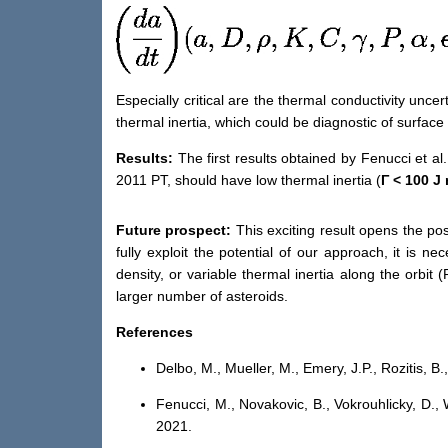
Especially critical are
the
t
hermal conductivity uncert
thermal inertia,
which
could be diagnostic of
surface 
Results:
The first
results obtained by Fenucci et al
.
2011 PT, should have low thermal inertia
(
Γ
<
100 J
Future pros
pect:
This exciting result opens the pos
fully exploit the potential of our approach, it is 
density,
or
variable thermal inertia along the orbit
(
larger number of
asteroids
.
References
Delbo, M., Mueller, M., Emery, J.P., Rozitis, B.
Fenucci, M., Novakovi
c
, B., Vokrouhlick
y
, D.,
2021.