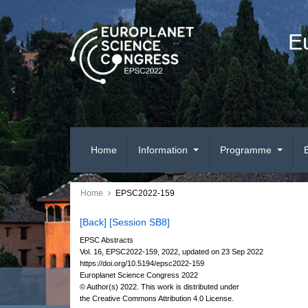
E
Home
Information
Programme
Home
EPSC2022-159
[Back]
[Session SB8]
EPSC Abstracts
Vol. 16, EPSC2022-159, 2022, updated on 23 Sep 2022
https://doi.org/10.5194/epsc2022-159
Europlanet Science Congress 2022
© Author(s) 2022. This work is distributed under
the Creative Commons Attribution 4.0 License.