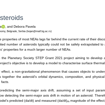
steroids
a
,
and Debora Pavela
onomy, Belgrade, Serbia (bojan@matf.bg.ac.rs)
roperties of most NEAs lags far behind the current rate of their discove
ted number of asteroids typically could not be safely extrapolated to a
ds' properties for a much larger number of NEAs.
 the Planetary Society STEP Grant 2021 project aiming to develop a 
project's objective is to develop a model to characterise surface thermal
ffect, a non-gravitational phenomenon that causes objects to undergo 
ins together the asteroid's orbital dynamics, composition, and physica
 facts.
predicting the semi-major axis drift, assuming a set of input param
w detecting the semi-major axis drift in motion of an asteroid. Theref
odel’s predicted (da/dt) and measured (da/dt)
magnitude of the effect
m