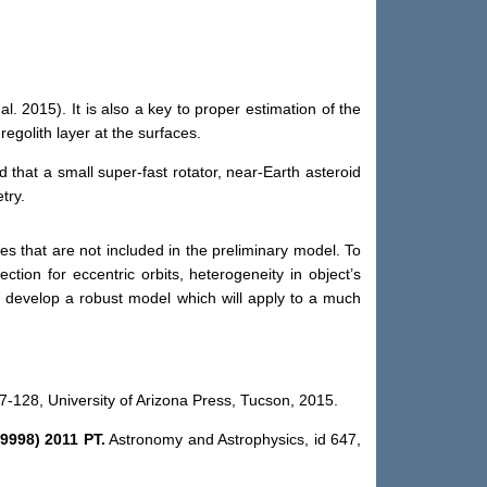
 al. 2015).
It
is
also a key to proper estimation of the
regolith layer
at
the surfaces.
nd that a
small
super-fast rotator, near-Earth asteroid
try.
res that are not included in the preliminary model. To
ection for eccentric orbits, heterogeneity in object’s
d develop a robust model which will apply to a much
7-128, University of Arizona Press, Tucson, 2015.
99998) 2011 PT.
Astronomy and Astrophysics
,
id
647
,