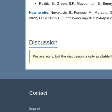
Rozitis, B., Green, S.F., MacLennan, E., Emer
How to cite:
Novakovic, B., Fenucci, M., Marceta, 
2022, EPSC2022-159, https://doi.org/10.5194/epsc
Discussion
We are sorry, but the discussion is only available
Contact
Imprint