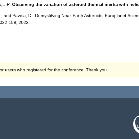
y, J.P:
Observing the variation of asteroid thermal inertia with heli
D., and Pavela, D.: Demystifying Near-Earth Asteroids, Europlanet Sc
2022-159, 2022.
 for users who registered for the conference. Thank you.