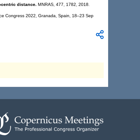
ocentric distance.
MNRAS,
477, 1782,
2018.
ience Congress 2022, Granada, Spain, 18–23 Sep