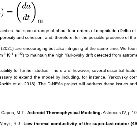
aint
ies
that
span a range of about four orders of magnitude (Delbo et
porosity and cohesion,
and,
therefore,
for the
possible
presence of the 
(2021)
are encouraging but also intriguing at the same time. We fou
-1
-1
-1/2
 m
K
s
)
to maintain the high Yarkovsky drift detected from astrome
sibility for further studies. There are, however, several essential featu
necessary to extend the model by including,
for instance, Yarkovsky corr
Rozitis et al
.
2018
)
. The D-NEAs project will address these issues an
, Capria, M.T.:
Asteroid Thermophysical Modeling.
Asteroids IV, p.10
 Weryk, R.J.
:
Low thermal conductivity of the super-fast rotator (4