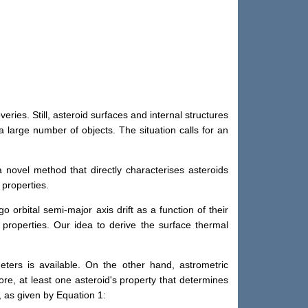
ries. Still, asteroid surfaces and internal structures
 large number of objects. The situation calls for an
novel method that directly characterises asteroids
 properties.
orbital semi-major axis drift as a function of their
l properties. Our idea to derive the surface thermal
eters is available. On the other hand, astrometric
ore, at least one asteroid's property that determines
, as given by Equation 1: