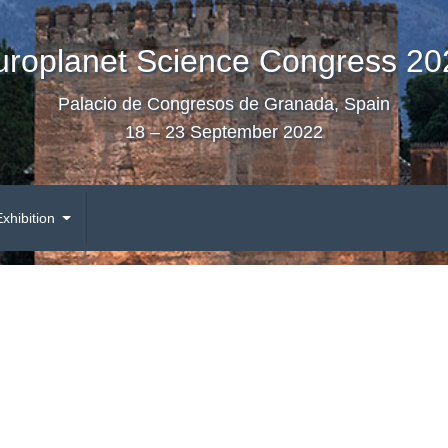
uroplanet Science Congress 20
Palacio de Congresos de Granada, Spain
18 – 23 September 2022
Exhibition