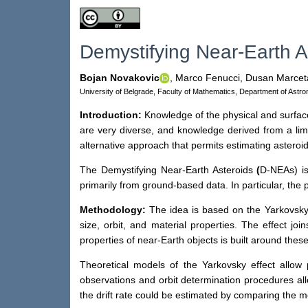
Demystifying Near-Earth A
Bojan Novakovic
,
Marco Fenucci,
Dusan Marcet
University of Belgrade, Faculty of Mathematics, Department of Astr
Introduction:
Knowledge of the physical and surface p
are very diverse, and knowledge derived from a limi
alternative approach that permits estimating asteroi
The Demystifying Near-Earth Asteroids
(
D-NEAs) is
primarily from ground-based data. In particular, the 
Methodology:
The idea is based on the Yarkovsky e
size, orbit, and material properties. The effect jo
properties of near-Earth objects is built around these
Theoretical models of the Yarkovsky effect allow 
observations and orbit determination procedures allo
the drift rate could be estimated by comparing the m