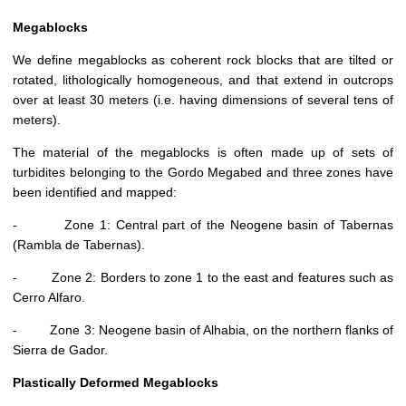
Megablocks
We define megablocks as coherent rock blocks that are tilted or
rotated, lithologically homogeneous, and that extend in outcrops
over at least 30 meters (i.e. having dimensions of several tens of
meters).
The material of the megablocks is often made up of sets of
turbidites belonging to the Gordo Megabed and three zones have
been identified and mapped:
- Zone 1: Central part of the Neogene basin of Tabernas
(Rambla de Tabernas).
- Zone 2: Borders to zone 1 to the east and features such as
Cerro Alfaro.
- Zone 3: Neogene basin of Alhabia, on the northern flanks of
Sierra de Gador.
Plastically Deformed Megablocks