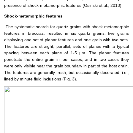
presence of shock-metamorphic features (Osinski et al., 2013).
Shock-metamorphic features
The systematic search for quartz grains with shock metamorphic
features in breccias, resulted in six quartz grains, five grains
displaying one set of planar features and one grain with two sets.
The features are straight, parallel, sets of planes with a typical
spacing between each plane of 1-5 μm. The planar features
penetrate the entire grain in four cases, and in two cases they
were only visible near the grain boundary in part of the host grain.
The features are generally fresh, but occasionally decorated, i.e.,
lined by minute fluid inclusions (Fig. 3).