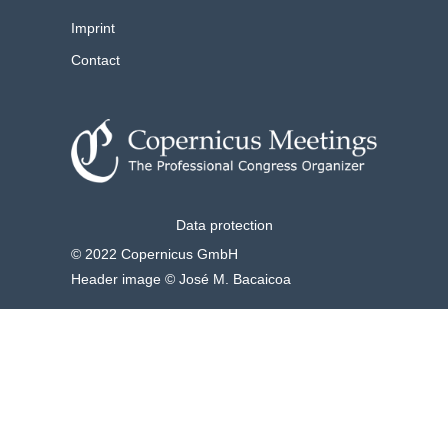
Imprint
Contact
Data protection
© 2022 Copernicus GmbH
Header image © José M. Bacaicoa