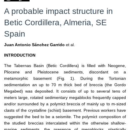
A probable impact structure in
Betic Cordillera, Almeria, SE
Spain
Juan Antonio Sánchez Garrido
et al.
INTRODUCTION
The Tabernas Basin (Betic Cordillera) is filled with Neogene,
Pliocene and Pleistocene sediments, discordant on a
metamorphic basement (Fig. 1). During the Tortonian
sedimentation an up to 70 m thick bed of breccia (the Gordo
Megabed) was deposited. It consists of up to several tens of
meters large, rotated sedimentary megablocks frequently capped
and/or surrounded by a polymict breccia of mainly up to m-sized
clasts of the crystalline (schist) basement. Previous workers have
suggested the bed to be a seismite. The polymict composition of
the studied breccias intercalated within the otherwise shallow-
marine sediments, the presence of megablocks, plastically