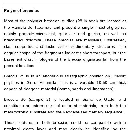
Polymict breccias
Most of the polymict breccias studied (28 in total) are located at
the Rambla de Tabernas and present a single lithostratigraphic,
mainly graphite-micaschist, quartzite and gneiss, as well as
brecciated dolomite. These breccias are massives, unstratified,
clast supported and lacks visible sedimentary structures. The
angular shape of the fragments indicates short transport, but the
basement clast lithologies of the breccia originates far from the
present locations.
Breccia 29 is in an anomalous stratigraphic position on Triassic
phyllites in Sierra Alhamilla. This is a variable 10-50 cm thick
deposit of Neogene material (loams, sands and limestones).
Breccia 30 (sample 2) is located in Sierra de Gádor and
constitutes an intermixture of different materials, from both the
metamorphic substrate and the Neogene sedimentary sequence.
These features in both breccias could be compatible with a
proximal ejecta layer and may clearly be identified by the