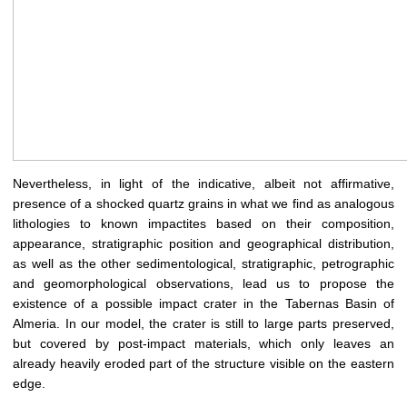
Nevertheless, in light of the indicative, albeit not affirmative,
presence of a shocked quartz grains in what we find as analogous
lithologies to known impactites based on their composition,
appearance, stratigraphic position and geographical distribution,
as well as the other sedimentological, stratigraphic, petrographic
and geomorphological observations, lead us to propose the
existence of a possible impact crater in the Tabernas Basin of
Almeria. In our model, the crater is still to large parts preserved,
but covered by post-impact materials, which only leaves an
already heavily eroded part of the structure visible on the eastern
edge.