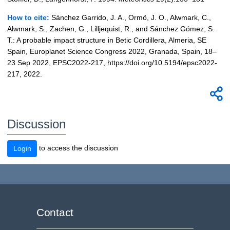
How to cite:
Sánchez Garrido, J. A., Ormö, J. O., Alwmark, C.,
Alwmark, S., Zachen, G., Lilljequist, R., and Sánchez Gómez, S.
T.: A probable impact structure in Betic Cordillera, Almeria, SE
Spain, Europlanet Science Congress 2022, Granada, Spain, 18–
23 Sep 2022, EPSC2022-217, https://doi.org/10.5194/epsc2022-
217, 2022.
Discussion
to access the discussion
Login
Contact