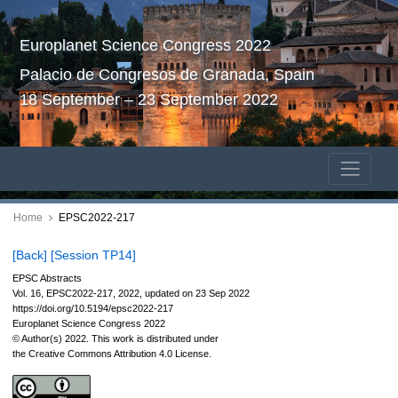
Europlanet Science Congress 2022
Palacio de Congresos de Granada, Spain
18 September – 23 September 2022
Home
EPSC2022-217
[Back]
[Session TP14]
EPSC Abstracts
Vol. 16, EPSC2022-217, 2022, updated on 23 Sep 2022
https://doi.org/10.5194/epsc2022-217
Europlanet Science Congress 2022
© Author(s) 2022. This work is distributed under
the Creative Commons Attribution 4.0 License.