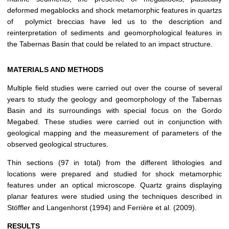
deformed megablocks and shock metamorphic features in quartzs
of polymict breccias have led us to the description and
reinterpretation of sediments and geomorphological features in
the Tabernas Basin that could be related to an impact structure.
MATERIALS AND METHODS
Multiple field studies were carried out over the course of several
years to study the geology and geomorphology of the Tabernas
Basin and its surroundings with special focus on the Gordo
Megabed. These studies were carried out in conjunction with
geological mapping and the measurement of parameters of the
observed geological structures.
Thin sections (97 in total) from the different lithologies and
locations were prepared and studied for shock metamorphic
features under an optical microscope. Quartz grains displaying
planar features were studied using the techniques described in
Stöffler and Langenhorst (1994) and Ferrière et al. (2009).
RESULTS