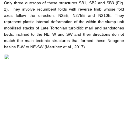
Only three outcrops of these structures SB1, SB2 and SB3 (Fig.
2). They involve recumbent folds with reverse limb whose fold
axes follow the direction: N25E, N275E and N210E. They
represent plastic internal deformation of the within the slump unit
mobilized stacks of Late Tortonian turbiditic marl and sandstones
beds, inclined to the NE, W and SW and their directions do not
match the main tectonic structures that formed these Neogene
basins E-W to NE-SW (Martínez et al., 2017).