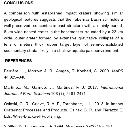
CONCLUSIONS
A comparison with established impact craters showing similar
geological features suggests that the Tabernas Basin still holds a
well-preserved, concentric impact structure with a mainly buried,
8-km wide nested crater in the basement surrounded by a 22-km
wide, outer crater formed by extensive gravitative collapse of a
tens of meters thick, upper target layer of semi-consolidated
sedimentary strata, likely in a shallow aquatic paleoenvironment.
REFERENCES
Ferrière, L., Morrow, J. R., Amgaa, T. Koeberl, C. 2009.
MAPS
44:925–940.
Martínez, M., Galindo, J., Martínez, F. J. 2017.
International
Journal of Earth Sciences
106 (7), 2461-2471.
Osinski, G. R., Grieve, R. A. F., Tornabane, L. L. 2013. In Impact
Cratering: Processes and Products. Osinski G. R. and Pierazzo E.
Eds. Wiley-Blackwell Publishing.
Stöffler, D., Langenhorst, F. 1994.
Meteoritics
29(2):155–181