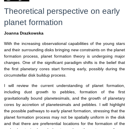
Theoretical perspective on early
planet formation
Joanna Drazkowska
With the increasing observational capabilities of the young stars
and their surrounding disks bringing new constraints on the planet
formation process, planet formation theory is undergoing major
changes. One of the significant paradigm shifts is the belief that
the first planetary cores start forming early, possibly during the
circumstellar disk buildup process.
I will review the current understanding of planet formation,
including dust growth to pebbles, formation of the first
gravitationally bound planetesimals, and the growth of planetary
cores by accretion of planetesimals and pebbles. I will highlight
the possible pathways to early planet formation, stressing that the
planet formation process may not be spatially uniform in the disk
and that there are preferential locations for the formation of the