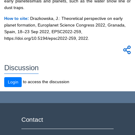
early planetesimals and planets, such as the water snow line or
dust traps.
How to cite:
Drazkowska, J.: Theoretical perspective on early
planet formation, Europlanet Science Congress 2022, Granada,
Spain, 18–23 Sep 2022, EPSC2022-259,
https://doi.org/10.5194/epsc2022-259, 2022.
Discussion
to access the discussion
Login
Contact