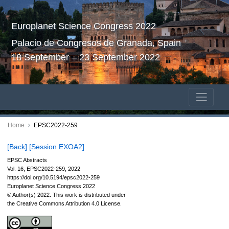
Europlanet Science Congress 2022
Palacio de Congresos de Granada, Spain
18 September – 23 September 2022
Home
EPSC2022-259
[Back]
[Session EXOA2]
EPSC Abstracts
Vol. 16, EPSC2022-259, 2022
https://doi.org/10.5194/epsc2022-259
Europlanet Science Congress 2022
© Author(s) 2022. This work is distributed under
the Creative Commons Attribution 4.0 License.