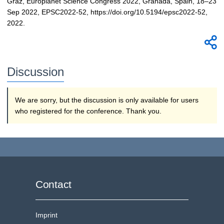
Graz, Europlanet Science Congress 2022, Granada, Spain, 18–23
Sep 2022, EPSC2022-52, https://doi.org/10.5194/epsc2022-52,
2022.
Discussion
We are sorry, but the discussion is only available for users
who registered for the conference. Thank you.
Contact
Imprint