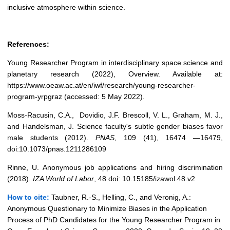
inclusive atmosphere within science.
References:
Young Researcher Program in interdisciplinary space science and
planetary research (2022), Overview. Available at:
https://www.oeaw.ac.at/en/iwf/research/young-researcher-
program-yrpgraz (accessed: 5 May 2022).
Moss-Racusin, C.A., Dovidio, J.F. Brescoll, V. L., Graham, M. J.,
and Handelsman, J. Science faculty's subtle gender biases favor
male students (2012).
PNAS
, 109 (41), 16474 —16479,
doi:10.1073/pnas.1211286109
Rinne, U. Anonymous job applications and hiring discrimination
(2018).
IZA World of Labor
, 48 doi: 10.15185/izawol.48.v2
How to cite:
Taubner, R.-S., Helling, C., and Veronig, A.:
Anonymous Questionary to Minimize Biases in the Application
Process of PhD Candidates for the Young Researcher Program in