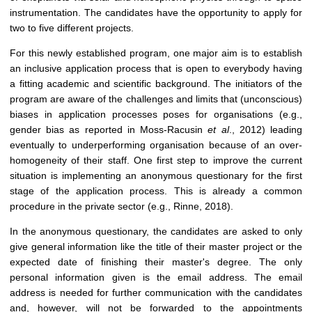
instrumentation. The candidates have the opportunity to apply for
two to five different projects.
For this newly established program, one major aim is to establish
an inclusive application process that is open to everybody having
a fitting academic and scientific background. The initiators of the
program are aware of the challenges and limits that (unconscious)
biases in application processes poses for organisations (e.g.,
gender bias as reported in Moss-Racusin
et al
., 2012) leading
eventually to underperforming organisation because of an over-
homogeneity of their staff. One first step to improve the current
situation is implementing an anonymous questionary for the first
stage of the application process. This is already a common
procedure in the private sector (e.g., Rinne, 2018).
In the anonymous questionary, the candidates are asked to only
give general information like the title of their master project or the
expected date of finishing their master's degree. The only
personal information given is the email address. The email
address is needed for further communication with the candidates
and, however, will not be forwarded to the appointments