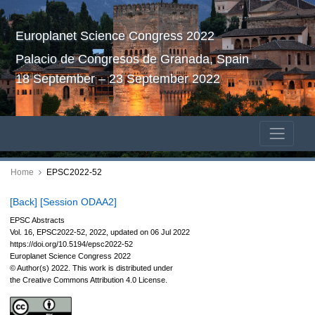
Europlanet Science Congress 2022
Palacio de Congresos de Granada, Spain
18 September – 23 September 2022
Home
EPSC2022-52
[Back]
[Session ODAA2]
EPSC Abstracts
Vol. 16, EPSC2022-52, 2022, updated on 06 Jul 2022
https://doi.org/10.5194/epsc2022-52
Europlanet Science Congress 2022
© Author(s) 2022. This work is distributed under
the Creative Commons Attribution 4.0 License.