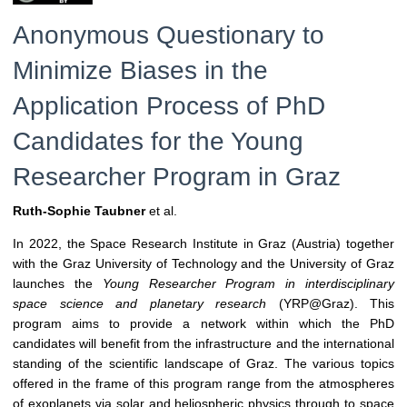
Anonymous Questionary to
Minimize Biases in the
Application Process of PhD
Candidates for the Young
Researcher Program in Graz
Ruth-Sophie Taubner
et al.
In 2022, the Space Research Institute in Graz (Austria) together
with the Graz University of Technology and the University of Graz
launches the
Young Researcher Program in interdisciplinary
space science and planetary research
(YRP@Graz). This
program aims to provide a network within which the PhD
candidates will benefit from the infrastructure and the international
standing of the scientific landscape of Graz. The various topics
offered in the frame of this program range from the atmospheres
of exoplanets via solar and heliospheric physics through to space