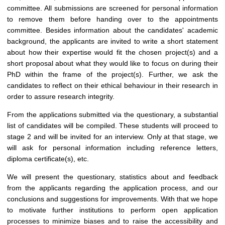
committee. All submissions are screened for personal information
to remove them before handing over to the appointments
committee. Besides information about the candidates' academic
background, the applicants are invited to write a short statement
about how their expertise would fit the chosen project(s) and a
short proposal about what they would like to focus on during their
PhD within the frame of the project(s). Further, we ask the
candidates to reflect on their ethical behaviour in their research in
order to assure research integrity.
From the applications submitted via the questionary, a substantial
list of candidates will be compiled. These students will proceed to
stage 2 and will be invited for an interview. Only at that stage, we
will ask for personal information including reference letters,
diploma certificate(s), etc.
We will present the questionary, statistics about and feedback
from the applicants regarding the application process, and our
conclusions and suggestions for improvements. With that we hope
to motivate further institutions to perform open application
processes to minimize biases and to raise the accessibility and