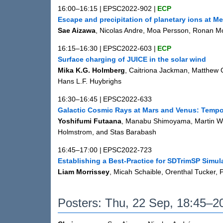
16:00–16:15
|
EPSC2022-902
|
ECP
Escape and precipitation of planetary ions at Me
Sae Aizawa
, Nicolas Andre, Moa Persson, Ronan M
16:15–16:30
|
EPSC2022-603
|
ECP
Surface charging of JUICE in the solar wind
Mika K.G. Holmberg
, Caitriona Jackman, Matthew G.
Hans L.F. Huybrighs
16:30–16:45
|
EPSC2022-633
Galactic Cosmic Rays at Mars and Venus: Tempo
Yoshifumi Futaana
, Manabu Shimoyama, Martin Wi
Holmstrom, and Stas Barabash
16:45–17:00
|
EPSC2022-723
Establishing a Best-Practice for SDTrimSP Simul
Liam Morrissey
, Micah Schaible, Orenthal Tucker,
Posters: Thu, 22 Sep, 18:45–20