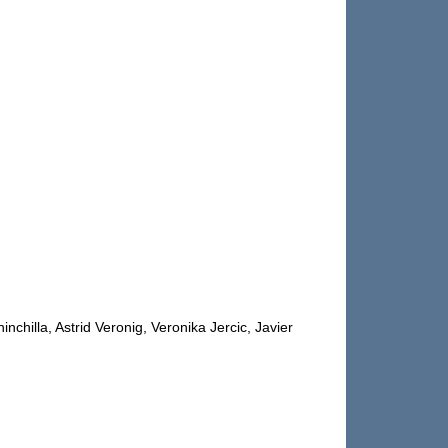
illa, Astrid Veronig, Veronika Jercic, Javier