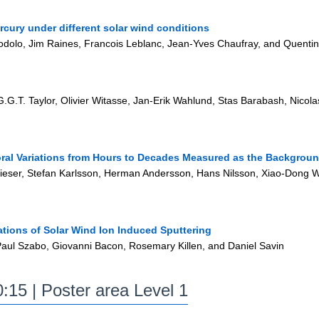
rcury under different solar wind conditions
odolo, Jim Raines, Francois Leblanc, Jean-Yves Chaufray, and Quenti
G.T. Taylor, Olivier Witasse, Jan-Erik Wahlund, Stas Barabash, Nicolas
ral Variations from Hours to Decades Measured as the Backgroun
eser, Stefan Karlsson, Herman Andersson, Hans Nilsson, Xiao-Dong W
ations of Solar Wind Ion Induced Sputtering
 Paul Szabo, Giovanni Bacon, Rosemary Killen, and Daniel Savin
:15 | Poster area Level 1