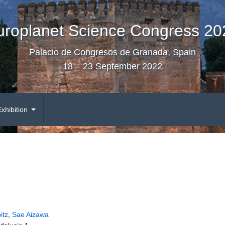
uroplanet Science Congress 20
Palacio de Congresos de Granada, Spain
18 – 23 September 2022
Exhibition
itz
,
Sae Aizawa