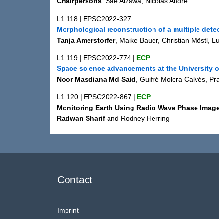
Chairpersons
: Sae Aizawa, Nicolas André
L1.118
|
EPSC2022-327
Morphological reconstruction of a multiple dete
Tanja Amerstorfer
, Maike Bauer, Christian Möstl, L
L1.119
|
EPSC2022-774
|
ECP
Space science advancements at the University 
Noor Masdiana Md Said
, Guifré Molera Calvés, 
L1.120
|
EPSC2022-867
|
ECP
Monitoring Earth Using Radio Wave Phase Image
Radwan Sharif
and Rodney Herring
Contact
Imprint