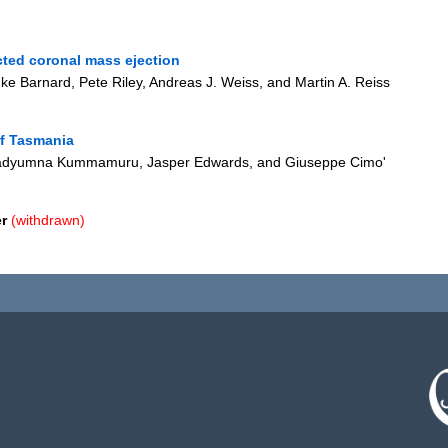
cted coronal mass ejection
uke Barnard, Pete Riley, Andreas J. Weiss, and Martin A. Reiss
of Tasmania
Pradyumna Kummamuru, Jasper Edwards, and Giuseppe Cimo'
r
(withdrawn)