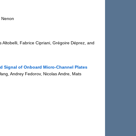
n Nenon
 Altobelli, Fabrice Cipriani, Grégoire Déprez, and
d Signal of Onboard Micro-Channel Plates
ang, Andrey Fedorov, Nicolas Andre, Mats