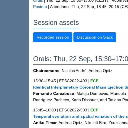
Orals
|
Thu, 22 Sep, 15:30
–17:00
(CEST)
|
Room And
Posters
|
Attendance
Thu, 22 Sep, 18:45
–20:15
(CE
Session assets
Recorded session
Discussion on Slack
Orals: Thu, 22 Sep, 15:30–17:
Chairpersons
: Nicolas André, Andrea Opitz
15:30–15:45
|
EPSC2022-493
|
ECP
Identical Interplanetary Coronal Mass Ejection 
Fernando Carcaboso
, Mateja Dumbović, Manuela T
Rodríguez-Pacheco, Karin Dissauer, and Tatiana Po
15:45–16:00
|
EPSC2022-993
|
ECP
Temporal evolution and spatial variation of the 
Aniko Timar
, Andrea Opitz, Nikolett Biro, Zsuzsa