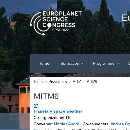
E
Home
Information
Programme
Home
Programme
MITM
MITM6
MITM6
Planetary space weather
Co-organized by TP
Convener:
Nicolas André
|
Co-conveners:
Andrea Op