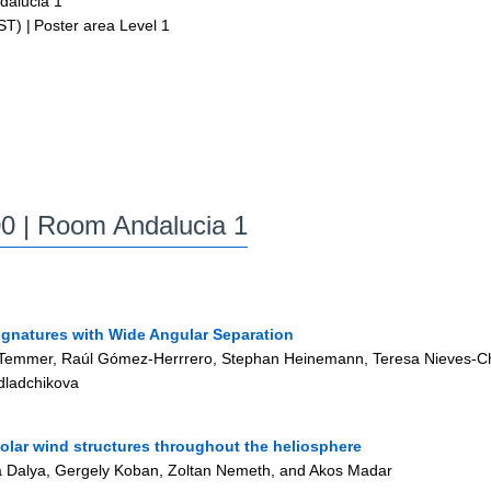
alucia 1
ST)
|
Poster area Level 1
00
| Room Andalucia 1
Signatures with Wide Angular Separation
emmer, Raúl Gómez-Herrrero, Stephan Heinemann, Teresa Nieves-Chinch
dladchikova
solar wind structures throughout the heliosphere
nna Dalya, Gergely Koban, Zoltan Nemeth, and Akos Madar