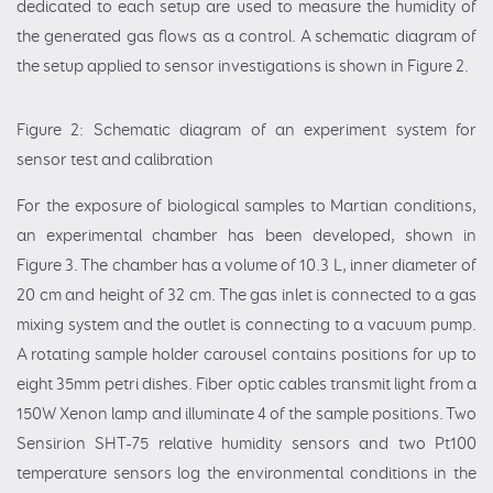
dedicated to each setup are used to measure the humidity of
the generated gas flows as a control. A schematic diagram of
the setup applied to sensor investigations is shown in Figure 2.
Figure 2: Schematic diagram of an experiment system for
sensor test and calibration
For the exposure of biological samples to Martian conditions,
an experimental chamber has been developed, shown in
Figure 3. The chamber has a volume of 10.3 L, inner diameter of
20 cm and height of 32 cm. The gas inlet is connected to a gas
mixing system and the outlet is connecting to a vacuum pump.
A rotating sample holder carousel contains positions for up to
eight 35mm petri dishes. Fiber optic cables transmit light from a
150W Xenon lamp and illuminate 4 of the sample positions. Two
Sensirion SHT-75 relative humidity sensors and two Pt100
temperature sensors log the environmental conditions in the