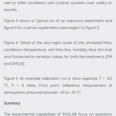
well as other conditions with cyclical variation over weeks or
months.
Figure 4 shows a Typical run of an exposure experiment and
figure 5 for a sensor experiment (see image C in figure 1).
Figure 4: Detail of the day-night cycles of the simulated Mars
conditions (temperature, red thick line; humidity, blue thin line)
and fluorescence variation values for both the treatments (FM
and DM) [4].
Figure 5: An example calibration run is show opposite. T = -60
°C, P = 8 mbar, Frost point (reference measurement at
atmospheric pressure) between -45 to -20 °C
Summary
The experimental capabilities of PASLAB focus on questions