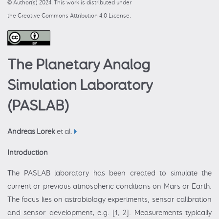
© Author(s) 2024. This work is distributed under
the Creative Commons Attribution 4.0 License.
The Planetary Analog
Simulation Laboratory
(PASLAB)
Andreas Lorek
et al.
Introduction
The PASLAB laboratory has been created to simulate the
current or previous atmospheric conditions on Mars or Earth.
The focus lies on astrobiology experiments, sensor calibration
and sensor development, e.g. [1, 2]. Measurements typically