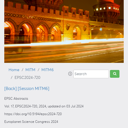
Home
MITM
MITM6
EPSC2024-720
[Back]
[Session MITM6]
EPSC Abstracts
Vol. 17, EPSC2024-720, 2024, updated on 03 Jul 2024
https://doi.org/10.5194/epsc2024-720
Europlanet Science Congress 2024