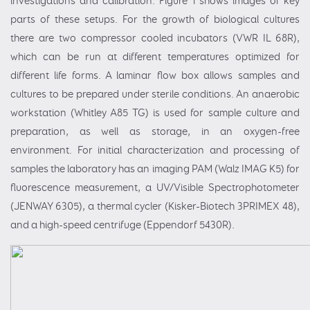
investigations and calibration. Figure 1 shows images of key
parts of these setups. For the growth of biological cultures
there are two compressor cooled incubators (VWR IL 68R),
which can be run at different temperatures optimized for
different life forms. A laminar flow box allows samples and
cultures to be prepared under sterile conditions. An anaerobic
workstation (Whitley A85 TG) is used for sample culture and
preparation, as well as storage, in an oxygen-free
environment. For initial characterization and processing of
samples the laboratory has an imaging PAM (Walz IMAG K5) for
fluorescence measurement, a UV/Visible Spectrophotometer
(JENWAY 6305), a thermal cycler (Kisker-Biotech 3PRIMEX 48),
and a high-speed centrifuge (Eppendorf 5430R).