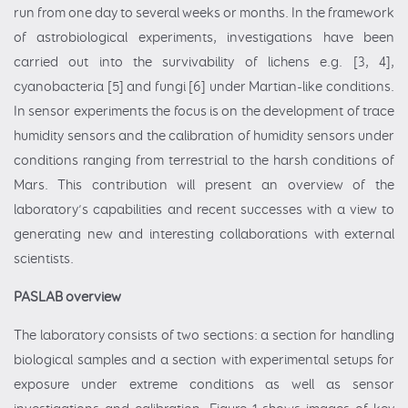
run from one day to several weeks or months. In the framework
of astrobiological experiments, investigations have been
carried out into the survivability of lichens e.g. [3, 4],
cyanobacteria [5] and fungi [6] under Martian-like conditions.
In sensor experiments the focus is on the development of trace
humidity sensors and the calibration of humidity sensors under
conditions ranging from terrestrial to the harsh conditions of
Mars. This contribution will present an overview of the
laboratory’s capabilities and recent successes with a view to
generating new and interesting collaborations with external
scientists.
PASLAB overview
The laboratory consists of two sections: a section for handling
biological samples and a section with experimental setups for
exposure under extreme conditions as well as sensor