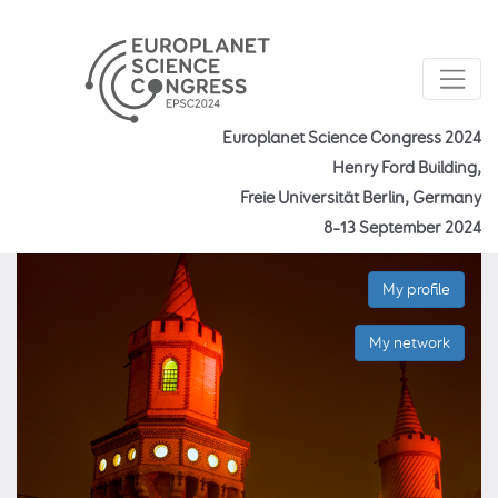
Europlanet Science Congress 2024
Henry Ford Building,
Freie Universität Berlin, Germany
8–13 September 2024
My profile
My network