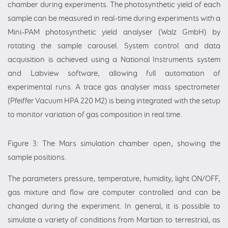
chamber during experiments. The photosynthetic yield of each
sample can be measured in real-time during experiments with a
Mini-PAM photosynthetic yield analyser (Walz GmbH) by
rotating the sample carousel. System control and data
acquisition is achieved using a National Instruments system
and Labview software, allowing full automation of
experimental runs. A trace gas analyser mass spectrometer
(Pfeiffer Vacuum HPA 220 M2) is being integrated with the setup
to monitor variation of gas composition in real time.
Figure 3: The Mars simulation chamber open, showing the
sample positions.
The parameters pressure, temperature, humidity, light ON/OFF,
gas mixture and flow are computer controlled and can be
changed during the experiment. In general, it is possible to
simulate a variety of conditions from Martian to terrestrial, as