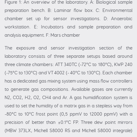
Figure 1: An overview of the laboratory. A: Biological sample
preparation bench. B: Laminar flow box. C: Environmental
chamber set up for sensor investigations. D: Anaerobic
workstation. E: Incubators and sample preparation and
analysis equipment. F: Mars chamber
The exposure and sensor investigation section of the
laboratory consists of three separate setups based around
three climate chambers: ATT 340TC (-72°C to 180°C), KWP 240
(-75°C to 130°C) and VT 4002 (- 40°C to 130°C). Each chamber
has a dedicated gas mixing system using mass flow controllers
to generate gas compositions. Available gases are currently
N2, CO2, H2, O2, CH4 and Ar. A gas humidification system is
used to set the humidity of a matrix gas in a stepless way from
-80°C to 10°C frost point (0,5 ppmV to 12000 ppmV) with a
precision of better than ±0.1°C FP. Three dew point mirrors
(MBW 373LX, Michell S8000 RS and Michell S8000 integrale)