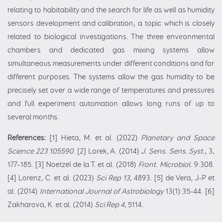
relating to habitability and the search for life as well as humidity
sensors development and calibration, a topic which is closely
related to biological investigations. The three environmental
chambers and dedicated gas mixing systems allow
simultaneous measurements under different conditions and for
different purposes. The systems allow the gas humidity to be
precisely set over a wide range of temperatures and pressures
and full experiment automation allows long runs of up to
several months.
References:
[1] Hieta, M. et al. (2022)
Planetary and Space
Science 223 105590
. [2] Lorek, A. (2014)
J. Sens. Sens. Syst.
, 3,
177–185. [3] Noetzel de la T. et al. (2018)
Front. Microbiol.
9:308.
[4] Lorenz, C. et al. (2023)
Sci Rep 13
, 4893. [5] de Vera, J-P et
al. (2014)
International Journal of Astrobiology
13(1):35-44. [6]
Zakharova, K. et al. (2014)
Sci Rep 4
, 5114.