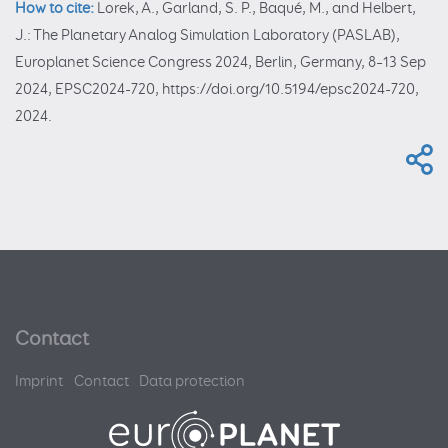
How to cite:
Lorek, A., Garland, S. P., Baqué, M., and Helbert,
J.: The Planetary Analog Simulation Laboratory (PASLAB),
Europlanet Science Congress 2024, Berlin, Germany, 8–13 Sep
2024, EPSC2024-720, https://doi.org/10.5194/epsc2024-720,
2024.
Contact
Imprint
Contact
Data protection