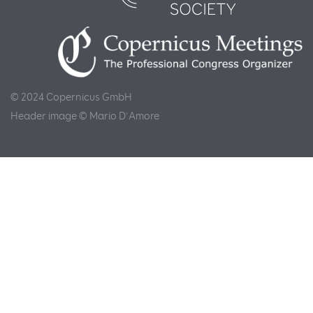
© 2024 Copernicus GmbH
Header image © Mario D'Amore