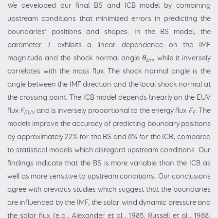
We developed our final BS and ICB model by combining
upstream conditions that minimized errors in predicting the
boundaries' positions and shapes. In the BS model, the
parameter
L
exhibits a linear dependence on the IMF
magnitude and the shock normal angle
θ
, while it inversely
bn
correlates with the mass flux. The shock normal angle is the
angle between the IMF direction and the local shock normal at
the crossing point. The ICB model depends linearly on the EUV
flux
F
and is inversely proportional to the energy flux
F
. The
EUV
E
models improve the accuracy of predicting boundary positions
by approximately 22% for the BS and 8% for the ICB, compared
to statistical models which disregard upstream conditions. Our
findings indicate that the BS is more variable than the ICB as
well as more sensitive to upstream conditions. Our conclusions
agree with previous studies which suggest that the boundaries
are influenced by the IMF, the solar wind dynamic pressure and
the solar flux (e.g., Alexander et al., 1985; Russell et al., 1988;