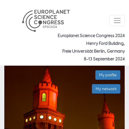
Europlanet Science Congress 2024
Henry Ford Building,
Freie Universität Berlin, Germany
8–13 September 2024
My profile
My network