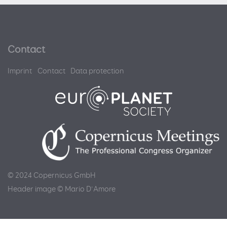
Contact
Imprint
Contact
Data protection
© 2024 Copernicus GmbH
Header image © Mario D'Amore