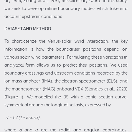
al., 1988; Zhang et al., 1991; Russell et al., 2006). In this study,
we seek to develop refined boundary models which take into
account upstream conditions.
DATASET AND METHOD
To characterize the Venus-solar wind interaction, the key
information is how the boundaries' positions depend on
various solar wind parameters. Formulating these variations in
analytical form allows us to predict their positions. We used
boundary crossings and upstream conditions recorded by the
ion mass analyzer (IMA), the electron spectrometer (ELS), and
the magnetometer (MAG) onboard VEX (Signoles et al., 2023)
(Figure 1). We modelled the BS with a conic section curve,
symmetrical around the longitudinal axis, expressed by
d = L / (1 + εcosα)
,
where
d
and
α
are the radial and angular coordinates,