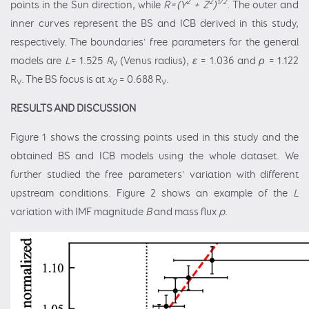
2
2
1/2
points in the Sun direction, while
R=(Y
+ Z
)
. The outer and
inner curves represent the BS and ICB derived in this study,
respectively. The boundaries' free parameters for the general
models are
L
= 1.525
R
(Venus radius),
ε
= 1.036 and
ρ
= 1.122
V
R
. The BS focus is at
x
= 0.688 R
.
V
0
V
RESULTS AND DISCUSSION
Figure 1 shows the crossing points used in this study and the
obtained BS and ICB models using the whole dataset. We
further studied the free parameters' variation with different
upstream conditions. Figure 2 shows an example of the
L
variation with IMF magnitude
B
and mass flux
p
.