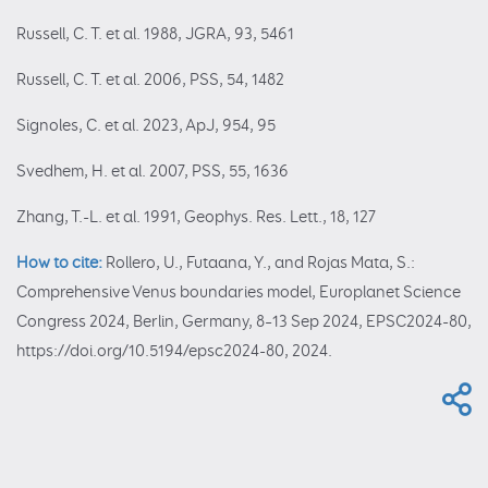
Russell, C. T. et al. 1988, JGRA, 93, 5461
Russell, C. T. et al. 2006, PSS, 54, 1482
Signoles, C. et al. 2023, ApJ, 954, 95
Svedhem, H. et al. 2007, PSS, 55, 1636
Zhang, T.-L. et al. 1991, Geophys. Res. Lett., 18, 127
How to cite:
Rollero, U., Futaana, Y., and Rojas Mata, S.:
Comprehensive Venus boundaries model, Europlanet Science
Congress 2024, Berlin, Germany, 8–13 Sep 2024, EPSC2024-80,
https://doi.org/10.5194/epsc2024-80, 2024.