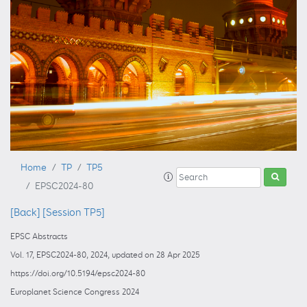
Home
TP
TP5
EPSC2024-80
[Back]
[Session TP5]
EPSC Abstracts
Vol. 17, EPSC2024-80, 2024, updated on 28 Apr 2025
https://doi.org/10.5194/epsc2024-80
Europlanet Science Congress 2024