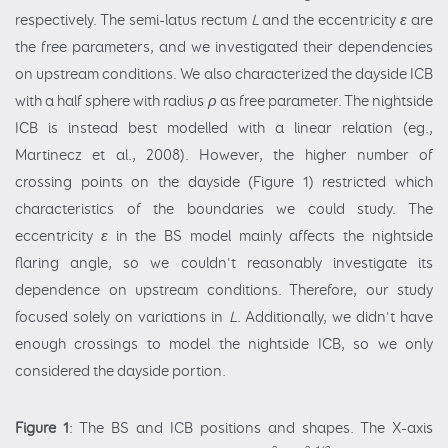
respectively. The semi-latus rectum
L
and the eccentricity
ε
are
the free parameters, and we investigated their dependencies
on upstream conditions. We also characterized the dayside ICB
with a half sphere with radius
ρ
as free parameter. The nightside
ICB is instead best modelled with a linear relation (eg.,
Martinecz et al., 2008). However, the higher number of
crossing points on the dayside (Figure 1) restricted which
characteristics of the boundaries we could study. The
eccentricity
ε
in the BS model mainly affects the nightside
flaring angle, so we couldn't reasonably investigate its
dependence on upstream conditions. Therefore, our study
focused solely on variations in
L
. Additionally, we didn't have
enough crossings to model the nightside ICB, so we only
considered the dayside portion.
Figure 1
: The BS and ICB positions and shapes. The X-axis