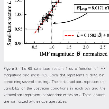
Figure 2
: The BS semi-latus rectum
L
as a function of IMF
magnitude and mass flux. Each dot represents a data bin,
containing several crossings. The horizontal bars represent the
variability of the upstream conditions in each bin and the
vertical bars represent the standard errors on
L
. The quantities
are normalized by their average values.