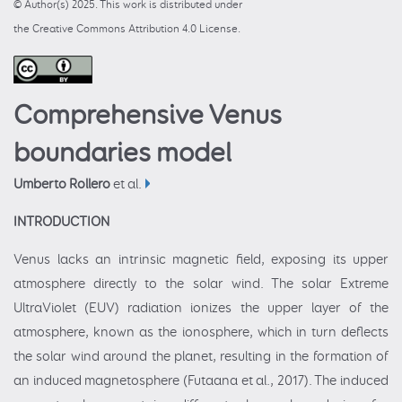
© Author(s) 2025. This work is distributed under
the Creative Commons Attribution 4.0 License.
Comprehensive Venus
boundaries model
Umberto Rollero
et al.
INTRODUCTION
Venus lacks an intrinsic magnetic field, exposing its upper
atmosphere directly to the solar wind. The solar Extreme
UltraViolet (EUV) radiation ionizes the upper layer of the
atmosphere, known as the ionosphere, which in turn deflects
the solar wind around the planet, resulting in the formation of
an induced magnetosphere (Futaana et al., 2017). The induced