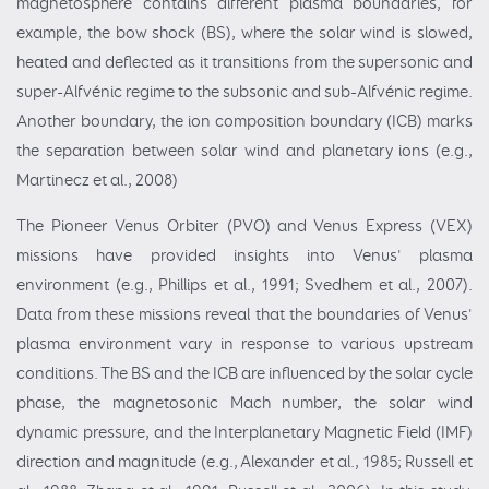
magnetosphere contains different plasma boundaries, for
example, the bow shock (BS), where the solar wind is slowed,
heated and deflected as it transitions from the supersonic and
super-Alfvénic regime to the subsonic and sub-Alfvénic regime.
Another boundary, the ion composition boundary (ICB) marks
the separation between solar wind and planetary ions (e.g.,
Martinecz et al., 2008)
The Pioneer Venus Orbiter (PVO) and Venus Express (VEX)
missions have provided insights into Venus' plasma
environment (e.g., Phillips et al., 1991; Svedhem et al., 2007).
Data from these missions reveal that the boundaries of Venus'
plasma environment vary in response to various upstream
conditions. The BS and the ICB are influenced by the solar cycle
phase, the magnetosonic Mach number, the solar wind
dynamic pressure, and the Interplanetary Magnetic Field (IMF)
direction and magnitude (e.g., Alexander et al., 1985; Russell et