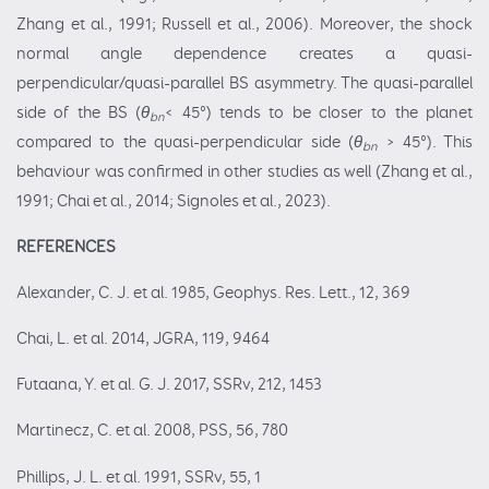
Zhang et al., 1991; Russell et al., 2006). Moreover, the shock
normal angle dependence creates a quasi-
perpendicular/quasi-parallel BS asymmetry. The quasi-parallel
side of the BS (
θ
< 45°) tends to be closer to the planet
bn
compared to the quasi-perpendicular side (
θ
> 45°). This
bn
behaviour was confirmed in other studies as well (Zhang et al.,
1991; Chai et al., 2014; Signoles et al., 2023).
REFERENCES
Alexander, C. J. et al. 1985, Geophys. Res. Lett., 12, 369
Chai, L. et al. 2014, JGRA, 119, 9464
Futaana, Y. et al. G. J. 2017, SSRv, 212, 1453
Martinecz, C. et al. 2008, PSS, 56, 780
Phillips, J. L. et al. 1991, SSRv, 55, 1