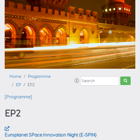
Home
Programme
EP
EP2
[Programme]
EP2
Europlanet SPace Innovation Night (E-SPIN)