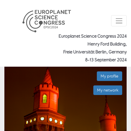
Europlanet Science Congress 2024
Henry Ford Building,
Freie Universität Berlin, Germany
8–13 September 2024
My profile
My network