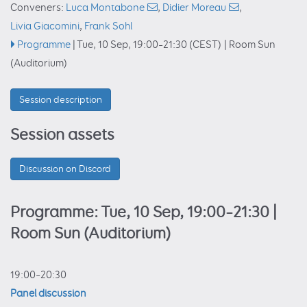
Conveners:
Luca Montabone
,
Didier Moreau
,
Livia Giacomini
,
Frank Sohl
Programme
|
Tue, 10 Sep, 19:00
–21:30
(CEST)
|
Room Sun
(Auditorium)
Session description
Session assets
Discussion on Discord
Programme: Tue, 10 Sep, 19:00–21:30
|
Room Sun (Auditorium)
19:00–20:30
Panel discussion