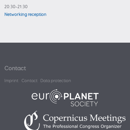
20:30–21:30
Networking reception
Contact
Imprint
Contact
Data protection