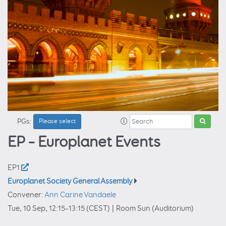
PGs:
Please select
EP – Europlanet Events
EP1
Europlanet Society General Assembly
Convener:
Ann Carine Vandaele
Tue, 10 Sep, 12:15
–13:15
(CEST)
|
Room Sun (Auditorium)