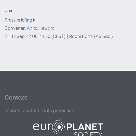
EP5
Press briefing
Convener:
Anita Heward
Fri, 13 Sep, 12:00
–13:30
(CEST)
|
Room Earth (AS Saal)
Contact
Imprint
Contact
Data protection