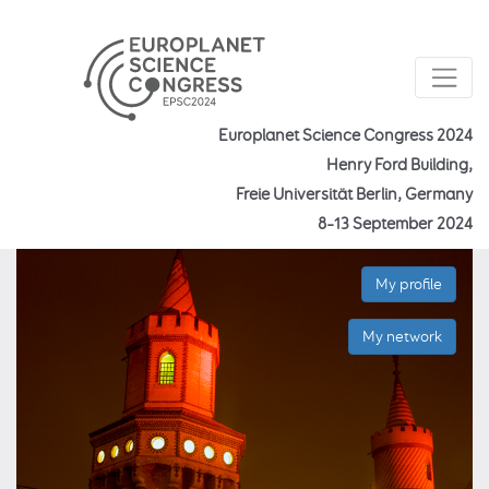
Europlanet Science Congress 2024
Henry Ford Building,
Freie Universität Berlin, Germany
8–13 September 2024
My profile
My network