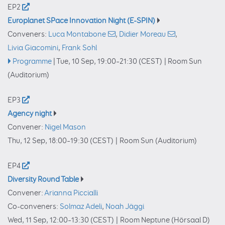
EP2
Europlanet SPace Innovation Night (E-SPIN)
Conveners:
Luca Montabone
,
Didier Moreau
,
Livia Giacomini
,
Frank Sohl
Programme
|
Tue, 10 Sep, 19:00
–21:30
(CEST)
|
Room Sun
(Auditorium)
EP3
Agency night
Convener:
Nigel Mason
Thu, 12 Sep, 18:00
–19:30
(CEST)
|
Room Sun (Auditorium)
EP4
Diversity Round Table
Convener:
Arianna Piccialli
Co-conveners:
Solmaz Adeli
,
Noah Jäggi
Wed, 11 Sep, 12:00
–13:30
(CEST)
|
Room Neptune (Hörsaal D)