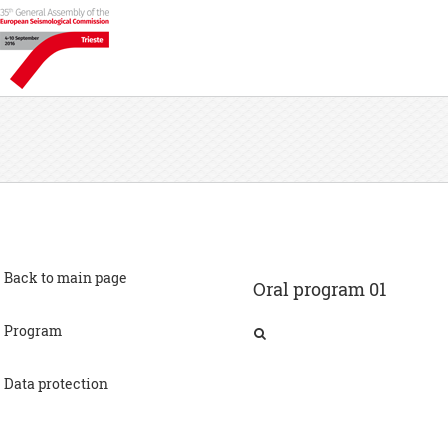
Back to main page
Oral program 01
Program
Advances in noninvasive approaches to characterizing seismic site conditions (joint ESC-SSA session)
Data protection