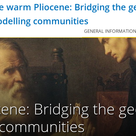
e warm Pliocene: Bridging the g
delling communities
GENERAL INFORMATIO
ene: Bridging the ge
 communities