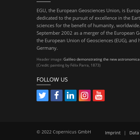
EGU, the European Geosciences Union, is Europ
dedicated to the pursuit of excellence in the Ear
sciences for the benefit of humanity, worldwide.
September 2002 as a merger of the European Ge
the European Union of Geosciences (EUG), and 
Germany.
Header image:
Galileo demonstrating the new astronomical 
(Credit: painting by Félix Parra, 1873)
FOLLOW US
© 2022 Copernicus GmbH
Imprint
|
Data