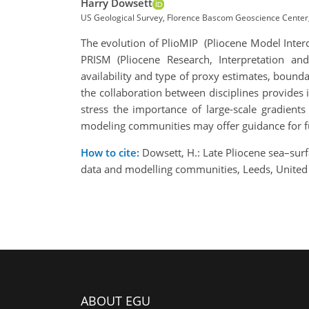
Harry Dowsett
US Geological Survey, Florence Bascom Geoscience Center,
The evolution of PlioMIP (Pliocene Model Inter
PRISM (Pliocene Research, Interpretation an
availability and type of proxy estimates, bounda
the collaboration between disciplines provides 
stress the importance of large-scale gradient
modeling communities may offer guidance for f
How to cite:
Dowsett, H.: Late Pliocene sea–sur
data and modelling communities, Leeds, United
ABOUT EGU