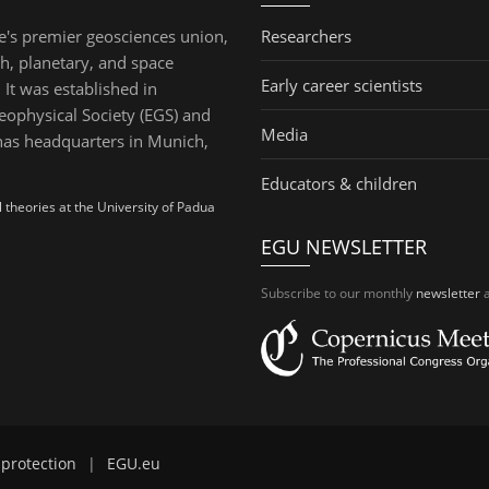
e's premier geosciences union,
Researchers
th, planetary, and space
Early career scientists
 It was established in
ophysical Society (EGS) and
Media
has headquarters in Munich,
Educators & children
theories at the University of Padua
EGU NEWSLETTER
Subscribe to our monthly
newsletter
a
 protection
|
EGU.eu