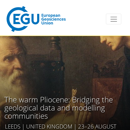
The warm Pliocene: Bridging the
geological data and modelling
communities
LEEDS | UNITED KINGDOM | 23–26 AUGUST