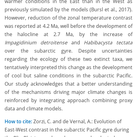
warmer conditions in the East than in the West as
previously simulated by the models (Bursl et al., 2017).
However, reduction of the zonal temperature contrast
was reported at 4.2 Ma, well before the development of
the halocline at 2.7 Ma, by the increase of
Impagidinium detroitense
and
Habibacysta tectata
over the subarctic gyre. Despite uncertainties
regarding the ecology of these two extinct taxa, we
tentatively interpreted this change as the development
of cool but saline conditions in the subarctic Pacific.
Our study acknowledges that a better understanding
of the mechanisms driving major climate changes is
reinforced by integrating approach combining proxy
data and climate models.
How to cite:
Zorzi, C. and de Vernal, A.: Evolution of
East-West contrast in the subarctic Pacific gyre during