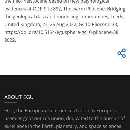
the Plio-Pleistocene based on new palynological
evidences at ODP Site 882, The warm Pliocene: Bridging
the geological data and modelling communities, Leeds,
United Kingdom, 23–26 Aug 2022, GC10-Pliocene-38,
https://doi.org/10.5194/egusphere-gc10-pliocene-38,
2022.
ABOUT EGU
EGU, the European Geosciences Union, is Europe's
premier geosciences union, dedicated to the pursuit of
excellence in the Earth, planetary, and space sciences