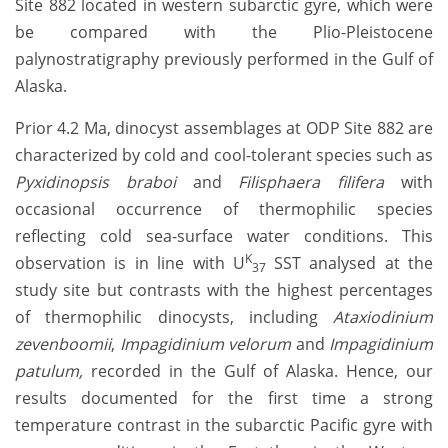
Site 882 located in western subarctic gyre, which were
be compared with the Plio-Pleistocene
palynostratigraphy previously performed in the Gulf of
Alaska.
Prior 4.2 Ma, dinocyst assemblages at ODP Site 882 are
characterized by cold and cool-tolerant species such as
Pyxidinopsis braboi
and
Filisphaera filifera
with
occasional occurrence of thermophilic species
reflecting cold sea-surface water conditions. This
K
observation is in line with U
SST analysed at the
37
study site but contrasts with the highest percentages
of thermophilic dinocysts, including
Ataxiodinium
zevenboomii
,
Impagidinium velorum
and
Impagidinium
patulum,
recorded in the Gulf of Alaska. Hence, our
results documented for the first time a strong
temperature contrast in the subarctic Pacific gyre with