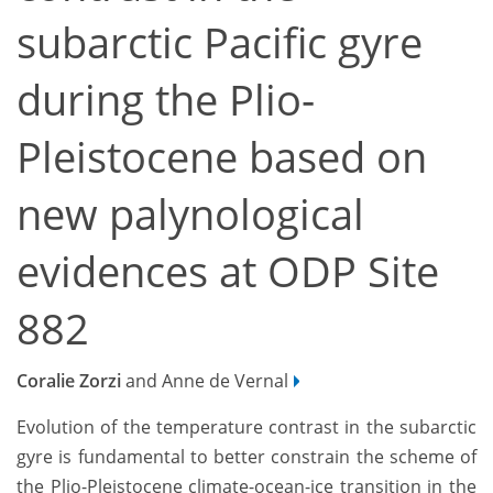
subarctic Pacific gyre
during the Plio-
Pleistocene based on
new palynological
evidences at ODP Site
882
Coralie Zorzi
and Anne de Vernal
Evolution of the temperature contrast in the subarctic
gyre is fundamental to better constrain the scheme of
the Plio-Pleistocene climate-ocean-ice transition in the