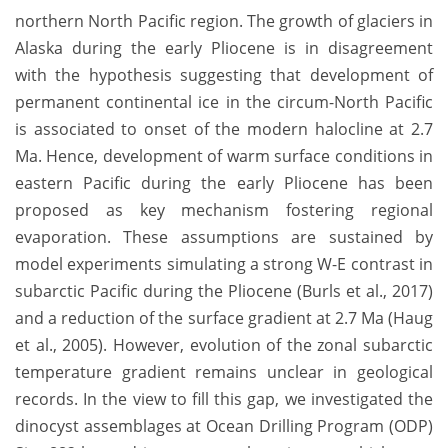
northern North Pacific region. The growth of glaciers in
Alaska during the early Pliocene is in disagreement
with the hypothesis suggesting that development of
permanent continental ice in the circum-North Pacific
is associated to onset of the modern halocline at 2.7
Ma. Hence, development of warm surface conditions in
eastern Pacific during the early Pliocene has been
proposed as key mechanism fostering regional
evaporation. These assumptions are sustained by
model experiments simulating a strong W-E contrast in
subarctic Pacific during the Pliocene (Burls et al., 2017)
and a reduction of the surface gradient at 2.7 Ma (Haug
et al., 2005). However, evolution of the zonal subarctic
temperature gradient remains unclear in geological
records. In the view to fill this gap, we investigated the
dinocyst assemblages at Ocean Drilling Program (ODP)