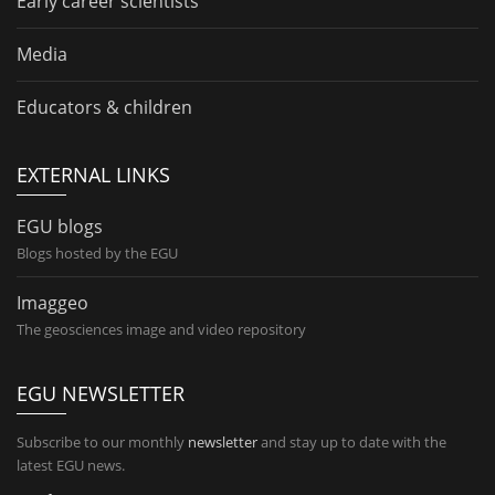
Early career scientists
Media
Educators & children
EXTERNAL LINKS
EGU blogs
Blogs hosted by the EGU
Imaggeo
The geosciences image and video repository
EGU NEWSLETTER
Subscribe to our monthly
newsletter
and stay up to date with the
latest EGU news.