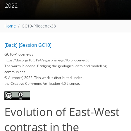
2022
Home
GC10-Pliocene-38
[Back]
[Session GC10]
GC10-Pliocene-38
https://doi.org/10.5194/egusphere-gc10-pliocene-38
The warm Pliocene: Bridging the geological data and modelling
communities
© Author(s) 2022. This work is distributed under
the Creative Commons Attribution 4.0 License.
Evolution of East-West
contrast in the