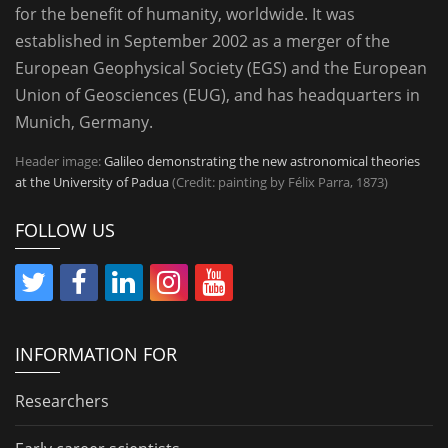
for the benefit of humanity, worldwide. It was
established in September 2002 as a merger of the
European Geophysical Society (EGS) and the European
Union of Geosciences (EUG), and has headquarters in
Munich, Germany.
Header image:
Galileo demonstrating the new astronomical theories
at the University of Padua
(Credit: painting by Félix Parra, 1873)
FOLLOW US
INFORMATION FOR
Researchers