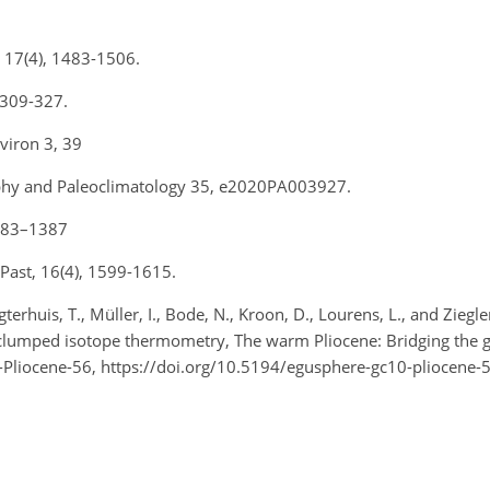
st, 17(4), 1483-1506.
, 309-327.
nviron 3, 39
raphy and Paleoclimatology 35, e2020PA003927.
 1383–1387
e Past, 16(4), 1599-1615.
erhuis, T., Müller, I., Bode, N., Kroon, D., Lourens, L., and Zieg
 clumped isotope thermometry, The warm Pliocene: Bridging the 
liocene-56, https://doi.org/10.5194/egusphere-gc10-pliocene-5