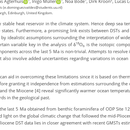
as Agterhuis
,
Inigo Müller
,
Noa Bode
,
Dirk Kroon
,
Lucas L
nds (e.dominguezvaldes@students.uu.nl)
burgh, Edinburgh, United Kingdom.
y stable heat reservoir in the climate system. Hence deep sea te
te states. Furthermore, a promising link exists between DSTs an
y idealistic assumptions surrounding the interpretation of widel
18
tain variable key in the analysis of δ
O
is the isotopic compo
b
ponents across the last 5 Ma is non-trivial. Attempts to resolve
t also involve added uncertainties regarding variations in ocean
n aid in overcoming these limitations since it is based on the
efore granting it independence from estimations surrounding the c
nd the Miocene [4] reveal significantly warmer ocean temperatur
ds in the geological past.
he last 5 Ma obtained from benthic foraminifera of ODP Site 12
d light on the global climatic change that followed the mid-Plioc
Pliocene DST data lies in closer agreement with recent GMSTs esti