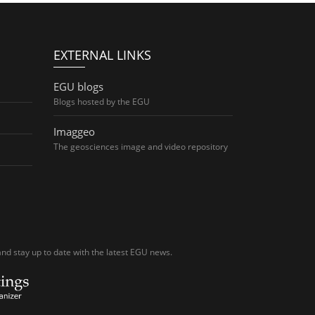
EXTERNAL LINKS
EGU blogs
Blogs hosted by the EGU
Imaggeo
The geosciences image and video repository
nd stay up to date with the latest EGU news.