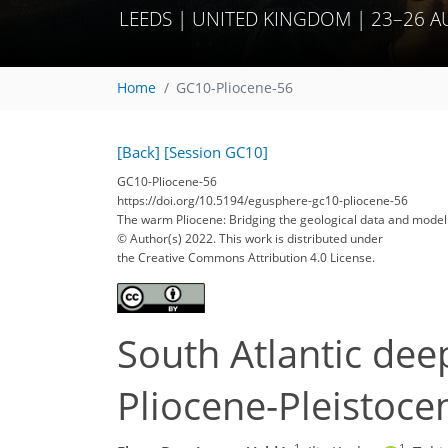
LEEDS | UNITED KINGDOM | 23–26 
Home
GC10-Pliocene-56
[Back]
[Session GC10]
GC10-Pliocene-56
https://doi.org/10.5194/egusphere-gc10-pliocene-56
The warm Pliocene: Bridging the geological data and mode
© Author(s) 2022. This work is distributed under
the Creative Commons Attribution 4.0 License.
South Atlantic dee
Pliocene-Pleistoc
1
1