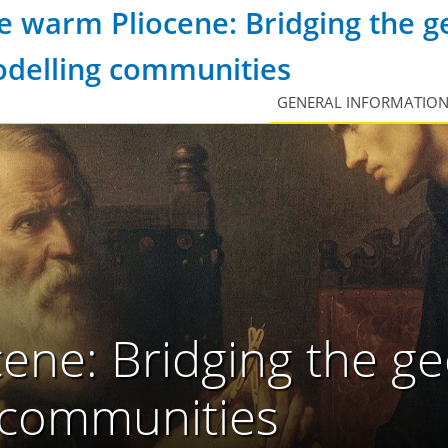
e warm Pliocene: Bridging the g
delling communities
GENERAL INFORMATIO
ene: Bridging the ge
 communities