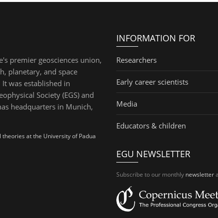
INFORMATION FOR
e's premier geosciences union,
Researchers
th, planetary, and space
Early career scientists
 It was established in
ophysical Society (EGS) and
Media
has headquarters in Munich,
Educators & children
theories at the University of Padua
EGU NEWSLETTER
Subscribe to our monthly
newsletter
a