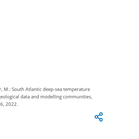
ler, M.: South Atlantic deep-sea temperature
geological data and modelling communities,
6, 2022.