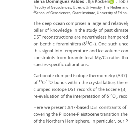
Elena Domínguez Valdés
,
Ilja Kocken
,
Tobi
1
Faculty of Geosciences, Utrecht University, The Netherla
2
School of Geosciences, Grant Institute, University of Edin
The deep ocean comprises a large and relativel
pillar of knowledge in the study of past clima
DST reconstructions are nevertheless hampered b
18
on benthic foraminifera (δ
O
). One such uncer
b
this signal into temperature and ice-volume com
constraints from foraminiferal Mg/Ca ratios tha
species-specific calibrations.
Carbonate clumped isotope thermometry (Δ47) ca
13
18
of
C-
O bonds within the crystal lattice, ther
clumped isotope DST records of the Eocene [3] a
18
re-evaluation of the interpretation of δ
O
recor
b
Here we present Δ47-based DST constraints of t
covering the Pliocene-Pleistocene transition she
of the Northern Hemisphere. In particular, our 