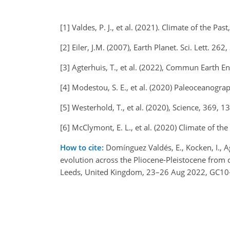
[1] Valdes, P. J., et al. (2021). Climate of the Pa
[2] Eiler, J.M. (2007), Earth Planet. Sci. Lett. 262
[3] Agterhuis, T., et al. (2022), Commun Earth E
[4] Modestou, S. E., et al. (2020) Paleoceanog
[5] Westerhold, T., et al. (2020), Science, 369,
[6] McClymont, E. L., et al. (2020) Climate of th
How to cite:
Domínguez Valdés, E., Kocken, I., Agt
evolution across the Pliocene-Pleistocene from
Leeds, United Kingdom, 23–26 Aug 2022, GC10-P