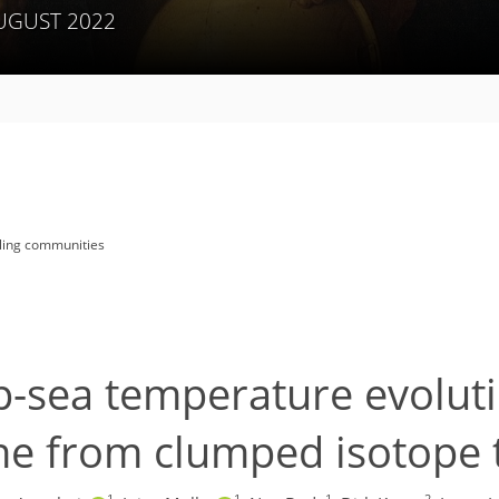
AUGUST 2022
lling communities
p-sea temperature evoluti
ene from clumped isotop
1
1
1
2