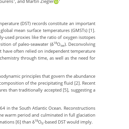
ourens
,
and Martin Ziegler
mperature (DST) records constitute an important
d global mean surface temperatures (GMSTs) [1].
y-used proxies like the ratio of oxygen isotopes
18
sition of paleo-seawater (δ
O
). Deconvolving
sw
 it have often relied on independent temperature
 chemistry through time, as well as the need for
rmodynamic principles that govern the abundance
omposition of the precipitating fluid [2]. Recent
es than traditionally accepted [5], suggesting a
64 in the South Atlantic Ocean. Reconstructions
ene warm period and culminated in full glaciation
18
mations [6] than δ
O
-based DST would imply.
b