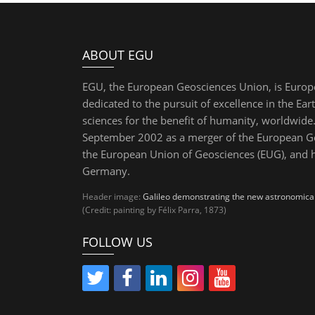
ABOUT EGU
EGU, the European Geosciences Union, is Europ
dedicated to the pursuit of excellence in the Ear
sciences for the benefit of humanity, worldwide.
September 2002 as a merger of the European Ge
the European Union of Geosciences (EUG), and 
Germany.
Header image:
Galileo demonstrating the new astronomical 
(Credit: painting by Félix Parra, 1873)
FOLLOW US