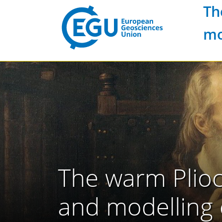
Th
mo
The warm Plioc
and modelling