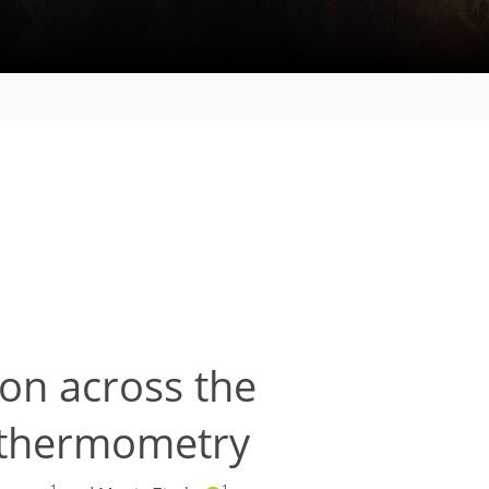
on across the
e thermometry
1
1