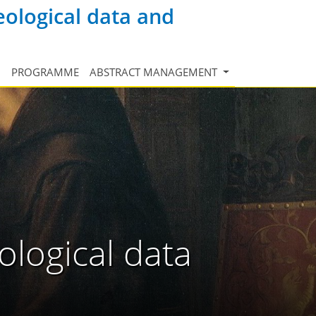
eological data and
N
PROGRAMME
ABSTRACT MANAGEMENT
ological data