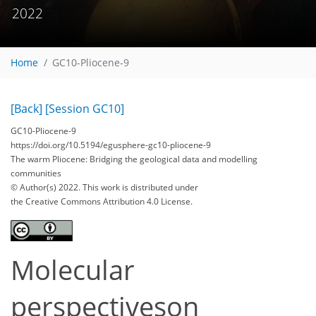
2022
Home
GC10-Pliocene-9
[Back]
[Session GC10]
GC10-Pliocene-9
https://doi.org/10.5194/egusphere-gc10-pliocene-9
The warm Pliocene: Bridging the geological data and modelling
communities
© Author(s) 2022. This work is distributed under
the Creative Commons Attribution 4.0 License.
Molecular
perspectiveson