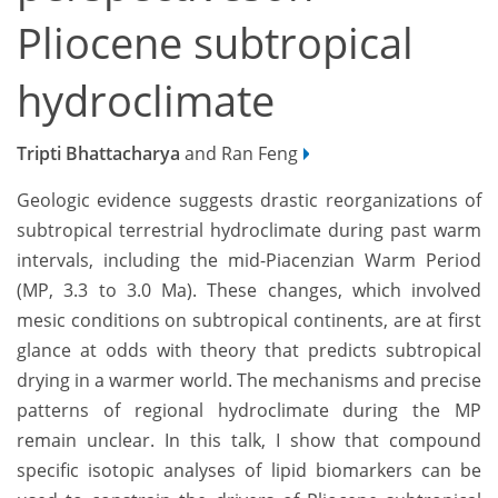
Pliocene subtropical
hydroclimate
Tripti Bhattacharya
and Ran Feng
Geologic evidence suggests drastic
reorganizations of
subtropical
terrestrial
hydroclimate during past warm
intervals,
including the mid
-
Piacenzian Warm Period
(MP, 3.3 to 3.0 Ma). These changes, which involved
mesic conditions on subtropical continents, are at first
glance at odds with theory that predicts subtropical
drying in a warmer world.
The mechanisms
and precise
patterns of regional
hydroclimate during the MP
remain unclear.
In this talk, I show th
at compound
specific
isotopic analyses of lipid biomarkers can be