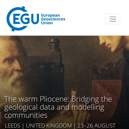
The warm Pliocene: Bridging the
geological data and modelling
communities
LEEDS | UNITED KINGDOM | 23–26 AUGUST