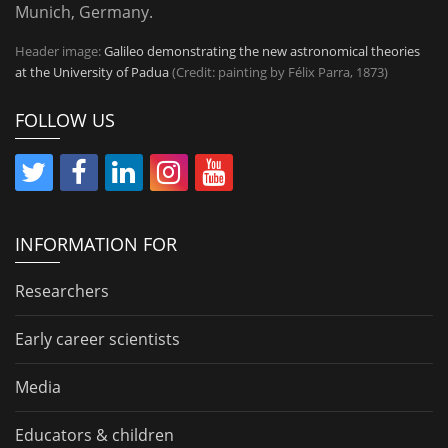
Munich, Germany.
Header image:
Galileo demonstrating the new astronomical theories
at the University of Padua
(Credit: painting by Félix Parra, 1873)
FOLLOW US
INFORMATION FOR
Researchers
Early career scientists
Media
Educators & children