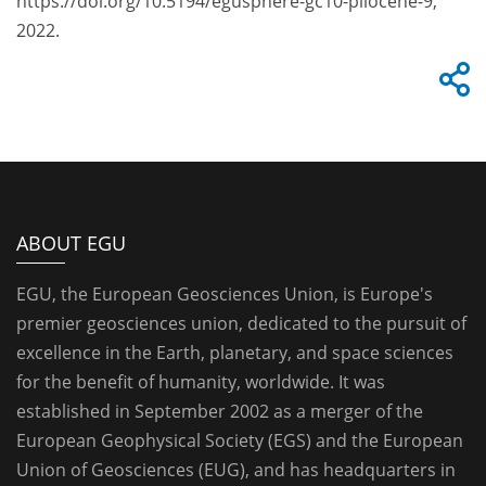
https://doi.org/10.5194/egusphere-gc10-pliocene-9,
2022.
ABOUT EGU
EGU, the European Geosciences Union, is Europe's
premier geosciences union, dedicated to the pursuit of
excellence in the Earth, planetary, and space sciences
for the benefit of humanity, worldwide. It was
established in September 2002 as a merger of the
European Geophysical Society (EGS) and the European
Union of Geosciences (EUG), and has headquarters in