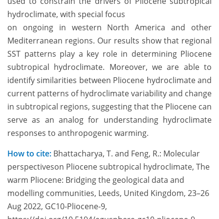
used to constrain the drivers of Pliocene
subtropical
hydroclimate, with special focus
on ongoing in western North America and other
Mediterranean regions. Our results
show that regional
SST patterns play a key
role in determining Pl
iocene
subtropical
hydroclimate. Moreover, we are able to
identify similarities between Pliocene hydroclimate and
current patterns of hydroclimate variability and change
in subtropical regions, suggesting that the Pliocene can
serve as an analog for understanding hydroclimate
responses to anthropogenic warming.
How to cite:
Bhattacharya, T. and Feng, R.: Molecular
perspectiveson Pliocene subtropical hydroclimate, The
warm Pliocene: Bridging the geological data and
modelling communities, Leeds, United Kingdom, 23–26
Aug 2022, GC10-Pliocene-9,