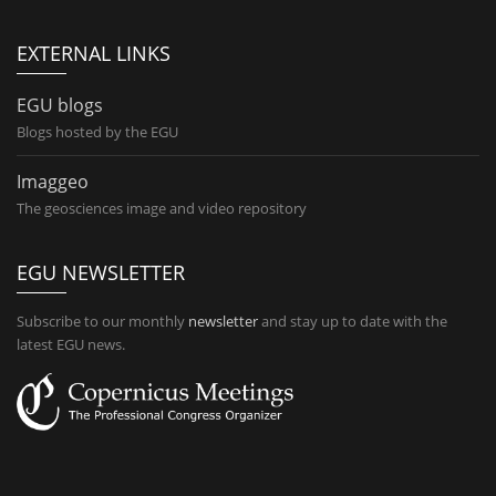
EXTERNAL LINKS
EGU blogs
Blogs hosted by the EGU
Imaggeo
The geosciences image and video repository
EGU NEWSLETTER
Subscribe to our monthly
newsletter
and stay up to date with the
latest EGU news.