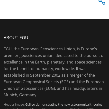
ABOUT EGU
EGU, the European Geosciences Union, is Europe's
premier geosciences union, dedicated to the pursuit of
excellence in the Earth, planetary, and space sciences
for the benefit of humanity, worldwide. It was
established in September 2002 as a merger of the
European Geophysical Society (EGS) and the European
Union of Geosciences (EUG), and has headquarters in
Munich, Germany.
Header image:
Galileo demonstrating the new astronomical theories