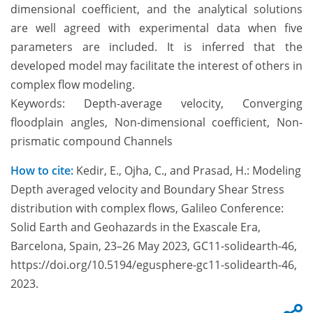
dimensional coefficient, and the analytical solutions
are well agreed with experimental data when five
parameters are included. It is inferred that the
developed model may facilitate the interest of others in
complex flow modeling.
Keywords: Depth-average velocity, Converging
floodplain angles, Non-dimensional coefficient, Non-
prismatic compound Channels
How to cite:
Kedir, E., Ojha, C., and Prasad, H.: Modeling
Depth averaged velocity and Boundary Shear Stress
distribution with complex flows, Galileo Conference:
Solid Earth and Geohazards in the Exascale Era,
Barcelona, Spain, 23–26 May 2023, GC11-solidearth-46,
https://doi.org/10.5194/egusphere-gc11-solidearth-46,
2023.