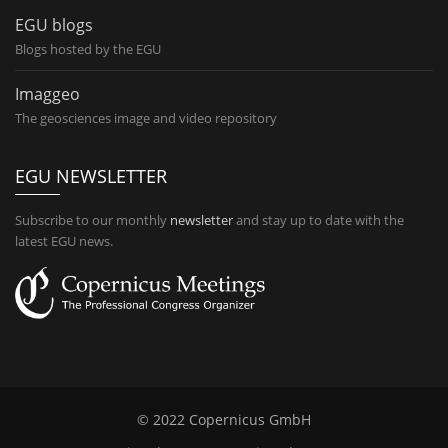
EGU blogs
Blogs hosted by the EGU
Imaggeo
The geosciences image and video repository
EGU NEWSLETTER
Subscribe to our monthly
newsletter
and stay up to date with the
latest EGU news.
© 2022 Copernicus GmbH