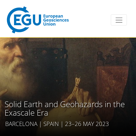
Solid Earth and Geohazards in the
Exascale Era
BARCELONA | SPAIN | 23–26 MAY 2023