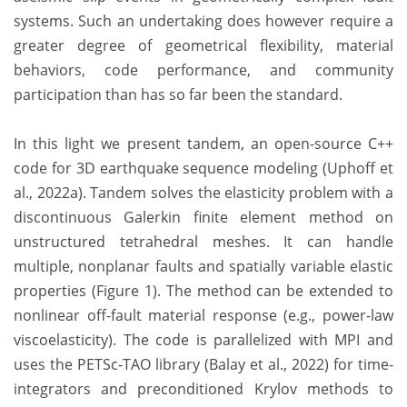
systems. Such an undertaking does however require a
greater degree of geometrical flexibility, material
behaviors, code performance, and community
participation than has so far been the standard.
In this light we present tandem, an open-source C++
code for 3D earthquake sequence modeling (Uphoff et
al., 2022a). Tandem solves the elasticity problem with a
discontinuous Galerkin finite element method on
unstructured tetrahedral meshes. It can handle
multiple, nonplanar faults and spatially variable elastic
properties (Figure 1). The method can be extended to
nonlinear off-fault material response (e.g., power-law
viscoelasticity). The code is parallelized with MPI and
uses the PETSc-TAO library (Balay et al., 2022) for time-
integrators and preconditioned Krylov methods to