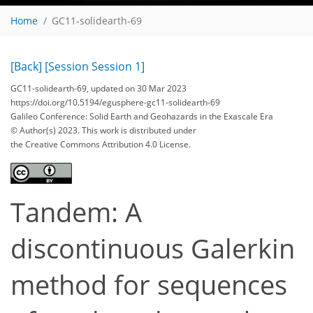
Home
GC11-solidearth-69
[Back]
[Session Session 1]
GC11-solidearth-69, updated on 30 Mar 2023
https://doi.org/10.5194/egusphere-gc11-solidearth-69
Galileo Conference: Solid Earth and Geohazards in the Exascale Era
© Author(s) 2023. This work is distributed under
the Creative Commons Attribution 4.0 License.
Tandem: A
discontinuous Galerkin
method for sequences