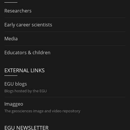
Researchers
Early career scientists
Media
Educators & children
EXTERNAL LINKS
EGU blogs
Blogs hosted by the EGU
Imaggeo
The geosciences image and video repository
EGU NEWSLETTER