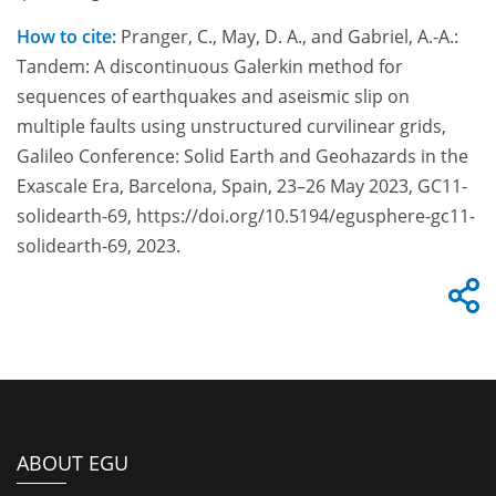
How to cite:
Pranger, C., May, D. A., and Gabriel, A.-A.:
Tandem: A discontinuous Galerkin method for
sequences of earthquakes and aseismic slip on
multiple faults using unstructured curvilinear grids,
Galileo Conference: Solid Earth and Geohazards in the
Exascale Era, Barcelona, Spain, 23–26 May 2023, GC11-
solidearth-69, https://doi.org/10.5194/egusphere-gc11-
solidearth-69, 2023.
ABOUT EGU