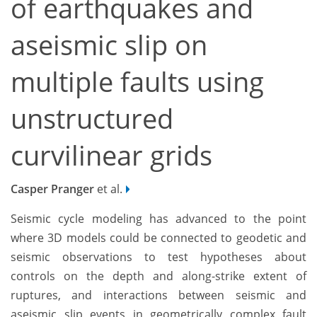
of earthquakes and
aseismic slip on
multiple faults using
unstructured
curvilinear grids
Casper Pranger
et al.
Seismic cycle modeling has advanced to the point
where 3D models could be connected to geodetic and
seismic observations to test hypotheses about
controls on the depth and along-strike extent of
ruptures, and interactions between seismic and
aseismic slip events in geometrically complex fault