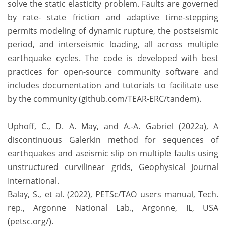
solve the static elasticity problem. Faults are governed
by rate- state friction and adaptive time-stepping
permits modeling of dynamic rupture, the postseismic
period, and interseismic loading, all across multiple
earthquake cycles. The code is developed with best
practices for open-source community software and
includes documentation and tutorials to facilitate use
by the community (github.com/TEAR-ERC/tandem).
Uphoff, C., D. A. May, and A.-A. Gabriel (2022a), A
discontinuous Galerkin method for sequences of
earthquakes and aseismic slip on multiple faults using
unstructured curvilinear grids, Geophysical Journal
International.
Balay, S., et al. (2022), PETSc/TAO users manual, Tech.
rep., Argonne National Lab., Argonne, IL, USA
(petsc.org/).