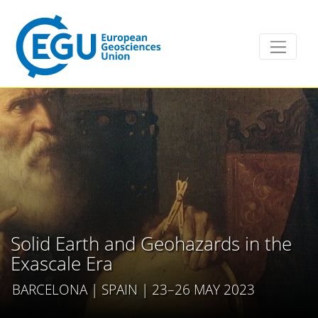
Solid Earth and Geohazards in the
Exascale Era
BARCELONA | SPAIN | 23–26 MAY 2023