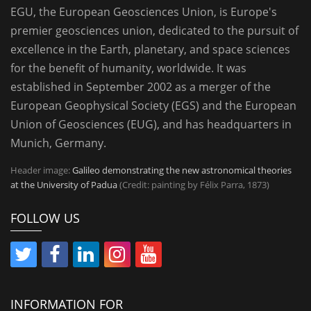
EGU, the European Geosciences Union, is Europe's
premier geosciences union, dedicated to the pursuit of
excellence in the Earth, planetary, and space sciences
for the benefit of humanity, worldwide. It was
established in September 2002 as a merger of the
European Geophysical Society (EGS) and the European
Union of Geosciences (EUG), and has headquarters in
Munich, Germany.
Header image:
Galileo demonstrating the new astronomical theories
at the University of Padua
(Credit: painting by Félix Parra, 1873)
FOLLOW US
INFORMATION FOR