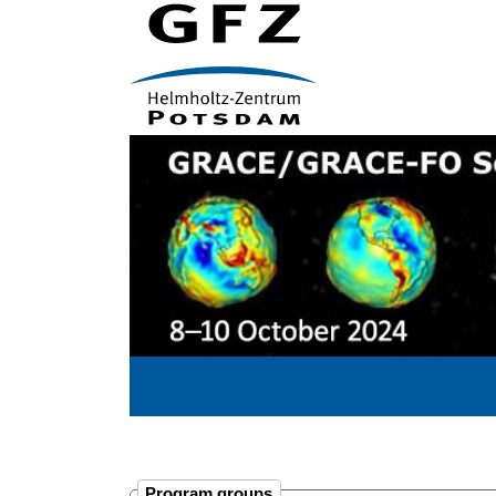
Program groups