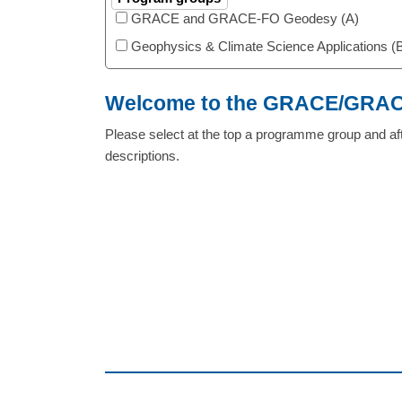
GRACE and GRACE-FO Geodesy (A)
Geophysics & Climate Science Applications (
Welcome to the GRACE/GRACE
Please select at the top a programme group and aft
descriptions.