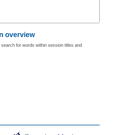
n overview
search for words within session titles and