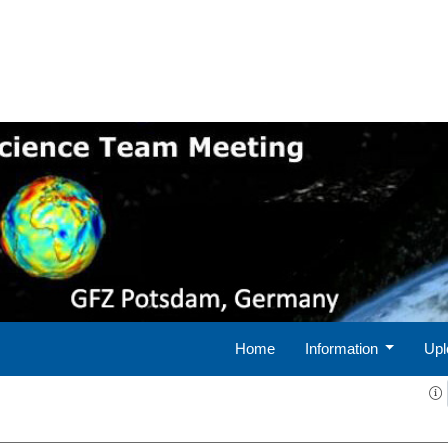
Home
Information
Upl