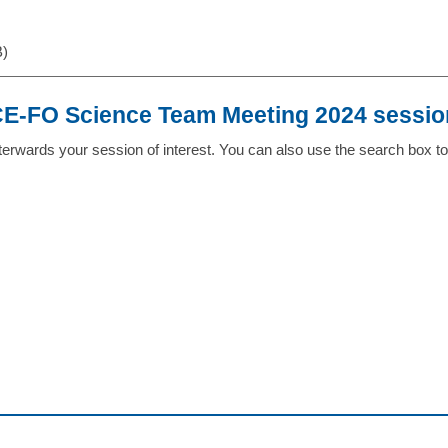
B)
-FO Science Team Meeting 2024 sessio
erwards your session of interest. You can also use the search box to 