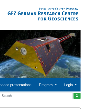
oaded presentations
Program
Login