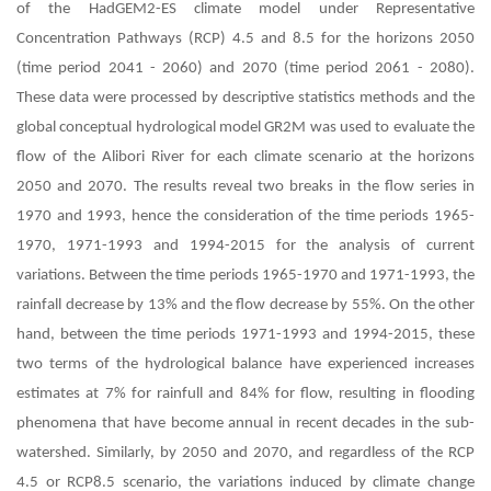
of the HadGEM2-ES climate model under Representative
Concentration Pathways (RCP) 4.5 and 8.5 for the horizons 2050
(time period 2041 - 2060) and 2070 (time period 2061 - 2080).
These data were processed by descriptive statistics methods and the
global conceptual hydrological model GR2M was used to evaluate the
flow of the Alibori River for each climate scenario at the horizons
2050 and 2070. The results reveal two breaks in the flow series in
1970 and 1993, hence the consideration of the time periods 1965-
1970, 1971-1993 and 1994-2015 for the analysis of current
variations. Between the time periods 1965-1970 and 1971-1993, the
rainfall decrease by 13% and the flow decrease by 55%. On the other
hand, between the time periods 1971-1993 and 1994-2015, these
two terms of the hydrological balance have experienced increases
estimates at 7% for rainfull and 84% for flow, resulting in flooding
phenomena that have become annual in recent decades in the sub-
watershed. Similarly, by 2050 and 2070, and regardless of the RCP
4.5 or RCP8.5 scenario, the variations induced by climate change