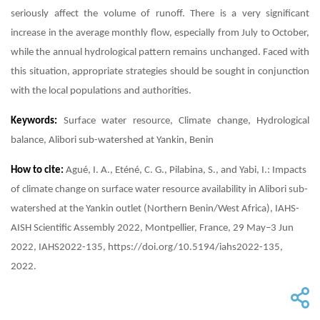
seriously affect the volume of runoff. There is a very significant
increase in the average monthly flow, especially from July to October,
while the annual hydrological pattern remains unchanged. Faced with
this situation, appropriate strategies should be sought in conjunction
with the local populations and authorities.
Keywords:
Surface water resource, Climate change, Hydrological
balance, Alibori sub-watershed at Yankin, Benin
How to cite:
Agué, I. A., Eténé, C. G., Pilabina, S., and Yabi, I.: Impacts
of climate change on surface water resource availability in Alibori sub-
watershed at the Yankin outlet (Northern Benin/West Africa), IAHS-
AISH Scientific Assembly 2022, Montpellier, France, 29 May–3 Jun
2022, IAHS2022-135, https://doi.org/10.5194/iahs2022-135,
2022.