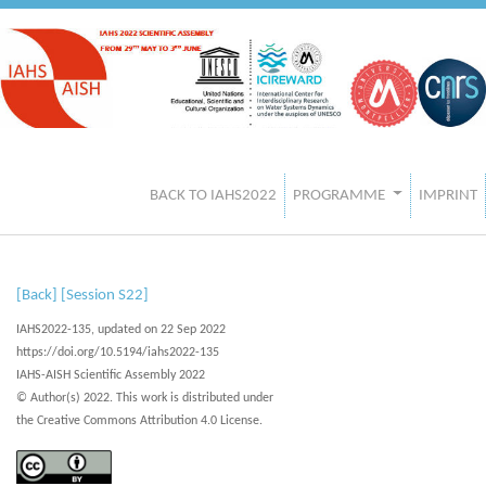
BACK TO IAHS2022
PROGRAMME
IMPRINT
[Back]
[Session S22]
IAHS2022-135, updated on 22 Sep 2022
https://doi.org/10.5194/iahs2022-135
IAHS-AISH Scientific Assembly 2022
© Author(s) 2022. This work is distributed under
the Creative Commons Attribution 4.0 License.