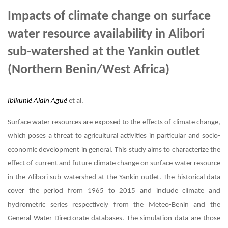
Impacts of climate change on surface
water resource availability in Alibori
sub-watershed at the Yankin outlet
(Northern Benin/West Africa)
Ibikunlé Alain Agué
et al.
Surface water resources are exposed to the effects of climate change,
which poses a threat to agricultural activities in particular and socio-
economic development in general. This study aims to characterize the
effect of current and future climate change on surface water resource
in the Alibori sub-watershed at the Yankin outlet. The historical data
cover the period from 1965 to 2015 and include climate and
hydrometric series respectively from the Meteo-Benin and the
General Water Directorate databases. The simulation data are those