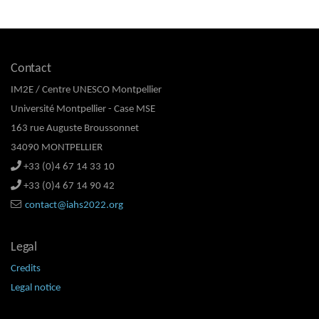
Contact
IM2E / Centre UNESCO Montpellier
Université Montpellier - Case MSE
163 rue Auguste Broussonnet
34090 MONTPELLIER
+33 (0)4 67 14 33 10
+33 (0)4 67 14 90 42
contact@iahs2022.org
Legal
Credits
Legal notice