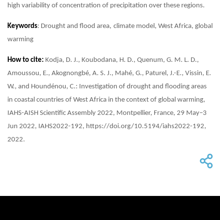
high variability of concentration of precipitation over these regions.
Keywords
: Drought and flood area, climate model, West Africa, global
warming
How to cite:
Kodja, D. J., Koubodana, H. D., Quenum, G. M. L. D.,
Amoussou, E., Akognongbé, A. S. J., Mahé, G., Paturel, J.-E., Vissin, E.
W., and Houndénou, C.: Investigation of drought and flooding areas
in coastal countries of West Africa in the context of global warming,
IAHS-AISH Scientific Assembly 2022, Montpellier, France, 29 May–3
Jun 2022, IAHS2022-192, https://doi.org/10.5194/iahs2022-192,
2022.