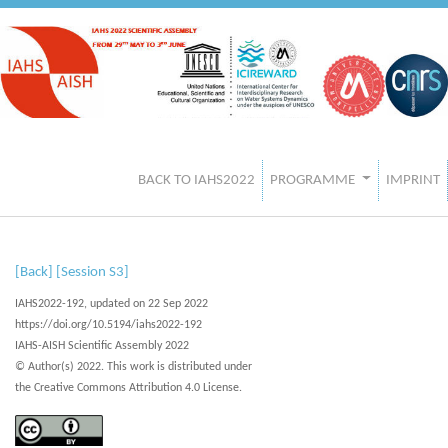
BACK TO IAHS2022
PROGRAMME
IMPRINT
[Back]
[Session S3]
IAHS2022-192, updated on 22 Sep 2022
https://doi.org/10.5194/iahs2022-192
IAHS-AISH Scientific Assembly 2022
© Author(s) 2022. This work is distributed under
the Creative Commons Attribution 4.0 License.