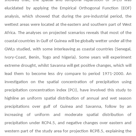
showed that, the spatial and temporal repartition of SPEIs was
elucidated by applying the Empirical Orthogonal Function (EOF)
analysis, which showed that during the pre-industrial period, the
wettest areas were located at the eastern and southern part of West
Africa. The analyses on projected scenarios reveals that most of the
coastal countries in Gulf of Guinea will be globally wetter under all the
GWLs studied, with some interleaving as coastal countries (Senegal,
Ivory-Coast, Benin, Togo and Nigeria). Some years will experiment
extreme drought, whilst Savanna will get positive changes, which will
lead them to become less dry compare to period 1971-2000. An
investigation on the spatial concentration of precipitation using
precipitation concentration index (PCI), have involved this study to
highline an uniform spatial distribution of annual and wet season
precipitations over gulf of Guinea and Savanna, follow by an
increasing of uniform and moderate spatial distribution of
precipitation under RCP4.5, and negative changes over eastern and
western part of the study area for projection RCP8.5, explaining the