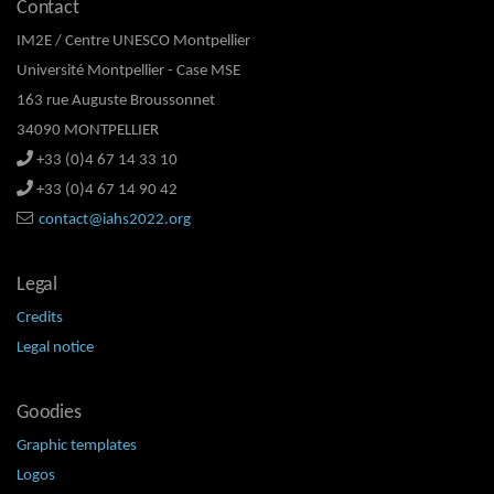
Contact
IM2E / Centre UNESCO Montpellier
Université Montpellier - Case MSE
163 rue Auguste Broussonnet
34090 MONTPELLIER
+33 (0)4 67 14 33 10
+33 (0)4 67 14 90 42
contact@iahs2022.org
Legal
Credits
Legal notice
Goodies
Graphic templates
Logos