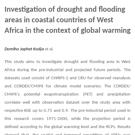
Investigation of drought and flooding
areas in coastal countries of West
Africa in the context of global warming
Domiho Japhet Kodja
et al.
This study aims to investigate drought and flooding area in West
Africa during the pre-industrial and projected future periods. The
datasets used consist of CHIRPS-2 and CRU for observed reanalysis
and CORDEX/CMIP6 for climate model scenarios. The CORDEX/
CMIP6’s potential evapotranspiration (PET) and precipitation
correlate well with observation dataset over the study area with
respective KGE up to 0.75 and 0.9. The pre-industrial period used in
this research covers 1971-2000, while the projection period is
defined according to the global warming level and the RCPs. Results