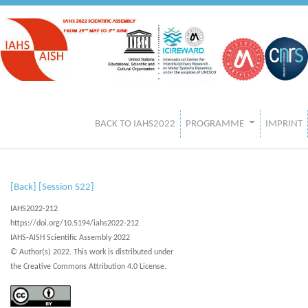
BACK TO IAHS2022
PROGRAMME
IMPRINT
[Back]
[Session S22]
IAHS2022-212
https://doi.org/10.5194/iahs2022-212
IAHS-AISH Scientific Assembly 2022
© Author(s) 2022. This work is distributed under
the Creative Commons Attribution 4.0 License.