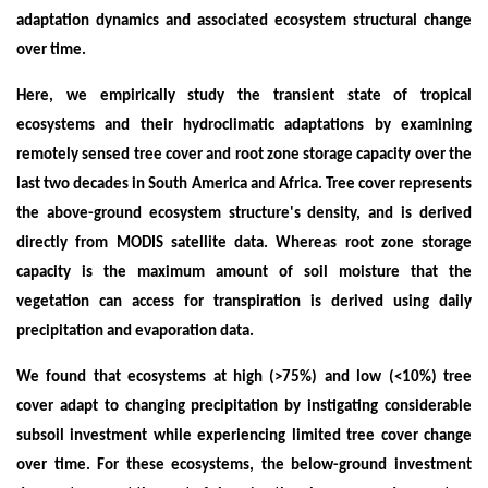
adaptation dynamics and associated ecosystem structural change
over time.
Here, we empirically study the transient state of tropical
ecosystems and their hydroclimatic adaptations by examining
remotely sensed tree cover and root zone storage capacity over the
last two decades in South America and Africa. Tree cover represents
the above-ground ecosystem structure's density, and is derived
directly from MODIS satellite data. Whereas root zone storage
capacity is the maximum amount of soil moisture that the
vegetation can access for transpiration is derived using daily
precipitation and evaporation data.
We found that ecosystems at high (>75%) and low (<10%) tree
cover adapt to changing precipitation by instigating considerable
subsoil investment while experiencing limited tree cover change
over time. For these ecosystems, the below-ground investment