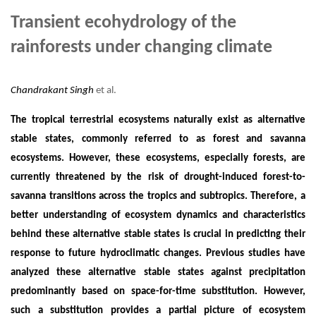
Transient ecohydrology of the
rainforests under changing climate
Chandrakant Singh
et al.
The tropical terrestrial ecosystems naturally exist as alternative
stable states, commonly referred to as forest and savanna
ecosystems. However, these ecosystems, especially forests, are
currently threatened by the risk of drought-induced forest-to-
savanna transitions across the tropics and subtropics. Therefore, a
better understanding of ecosystem dynamics and characteristics
behind these alternative stable states is crucial in predicting their
response to future hydroclimatic changes. Previous studies have
analyzed these alternative stable states against precipitation
predominantly based on space-for-time substitution. However,
such a substitution provides a partial picture of ecosystem