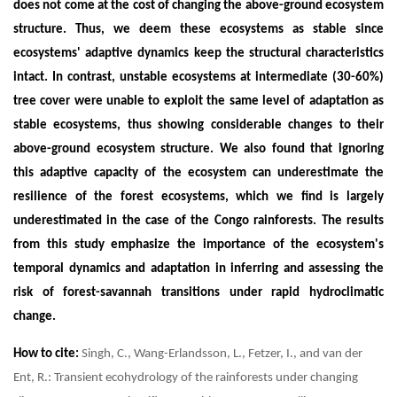
does not come at the cost of changing the above-ground ecosystem
structure. Thus, we deem these ecosystems as stable since
ecosystems' adaptive dynamics keep the structural characteristics
intact. In contrast, unstable ecosystems at intermediate (30-60%)
tree cover were unable to exploit the same level of adaptation as
stable ecosystems, thus showing considerable changes to their
above-ground ecosystem structure. We also found that ignoring
this adaptive capacity of the ecosystem can underestimate the
resilience of the forest ecosystems, which we find is largely
underestimated in the case of the Congo rainforests. The results
from this study emphasize the importance of the ecosystem's
temporal dynamics and adaptation in inferring and assessing the
risk of forest-savannah transitions under rapid hydroclimatic
change.
How to cite:
Singh, C., Wang-Erlandsson, L., Fetzer, I., and van der
Ent, R.: Transient ecohydrology of the rainforests under changing