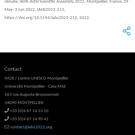
climate, IAHS-AISH Scientific Assembly 2022, Montpellier, France, 29
May–3 Jun 2022, IAHS2022-212,
https://doi.org/10.5194/iahs2022-212, 2022.
Contact
IM2E / Centre UNESCO Montpellier
Université Montpellier - Case MSE
163 rue Auguste Broussonnet
34090 MONTPELLIER
+33 (0)4 67 14 33 10
+33 (0)4 67 14 90 42
contact@iahs2022.org