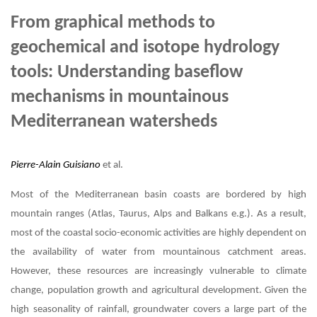
From graphical methods to
geochemical and isotope hydrology
tools: Understanding baseflow
mechanisms in mountainous
Mediterranean watersheds
Pierre-Alain Guisiano
et al.
Most of the Mediterranean basin coasts are bordered by high
mountain ranges (Atlas, Taurus, Alps and Balkans e.g.). As a result,
most of the coastal socio-economic activities are highly dependent on
the availability of water from mountainous catchment areas.
However, these resources are increasingly vulnerable to climate
change, population growth and agricultural development. Given the
high seasonality of rainfall, groundwater covers a large part of the