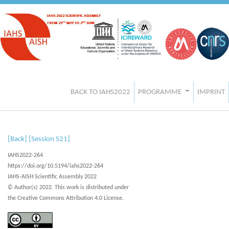
BACK TO IAHS2022
PROGRAMME
IMPRINT
[Back]
[Session S21]
IAHS2022-264
https://doi.org/10.5194/iahs2022-264
IAHS-AISH Scientific Assembly 2022
© Author(s) 2022. This work is distributed under
the Creative Commons Attribution 4.0 License.