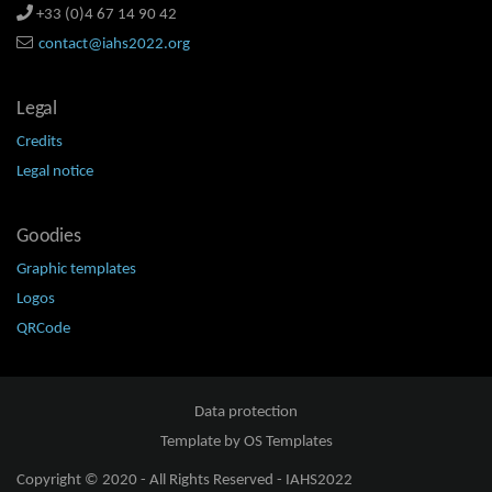
+33 (0)4 67 14 90 42
contact@iahs2022.org
Legal
Credits
Legal notice
Goodies
Graphic templates
Logos
QRCode
Data protection
Template by
OS Templates
Copyright © 2020 - All Rights Reserved -
IAHS2022