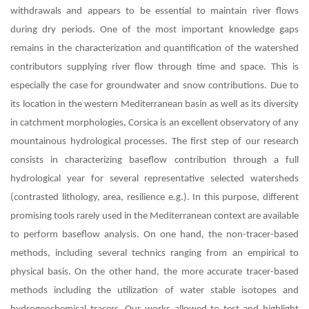
withdrawals and appears to be essential to maintain river flows
during dry periods. One of the most important knowledge gaps
remains in the characterization and quantification of the watershed
contributors supplying river flow through time and space. This is
especially the case for groundwater and snow contributions. Due to
its location in the western Mediterranean basin as well as its diversity
in catchment morphologies, Corsica is an excellent observatory of any
mountainous hydrological processes. The first step of our research
consists in characterizing baseflow contribution through a full
hydrological year for several representative selected watersheds
(contrasted lithology, area, resilience e.g.). In this purpose, different
promising tools rarely used in the Mediterranean context are available
to perform baseflow analysis. On one hand, the non-tracer-based
methods, including several technics ranging from an empirical to
physical basis. On the other hand, the more accurate tracer-based
methods including the utilization of water stable isotopes and