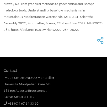
Mattei, A.: From graphical methods to geochemical and isotope
hydrology tools: Understanding baseflow mechanisms in
mountainous Mediterranean watersheds, IAHS-AISH Scientific
Assembly 2022, Montpellier, France, 29 May–3 Jun 2022, IAHS2022-
264, https://doi.org/10.5194/iahs2022-264, 2022.
Contact
IM2E / Centre UNESCO Montpellier
Université Montpellier - Case MSE
163 rue Auguste Broussonnet
34090 MONTPELLIER
+33 (0)4 67 14 33 10