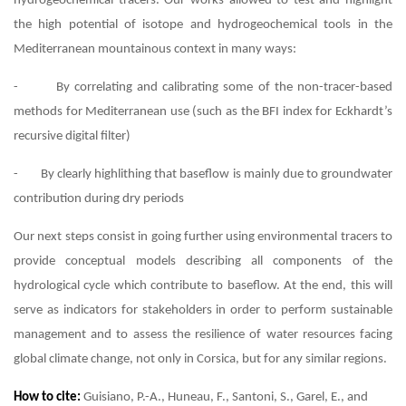
hydrogeochemical tracers. Our works allowed to test and highlight
the high potential of isotope and hydrogeochemical tools in the
Mediterranean mountainous context in many ways:
- By correlating and calibrating some of the non-tracer-based
methods for Mediterranean use (such as the BFI index for Eckhardt’s
recursive digital filter)
- By clearly highlithing that baseflow is mainly due to groundwater
contribution during dry periods
Our next steps consist in going further using environmental tracers to
provide conceptual models describing all components of the
hydrological cycle which contribute to baseflow. At the end, this will
serve as indicators for stakeholders in order to perform sustainable
management and to assess the resilience of water resources facing
global climate change, not only in Corsica, but for any similar regions.
How to cite:
Guisiano, P.-A., Huneau, F., Santoni, S., Garel, E., and