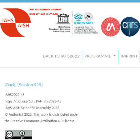
BACK TO IAHS2022
PROGRAMME
IMPRINT
[Back]
[Session S29]
IAHS2022-45
https://doi.org/10.5194/iahs2022-45
IAHS-AISH Scientific Assembly 2022
© Author(s) 2022. This work is distributed under
the Creative Commons Attribution 4.0 License.