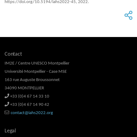
https://doi.org/10.5194/iahs2022-45, 2022.
Contact
IM2E / Centre UNESCO Montpellier
Université Montpellier - Case MSE
163 rue Auguste Broussonnet
34090 MONTPELLIER
+33 (0)4 67 14 33 10
+33 (0)4 67 14 90 42
contact@iahs2022.org
Legal