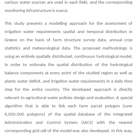
various water sources are used in each field, and the corresponding
monitoring infrastructure is scarce.
This study presents a modelling approach for the assessment of
irrigation water requirements spatial and temporal distribution in
Greece on the basis of farm structure survey data, annual crop
statistics and meteorological data. The proposed methodology is
using an entirely spatially distributed, continuous hydrological model,
in order to estimate the spatial distribution of the hydrological
balance components at every point of the studied region as well as
plants water deficit, and irrigation water requirements in a daily time
step for the entire country. The developed approach is directly
relevant to agricultural water policies design and evaluation. A special
algorithm that is able to link each farm parcel polygon (over
6,000,000 polygons) of the spatial database of the Integrated
Administration and Control System (IACS) with the nearest
corresponding grid cell of the model was also developed. In this way,