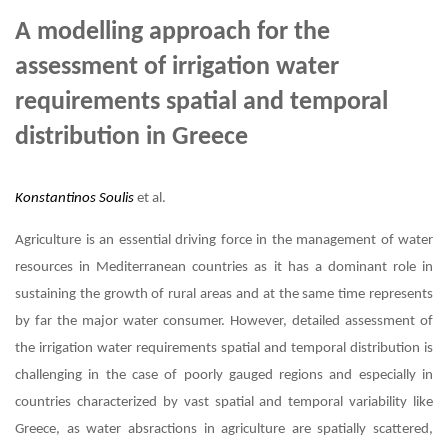
A modelling approach for the
assessment of irrigation water
requirements spatial and temporal
distribution in Greece
Konstantinos Soulis
et al.
Agriculture is an essential driving force in the management of water
resources in Mediterranean countries as it has a dominant role in
sustaining the growth of rural areas and at the same time represents
by far the major water consumer. However, detailed assessment of
the irrigation water requirements spatial and temporal distribution is
challenging in the case of poorly gauged regions and especially in
countries characterized by vast spatial and temporal variability like
Greece, as water absractions in agriculture are spatially scattered,