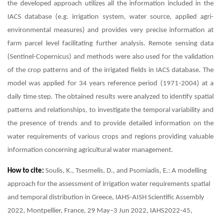
the developed approach utilizes all the information included in the
IACS database (e.g. irrigation system, water source, applied agri-
environmental measures) and provides very precise information at
farm parcel level facilitating further analysis. Remote sensing data
(Sentinel-Copernicus) and methods were also used for the validation
of the crop patterns and of the irrigated fields in IACS database. The
model was applied for 34 years reference period (1971-2004) at a
daily time step. The obtained results were analyzed to identify spatial
patterns and relationships, to investigate the temporal variability and
the presence of trends and to provide detailed information on the
water requirements of various crops and regions providing valuable
information concerning agricultural water management.
How to cite:
Soulis, K., Tsesmelis, D., and Psomiadis, E.: A modelling
approach for the assessment of irrigation water requirements spatial
and temporal distribution in Greece, IAHS-AISH Scientific Assembly
2022, Montpellier, France, 29 May–3 Jun 2022, IAHS2022-45,