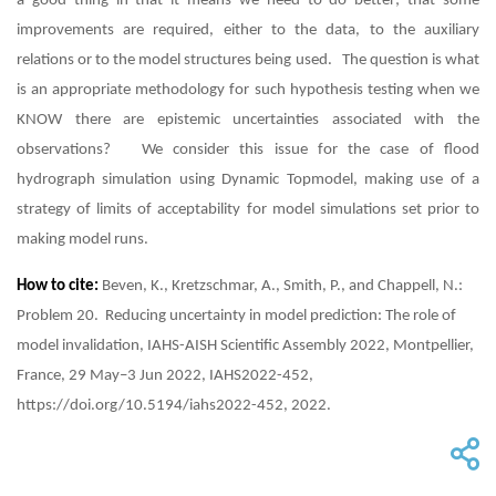
a good thing in that it means we need to do better; that some
improvements are required, either to the data, to the auxiliary
relations or to the model structures being used. The question is what
is an appropriate methodology for such hypothesis testing when we
KNOW there are epistemic uncertainties associated with the
observations? We consider this issue for the case of flood
hydrograph simulation using Dynamic Topmodel, making use of a
strategy of limits of acceptability for model simulations set prior to
making model runs.
How to cite:
Beven, K., Kretzschmar, A., Smith, P., and Chappell, N.:
Problem 20. Reducing uncertainty in model prediction: The role of
model invalidation, IAHS-AISH Scientific Assembly 2022, Montpellier,
France, 29 May–3 Jun 2022, IAHS2022-452,
https://doi.org/10.5194/iahs2022-452, 2022.