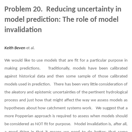
Problem 20. Reducing uncertainty in
model prediction: The role of model
invalidation
Keith Beven
et al.
We would like to use models that are fit for a particular purpose in
making predictions. Traditionally, models have been calibrated
against historical data and then some sample of those calibrated
models used in prediction. There has been very little consideration of
the aleatory and epistemic uncertainties of the pertinent hydrological
process and just how that might affect the way we assess models as
hypotheses about how catchment systems work. We suggest that a
more Popperian approach is required to assess when models should
be considered as NOT fit for purpose. Model invalidation is, after all,