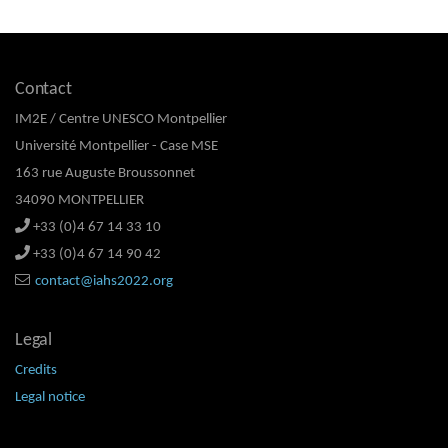
Contact
IM2E / Centre UNESCO Montpellier
Université Montpellier - Case MSE
163 rue Auguste Broussonnet
34090 MONTPELLIER
+33 (0)4 67 14 33 10
+33 (0)4 67 14 90 42
contact@iahs2022.org
Legal
Credits
Legal notice