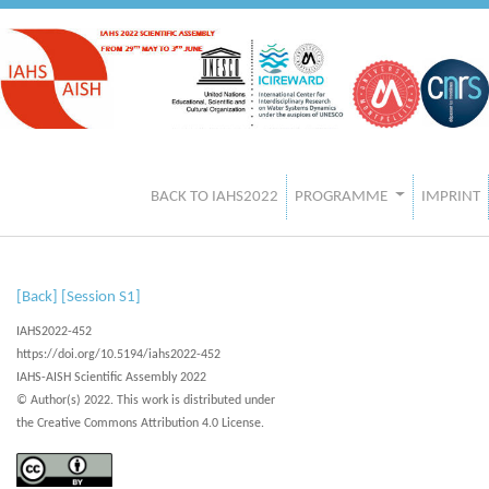
BACK TO IAHS2022
PROGRAMME
IMPRINT
[Back]
[Session S1]
IAHS2022-452
https://doi.org/10.5194/iahs2022-452
IAHS-AISH Scientific Assembly 2022
© Author(s) 2022. This work is distributed under
the Creative Commons Attribution 4.0 License.