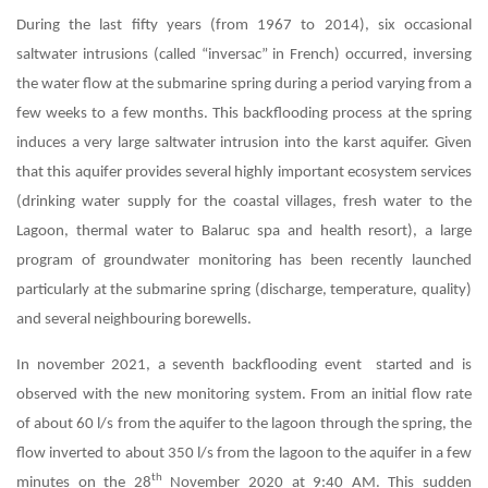
During the last fifty years (from 1967 to 2014), six occasional
saltwater intrusions (called “inversac” in French) occurred, inversing
the water flow at the submarine spring during a period varying from a
few weeks to a few months. This backflooding process at the spring
induces a very large saltwater intrusion into the karst aquifer. Given
that this aquifer provides several highly important ecosystem services
(drinking water supply for the coastal villages, fresh water to the
Lagoon, thermal water to Balaruc spa and health resort), a large
program of groundwater monitoring has been recently launched
particularly at the submarine spring (discharge, temperature, quality)
and several neighbouring borewells.
In november 2021, a seventh backflooding event started and is
observed with the new monitoring system. From an initial flow rate
of about 60 l/s from the aquifer to the lagoon through the spring, the
flow inverted to about 350 l/s from the lagoon to the aquifer in a few
th
minutes on the 28
November 2020 at 9:40 AM. This sudden