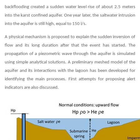
backflooding created a sudden water level rise of about 2.5 meters
into the karst confined aquifer. One year later, the saltwater intrusion
into the aquifer is still high, equal to 150 l/s.
A physical mechanism is proposed to explain the sudden inversion of
flow and its long duration after that the event has started. The
propagation of a piezometric wave through the aquifer is simulated
using simple analytical solutions. A preliminary meshed model of the
aquifer and its interactions with the lagoon has been developed for
identifying the main processes. First attempts for proposing alert
indicators are also discussed.