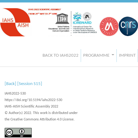
BACK TO IAHS2022
PROGRAMME
IMPRINT
[Back]
[Session S15]
IAHS2022-530
https://doi.org/10.5194/iahs2022-530
IAHS-AISH Scientific Assembly 2022
© Author(s) 2022. This work is distributed under
the Creative Commons Attribution 4.0 License.