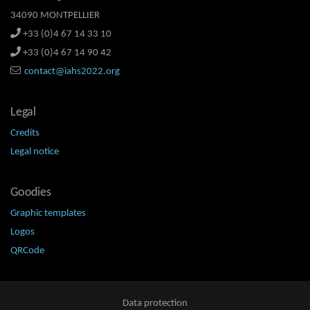
34090 MONTPELLIER
+33 (0)4 67 14 33 10
+33 (0)4 67 14 90 42
contact@iahs2022.org
Legal
Credits
Legal notice
Goodies
Graphic templates
Logos
QRCode
Data protection