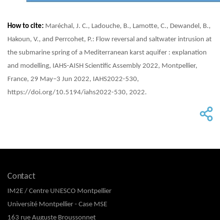
How to cite:
Maréchal, J. C., Ladouche, B., Lamotte, C., Dewandel, B.,
Hakoun, V., and Perrcohet, P.: Flow reversal and saltwater intrusion at
the submarine spring of a Mediterranean karst aquifer : explanation
and modelling, IAHS-AISH Scientific Assembly 2022, Montpellier,
France, 29 May–3 Jun 2022, IAHS2022-530,
https://doi.org/10.5194/iahs2022-530, 2022.
Contact
IM2E / Centre UNESCO Montpellier
Université Montpellier - Case MSE
163 rue Auguste Broussonnet