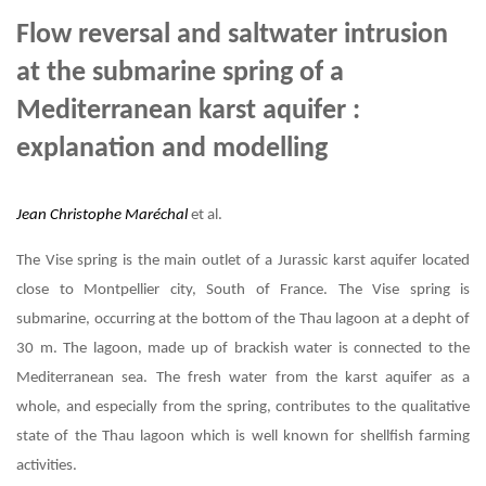
Flow reversal and saltwater intrusion
at the submarine spring of a
Mediterranean karst aquifer :
explanation and modelling
Jean Christophe Maréchal
et al.
The Vise spring is the main outlet of a Jurassic karst aquifer located
close to Montpellier city, South of France. The Vise spring is
submarine, occurring at the bottom of the Thau lagoon at a depht of
30 m. The lagoon, made up of brackish water is connected to the
Mediterranean sea. The fresh water from the karst aquifer as a
whole, and especially from the spring, contributes to the qualitative
state of the Thau lagoon which is well known for shellfish farming
activities.