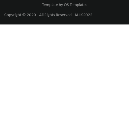
Template by
OS Templates
Copyright © 2020 - All Rights Reserved -
IAHS2022