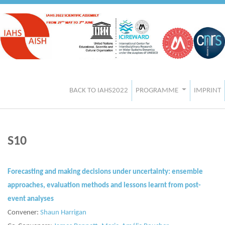
BACK TO IAHS2022
PROGRAMME
IMPRINT
S10
Forecasting and making decisions under uncertainty: ensemble
approaches, evaluation methods and lessons learnt from post-
event analyses
Convener:
Shaun Harrigan