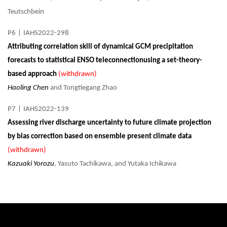
Teutschbein
P6
|
IAHS2022-298
Attributing correlation skill of dynamical GCM precipitation
forecasts to statistical ENSO teleconnectionusing a set-theory-
based approach
(withdrawn)
Haoling Chen
and Tongtiegang Zhao
P7
|
IAHS2022-139
Assessing river discharge uncertainty to future climate projection
by bias correction based on ensemble present climate data
(withdrawn)
Kazuaki Yorozu
, Yasuto Tachikawa, and Yutaka Ichikawa