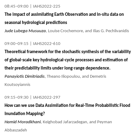
08:45–09:00
|
IAHS2022-225
The impact of assimilating Earth Observation and in-situ data on
seasonal hydrological predictions
Jude Lubega Musuuza
, Louise Crochemore, and Ilias G. Pechlivanidis
09:00–09:15
|
IAHS2022-610
Theoretical framework for the stochastic synthesis of the variability
of global-scale key hydrological-cycle processes and estimation of
their predictability limits under long-range dependence.
Panayiotis Dimitriadis
, Theano Iliopoulou, and Demetris
Koutsoyiannis
09:15–09:30
|
IAHS2022-297
How can we use Data Assimilation for Real-Time Probabilistic Flood
Inundation Mapping?
Hamid Moradkhani
, Keighobad Jafarzadegan, and Peyman
Abbaszadeh