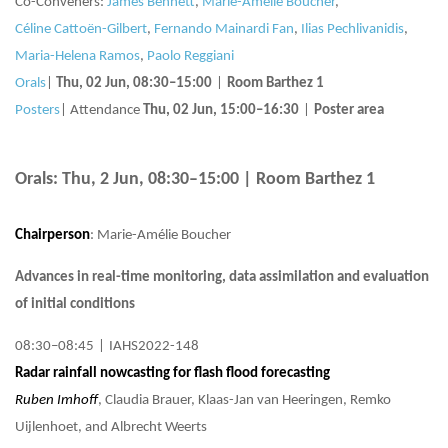
Co-Conveners:
James Bennett
,
Marie-Amélie Boucher
,
Céline Cattoën-Gilbert
,
Fernando Mainardi Fan
,
Ilias Pechlivanidis
,
Maria-Helena Ramos
,
Paolo Reggiani
Orals
|
Thu, 02 Jun, 08:30
–15:00
|
Room Barthez 1
Posters
|
Attendance
Thu, 02 Jun, 15:00
–16:30
|
Poster area
Orals: Thu, 2 Jun, 08:30–15:00
| Room Barthez 1
Chairperson
: Marie-Amélie Boucher
Advances in real-time monitoring, data assimilation and evaluation
of initial conditions
08:30–08:45
|
IAHS2022-148
Radar rainfall nowcasting for flash flood forecasting
Ruben Imhoff
, Claudia Brauer, Klaas-Jan van Heeringen, Remko
Uijlenhoet, and Albrecht Weerts