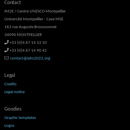
Contact
IM2E / Centre UNESCO Montpellier
Université Montpellier - Case MSE
163 rue Auguste Broussonnet
34090 MONTPELLIER
+33 (0)4 67 14 33 10
+33 (0)4 67 14 90 42
contact@iahs2022.org
Legal
Credits
Legal notice
Goodies
Graphic templates
Logos