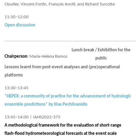
Cloutier, Vincent Fortin, François Anctil, and Richard Turcotte
11:30–12:00
Open discussion
Lunch break / Exhibition for the
Chairperson
: Maria-Helena Ramos
public
Lessons learnt from post-event analyses and (pre)operational
platforms
13:30–13:45
"HEPEX: a community of practice for the advancement of hydrologic
ensemble predictions" by Ilias Pechlivanidis
13:45–14:00
|
IAHS2022-375
A methodological framework for the evaluation of short-range
flash-flood hydrometeorological forecasts at the event scale