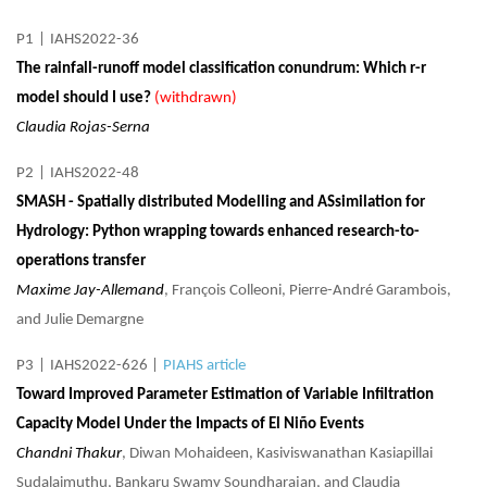
P1
|
IAHS2022-36
The rainfall-runoff model classification conundrum: Which r-r
model should I use?
(withdrawn)
Claudia Rojas-Serna
P2
|
IAHS2022-48
SMASH - Spatially distributed Modelling and ASsimilation for
Hydrology: Python wrapping towards enhanced research-to-
operations transfer
Maxime Jay-Allemand
, François Colleoni, Pierre-André Garambois,
and Julie Demargne
P3
|
IAHS2022-626
|
PIAHS article
Toward Improved Parameter Estimation of Variable Infiltration
Capacity Model Under the Impacts of El Niño Events
Chandni Thakur
, Diwan Mohaideen, Kasiviswanathan Kasiapillai
Sudalaimuthu, Bankaru Swamy Soundharajan, and Claudia