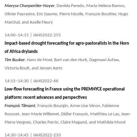
Maryse Charpentier-Noyer
, Daniela Peredo, Maria-Helena Ramos,
Olivier Payrastre, Eric Gaume, Pierre Nicolle, François Bouttier, Hugo
Marchal, and Axelle Fleury
14:00–14:15
|
IAHS2022-255
Impact-based drought forecasting for agro-pastoralists in the Horn
of Africa drylands
Tim Busker
, Hans de Moel, Bart van den Hurk, Dagmawi Asfaw,
Victoria Boult, and Jeroen Aerts
14:15–14:30
|
IAHS2022-66
Low-flow forecasting in France using the PREMHYCE operational
platform: recent advances and perspectives
François Tilmant
, François Bourgin, Anne-Lise Véron, Fabienne
Rousset, Jean-Marie Willemet, Didier François, Matthieu Le Lay, Jean-
Pierre Vergnes, Charles Perrin, Claire Magand, and Mathilde Morel
14:30–14:45
|
IAHS2022-233