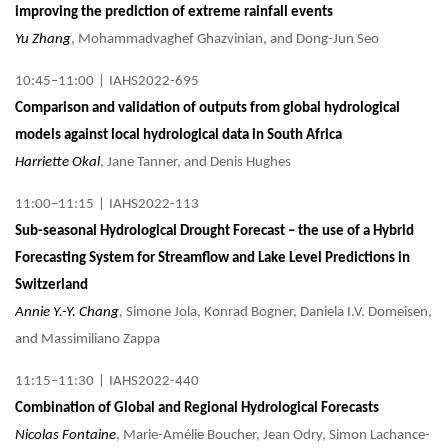
improving the prediction of extreme rainfall events
Yu Zhang
, Mohammadvaghef Ghazvinian, and Dong-Jun Seo
10:45–11:00
|
IAHS2022-695
Comparison and validation of outputs from global hydrological
models against local hydrological data in South Africa
Harriette Okal
, Jane Tanner, and Denis Hughes
11:00–11:15
|
IAHS2022-113
Sub-seasonal Hydrological Drought Forecast – the use of a Hybrid
Forecasting System for Streamflow and Lake Level Predictions in
Switzerland
Annie Y.-Y. Chang
, Simone Jola, Konrad Bogner, Daniela I.V. Domeisen,
and Massimiliano Zappa
11:15–11:30
|
IAHS2022-440
Combination of Global and Regional Hydrological Forecasts
Nicolas Fontaine
, Marie-Amélie Boucher, Jean Odry, Simon Lachance-