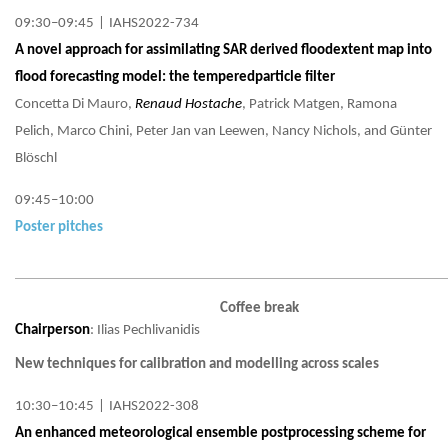
09:30–09:45
|
IAHS2022-734
A novel approach for assimilating SAR derived floodextent map into
flood forecasting model: the temperedparticle filter
Concetta Di Mauro,
Renaud Hostache
, Patrick Matgen, Ramona
Pelich, Marco Chini, Peter Jan van Leewen, Nancy Nichols, and Günter
Blöschl
09:45–10:00
Poster pitches
Coffee break
Chairperson
: Ilias Pechlivanidis
New techniques for calibration and modelling across scales
10:30–10:45
|
IAHS2022-308
An enhanced meteorological ensemble postprocessing scheme for