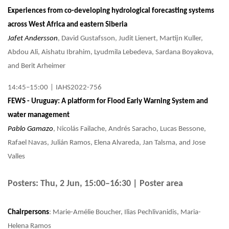
Experiences from co-developing hydrological forecasting systems
across West Africa and eastern Siberia
Jafet Andersson
, David Gustafsson, Judit Lienert, Martijn Kuller,
Abdou Ali, Aishatu Ibrahim, Lyudmila Lebedeva, Sardana Boyakova,
and Berit Arheimer
14:45–15:00
|
IAHS2022-756
FEWS - Uruguay: A platform for Flood Early Warning System and
water management
Pablo Gamazo
, Nicolás Failache, Andrés Saracho, Lucas Bessone,
Rafael Navas, Julián Ramos, Elena Alvareda, Jan Talsma, and Jose
Valles
Posters: Thu, 2 Jun, 15:00–16:30 | Poster area
Chairpersons
: Marie-Amélie Boucher, Ilias Pechlivanidis, Maria-
Helena Ramos