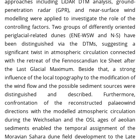
approaches including LiDAR DTM analysis, ground-
penetration radar (GPR), and near-surface wind
modelling were applied to investigate the role of the
controlling factors. Two groups of differently oriented
periglacial-related dunes (ENE-WSW and N-S) have
been distinguished via the DTMs, suggesting a
significant twist in atmospheric circulation connected
with the retreat of the Fennoscandian Ice Sheet after
the Last Glacial Maximum. Beside that, a strong
influence of the local topography to the modification of
the wind flow and the possible sediment sources were
distinguished and described. Furthermore,
confrontation of the reconstructed palaeowind
directions with the modelled atmospheric circulation
during the Weichselian and the OSL ages of aeolian
sediments enabled the temporal assignment of the
Moravian Sahara dune field development to the Late