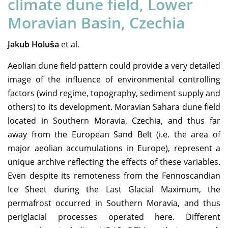
climate dune field, Lower
Moravian Basin, Czechia
Jakub Holuša
et al.
Aeolian dune field pattern could provide a very detailed
image of the influence of environmental controlling
factors (wind regime, topography, sediment supply and
others) to its development. Moravian Sahara dune field
located in Southern Moravia, Czechia, and thus far
away from the European Sand Belt (i.e. the area of
major aeolian accumulations in Europe), represent a
unique archive reflecting the effects of these variables.
Even despite its remoteness from the Fennoscandian
Ice Sheet during the Last Glacial Maximum, the
permafrost occurred in Southern Moravia, and thus
periglacial processes operated here. Different