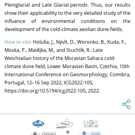
Pleniglacial and Late Glacial periods. Thus, our results
show their applicability to the very detailed study of the
influence of environmental conditions on the
development of the cold-climate aeolian dune fields.
How to cite:
Holuša, J., Nývlt, D., Woronko, B., Kuda, F.,
Moska, P., Matějka, M., and Stuchlík, R.: Late
Weichselian history of the Moravian Sahara cold-
climate dune field, Lower Moravian Basin, Czechia, 10th
International Conference on Geomorphology, Coimbra,
Portugal, 12–16 Sep 2022, ICG2022-105,
https://doi.org/10.5194/icg2022-105, 2022.