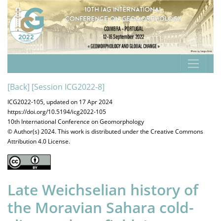
[Back]
[Session ICG2022-8]
ICG2022-105, updated on 17 Apr 2024
https://doi.org/10.5194/icg2022-105
10th International Conference on Geomorphology
© Author(s) 2024. This work is distributed under
the Creative Commons
Attribution 4.0 License.
Late Weichselian history of
the Moravian Sahara cold-