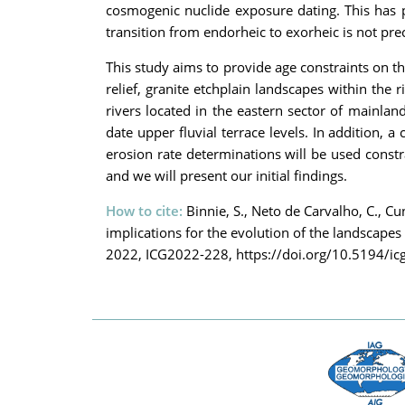
cosmogenic nuclide exposure dating. This has pr
transition from endorheic to exorheic is not pr
This study aims to provide age constraints on t
relief, granite etchplain landscapes within the
rivers located in the eastern sector of mainlan
date upper fluvial terrace levels. In addition,
erosion rate determinations will be used const
and we will present our initial findings.
How to cite:
Binnie, S., Neto de Carvalho, C., Cu
implications for the evolution of the landscap
2022, ICG2022-228, https://doi.org/10.5194/i