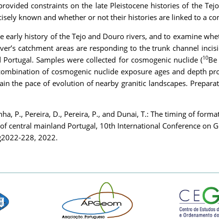
ovided constraints on the late Pleistocene histories of the Tej
ecisely known and whether or not their histories are linked to a
he early history of the Tejo and Douro rivers, and to examine whe
 river’s catchment areas are responding to the trunk channel inc
10
d Portugal. Samples were collected for cosmogenic nuclide (
Be
 a combination of cosmogenic nuclide exposure ages and depth pr
rain the pace of evolution of nearby granitic landscapes. Prepar
nha, P., Pereira, D., Pereira, P., and Dunai, T.: The timing of form
es of central mainland Portugal, 10th International Conference o
cg2022-228, 2022.