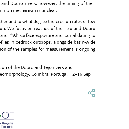
o and Douro rivers, however, the timing of their
 common mechanism is unclear.
ther and to what degree the erosion rates of low
ision. We focus on reaches of the Tejo and Douro
26
 and
Al) surface exposure and burial dating to
ofiles in bedrock outcrops, alongside basin-wide
ation of the samples for measurement is ongoing
ation of the Douro and Tejo rivers and
n Geomorphology, Coimbra, Portugal, 12–16 Sep