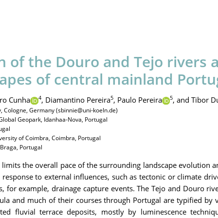
n of the Douro and Tejo rivers a
capes of central mainland Portu
4
5
5
ro Cunha
,
Diamantino Pereira
,
Paulo Pereira
,
and Tibor D
gy, Cologne, Germany (sbinnie@uni-koeln.de)
Global Geopark, Idanhaa-Nova, Portugal
ugal
versity of Coimbra, Coimbra, Portugal
, Braga, Portugal
imits the overall pace of the surrounding landscape evolution a
 response to external influences, such as tectonic or climate dri
ds, for example, drainage capture events. The Tejo and Douro ri
sula and much of their courses through Portugal are typified by 
ted fluvial terrace deposits, mostly by luminescence techniq