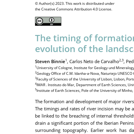
© Author(s) 2023. This work is distributed under
the Creative Commons Attribution 4.0 License.
The timing of formatio
evolution of the lands
1
2,3
Steven Binnie
,
Carlos Neto de Carvalho
,
Ped
1
University of Cologne, Institute for Geology und Mineralo
2
Geology Office of C.M. Idanha-a-Nova, Naturtejo UNESCO 
3
Faculty of Sciences of the University of Lisbon, Lisbon, Port
4
IMAR . Instituto do Mar, Department of Earth Sciences, Uni
5
Institute of Earth Sciences, Pole of the University of Minho
The formation and development of major rivers l
The timings and rates of river incision may be a
be linked to the breaching of internal threshol
drain a significant portion of the Iberian Penin
surrounding topography. Earlier work has da