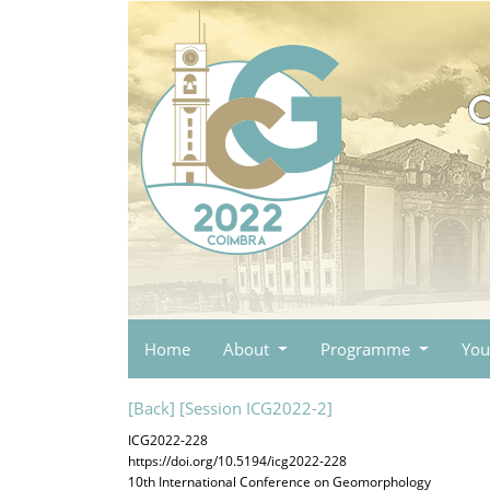
Home
About
Programme
You
[Back]
[Session ICG2022-2]
ICG2022-228
https://doi.org/10.5194/icg2022-228
10th International Conference on Geomorphology