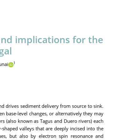
nd implications for the
gal
1
unai
nd drives sediment delivery from source to sink.
ven base-level changes, or alternatively they may
vers (also known as Tagus and Duero rivers) each
v-shaped valleys that are deeply incised into the
ues, but also by electron spin resonance and