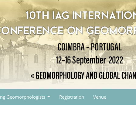
ng Geomorphologists
Registration
Venue