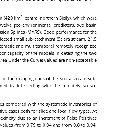
2
sin (420 km
, central-northern Sicily), which were
f twelve geo-environmental predictors, two basin
ression Splines (MARS). Good performance for the
elected small sub-catchment (Sciara stream, 21.5
systematic and multitemporal remotely recognized
oor capacity of the models in detecting the two
 (Area Under the Curve) values are non-acceptable
% of the mapping units of the Sciara stream sub-
ned by intersecting with the remotely sensed
es compared with the systematic inventories of
ve cases both for slide and local flow types. At
pecificity due to an increment of False Positives
values (from 0.79 to 0.94 and from 0.8 to 0.94,