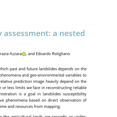
ty assessment: a nested
razia Azzara
,
and Edoardo Rotigliano
which past and future landslides depends on the
st phenomena and geo-environmental variables to
 relative prediction image heavily depend on the
or less limits we face in reconstructing reliable
tration is a goal in landslides susceptibility
uctive phenomena based on direct observation of
g time and resources from mapping.
n the agricultural lands are sporadic or under-