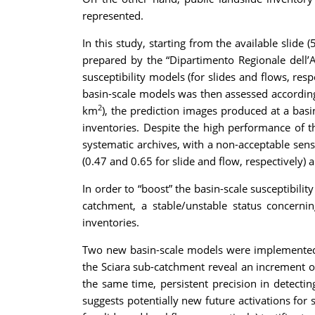
represented.
In this study, starting from the available slide
prepared by the “Dipartimento Regionale dell’Au
susceptibility models (for slides and flows, re
basin-scale models was then assessed according 
2
km
), the prediction images produced at a basi
inventories. Despite the high performance of t
systematic archives, with a non-acceptable sensi
(0.47 and 0.65 for slide and flow, respectively) a
In order to “boost” the basin-scale susceptibil
catchment, a stable/unstable status concern
inventories.
Two new basin-scale models were implemented b
the Sciara sub-catchment reveal an increment of
the same time, persistent precision in detecting
suggests potentially new future activations fo