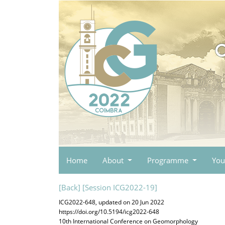
Home
About
Programme
You
[Back]
[Session ICG2022-19]
ICG2022-648, updated on 20 Jun 2022
https://doi.org/10.5194/icg2022-648
10th International Conference on Geomorphology