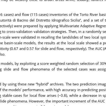
 (56 cases) and flow (115 cases) inventories of the Torto River ba
torità di Bacino del Distretto Idrografico Sicilia”, and a set o
spectively) were prepared by applying Multivariate Adaptive Reg
to cross-validation validation strategies. Then, in a randomly s
n-scale were validated in recalling the landslides of two local 
he basin-scale models, the results at the local scale showed a p
tivity (0.67 and 0.57 for slide and flow, respectively). The AUC
lso.
ity models, by exploiting a score weighted random selection of 30
ing slide and flow phenomena of the selected cases was assig
y using these new “hybrid” archives. The two prediction imag
 the models’ performance, with high accuracy in predicting positi
 stable cases for local flow arises (~0.8), while a decrease in s
r slide phenomena. However, the important increment of the AUC 