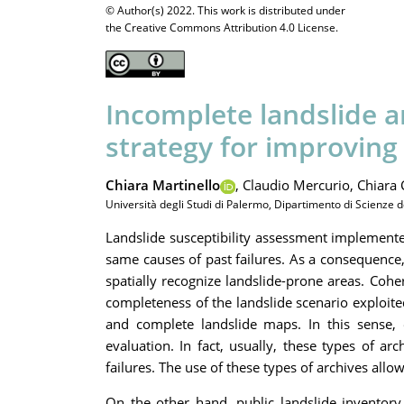
© Author(s) 2022. This work is distributed under
the Creative Commons Attribution 4.0 License.
Incomplete landslide ar
strategy for improving 
Chiara Martinello
,
Claudio Mercurio,
Chiara 
Università degli Studi di Palermo, Dipartimento di Scienze d
Landslide susceptibility assessment implemente
same causes of past failures. As a consequence
spatially recognize landslide-prone areas. Cohe
completeness of the landslide scenario exploited
and complete landslide maps. In this sense, e
evaluation. In fact, usually, these types of a
failures. The use of these types of archives all
On the other hand, public landslide inventory 