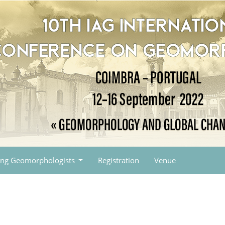
ng Geomorphologists
Registration
Venue