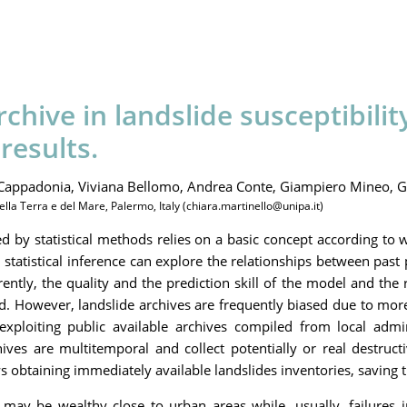
chive in landslide susceptibili
results.
Cappadonia,
Viviana Bellomo,
Andrea Conte,
Giampiero Mineo,
G
ella Terra e del Mare, Palermo, Italy (chiara.martinello@unipa.it)
d by statistical methods relies on a basic concept according to 
, statistical inference can explore the relationships between pa
rently, the quality and the prediction skill of the model and the
. However, landslide archives are frequently biased due to more 
xploiting public available archives compiled from local adminis
rchives are multitemporal and collect potentially or real destr
ows obtaining immediately available landslides inventories, savin
may be wealthy close to urban areas while, usually, failures i