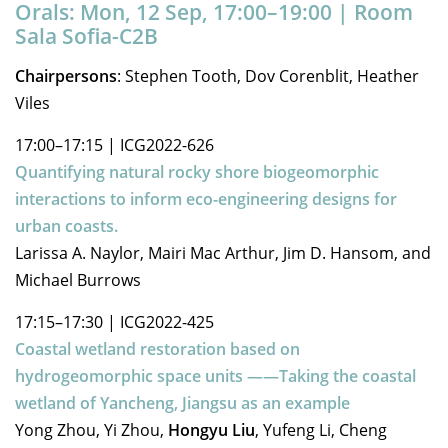
Orals: Mon, 12 Sep, 17:00–19:00
| Room
Sala Sofia-C2B
Chairpersons
: Stephen Tooth, Dov Corenblit, Heather
Viles
17:00–17:15
|
ICG2022-626
Quantifying natural rocky shore biogeomorphic
interactions to inform eco-engineering designs for
urban coasts.
Larissa A. Naylor, Mairi Mac Arthur, Jim D. Hansom, and
Michael Burrows
17:15–17:30
|
ICG2022-425
Coastal wetland restoration based on
hydrogeomorphic space units ——Taking the coastal
wetland of Yancheng, Jiangsu as an example
Yong Zhou, Yi Zhou,
Hongyu Liu
, Yufeng Li, Cheng