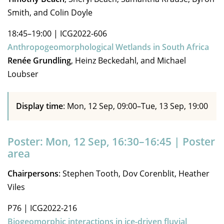
Smith, and Colin Doyle
18:45–19:00
|
ICG2022-606
Anthropogeomorphological Wetlands in South Africa
Renée Grundling
, Heinz Beckedahl, and Michael
Loubser
Display time
: Mon, 12 Sep, 09:00–Tue, 13 Sep, 19:00
Poster: Mon, 12 Sep, 16:30–16:45 | Poster
area
Chairpersons
: Stephen Tooth, Dov Corenblit, Heather
Viles
P76
|
ICG2022-216
Biogeomorphic interactions in ice-driven fluvial