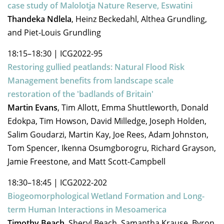
case study of Malolotja Nature Reserve, Eswatini
Thandeka Ndlela
, Heinz Beckedahl, Althea Grundling,
and Piet-Louis Grundling
18:15–18:30
|
ICG2022-95
Restoring gullied peatlands: Natural Flood Risk
Management benefits from landscape scale
restoration of the 'badlands of Britain'
Martin Evans
, Tim Allott, Emma Shuttleworth, Donald
Edokpa, Tim Howson, David Milledge, Joseph Holden,
Salim Goudarzi, Martin Kay, Joe Rees, Adam Johnston,
Tom Spencer, Ikenna Osumgborogru, Richard Grayson,
Jamie Freestone, and Matt Scott-Campbell
18:30–18:45
|
ICG2022-202
Biogeomorphological Wetland Formation and Long-
term Human Interactions in Mesoamerica
Timothy Beach
, Sheryl Beach, Samantha Krause, Byron