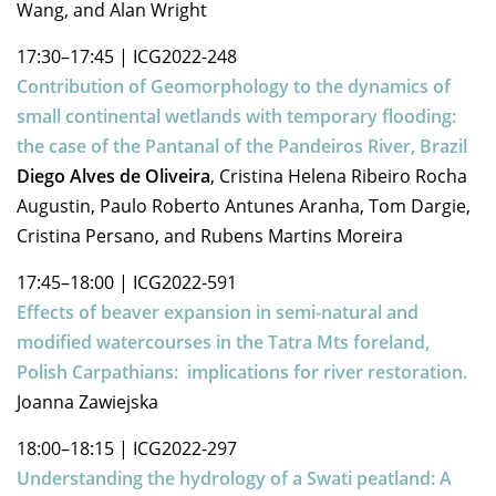
Wang, and Alan Wright
17:30–17:45
|
ICG2022-248
Contribution of Geomorphology to the dynamics of
small continental wetlands with temporary flooding:
the case of the Pantanal of the Pandeiros River, Brazil
Diego Alves de Oliveira
, Cristina Helena Ribeiro Rocha
Augustin, Paulo Roberto Antunes Aranha, Tom Dargie,
Cristina Persano, and Rubens Martins Moreira
17:45–18:00
|
ICG2022-591
Effects of beaver expansion in semi-natural and
modified watercourses in the Tatra Mts foreland,
Polish Carpathians: implications for river restoration.
Joanna Zawiejska
18:00–18:15
|
ICG2022-297
Understanding the hydrology of a Swati peatland: A