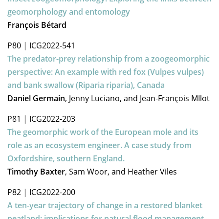
geomorphology and entomology
François Bétard
P80
|
ICG2022-541
The predator-prey relationship from a zoogeomorphic
perspective: An example with red fox (Vulpes vulpes)
and bank swallow (Riparia riparia), Canada
Daniel Germain
, Jenny Luciano, and Jean-François MIlot
P81
|
ICG2022-203
The geomorphic work of the European mole and its
role as an ecosystem engineer. A case study from
Oxfordshire, southern England.
Timothy Baxter
, Sam Woor, and Heather Viles
P82
|
ICG2022-200
A ten-year trajectory of change in a restored blanket
peatland: implications for natural flood management