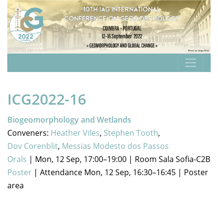
ICG2022-16
Biogeomorphology and Wetlands
Conveners:
Heather Viles
,
Stephen Tooth
,
Dov Corenblit
,
Messias Modesto dos Passos
Orals
|
Mon, 12 Sep, 17:00
–19:00
|
Room Sala Sofia-C2B
Poster
|
Attendance
Mon, 12 Sep, 16:30
–16:45
|
Poster
area