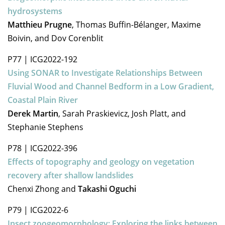
hydrosystems
Matthieu Prugne
, Thomas Buffin-Bélanger, Maxime
Boivin, and Dov Corenblit
P77
|
ICG2022-192
Using SONAR to Investigate Relationships Between
Fluvial Wood and Channel Bedform in a Low Gradient,
Coastal Plain River
Derek Martin
, Sarah Praskievicz, Josh Platt, and
Stephanie Stephens
P78
|
ICG2022-396
Effects of topography and geology on vegetation
recovery after shallow landslides
Chenxi Zhong and
Takashi Oguchi
P79
|
ICG2022-6
Insect zoogeomorphology: Exploring the links between