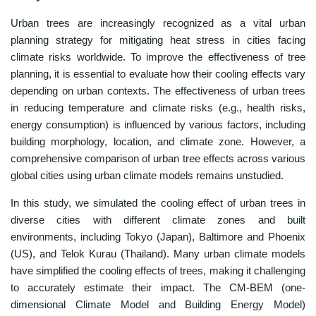
Urban trees are increasingly recognized as a vital urban
planning strategy for mitigating heat stress in cities facing
climate risks worldwide. To improve the effectiveness of tree
planning, it is essential to evaluate how their cooling effects vary
depending on urban contexts. The effectiveness of urban trees
in reducing temperature and climate risks (e.g., health risks,
energy consumption) is influenced by various factors, including
building morphology, location, and climate zone. However, a
comprehensive comparison of urban tree effects across various
global cities using urban climate models remains unstudied.
In this study, we simulated the cooling effect of urban trees in
diverse cities with different climate zones and built
environments, including Tokyo (Japan), Baltimore and Phoenix
(US), and Telok Kurau (Thailand). Many urban climate models
have simplified the cooling effects of trees, making it challenging
to accurately estimate their impact. The CM-BEM (one-
dimensional Climate Model and Building Energy Model)