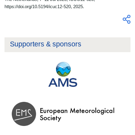
https://doi.org/10.5194/icuc12-520, 2025.
Supporters & sponsors