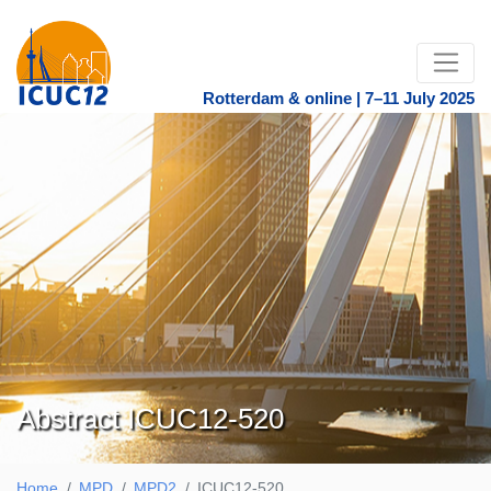
Rotterdam & online | 7–11 July 2025
Abstract ICUC12-520
Home
MPD
MPD2
ICUC12-520