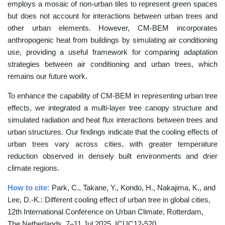
employs a mosaic of non-urban tiles to represent green spaces
but does not account for interactions between urban trees and
other urban elements. However, CM-BEM incorporates
anthropogenic heat from buildings by simulating air conditioning
use, providing a useful framework for comparing adaptation
strategies between air conditioning and urban trees, which
remains our future work.
To enhance the capability of CM-BEM in representing urban tree
effects, we integrated a multi-layer tree canopy structure and
simulated radiation and heat flux interactions between trees and
urban structures. Our findings indicate that the cooling effects of
urban trees vary across cities, with greater temperature
reduction observed in densely built environments and drier
climate regions.
How to cite:
Park, C., Takane, Y., Kondo, H., Nakajima, K., and
Lee, D.-K.: Different cooling effect of urban tree in global cities,
12th International Conference on Urban Climate, Rotterdam,
The Netherlands, 7–11 Jul 2025, ICUC12-520,