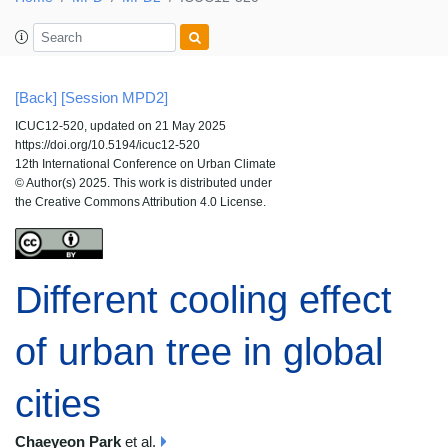
[Back]
[Session MPD2]
ICUC12-520, updated on 21 May 2025
https://doi.org/10.5194/icuc12-520
12th International Conference on Urban Climate
© Author(s) 2025. This work is distributed under
the Creative Commons Attribution 4.0 License.
Different cooling effect
of urban tree in global
cities
Chaeyeon Park
et al.