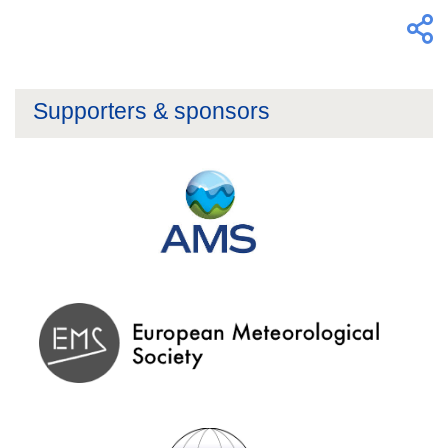
Supporters & sponsors