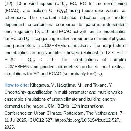
(T2), 10-m wind speed (U10), EC, EC for air conditioning
(ECAC), and building Q
(Q
) using those observations as
F
Fb
references. The resultant statistics indicated larger model-
dependent uncertainties compared to parameter-dependent
ones regarding T2, U10 and ECAC but with similar uncertainties
for EC and Q
suggesting relative importance of model physics
Fb
and parameters in UCM+BEMs simulations. The magnitude of
uncertainties among variables showed relationship ‘T2 < EC ≈
ECAC ≈ Q
< U10’. The combinations of complex
Fb
UCM+BEMs and gridded parameters produced most realistic
simulations for EC and ECAC (so probably for Q
).
Fb
How to cite:
Kikegawa, Y., Nakajima, M., and Takane, Y.:
Uncertainty quantification in multi-parameter and multi-physics
ensemble simulations of urban climate and building energy
demand using major UCM+BEMs, 12th International
Conference on Urban Climate, Rotterdam, The Netherlands, 7–
11 Jul 2025, ICUC12-527, https://doi.org/10.5194/icuc12-527,
2025.