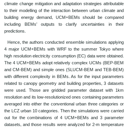
climate change mitigation and adaptation strategies attributable
to their modelling of the interaction between urban climate and
building energy demand, UCM+BEMs should be compared
including BEMs’ outputs to clarify uncertainties in their
predictions.
Hence, the authors conducted ensemble simulations applying
4 major UCM+BEMs with WRF to the summer Tokyo where
high resolution electricity consumption (EC) data were obtained.
The 4 UCM+BEMs adopt relatively complex UCMs (BEP-BEM
and CM-BEM) and simple ones (SLUCM-BEM and TEB-BEM)
with different complexity in BEMs. As for the input parameters
related to canopy geometry and building properties, 3 datasets
were used. Those are gridded parameter dataset with 1km
resolution and its low-resolutionized ones containing parameters
averaged into either the conventional urban three categories or
the LCZ urban 10 categories. Then the simulations were carried
out for the combinations of 4 UCM+BEMs and 3 parameter
datasets, and those results were analyzed for 2-m temperature