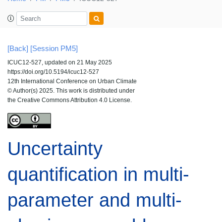
[Back]
[Session PM5]
ICUC12-527, updated on 21 May 2025
https://doi.org/10.5194/icuc12-527
12th International Conference on Urban Climate
© Author(s) 2025. This work is distributed under
the Creative Commons Attribution 4.0 License.
Uncertainty
quantification in multi-
parameter and multi-