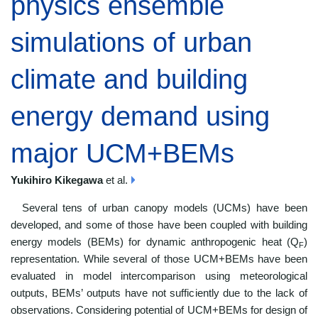
physics ensemble
simulations of urban
climate and building
energy demand using
major UCM+BEMs
Yukihiro Kikegawa
et al.
Several tens of urban canopy models (UCMs) have been
developed, and some of those have been coupled with building
energy models (BEMs) for dynamic anthropogenic heat (Q
)
F
representation. While several of those UCM+BEMs have been
evaluated in model intercomparison using meteorological
outputs, BEMs’ outputs have not sufficiently due to the lack of
observations. Considering potential of UCM+BEMs for design of