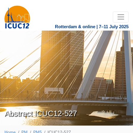
Rotterdam & online | 7–11 July 2025
Abstract ICUC12-527
Home
PM
PM5
ICUC12-527