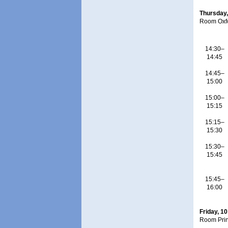
Thursday,
Room Oxf
14:30–
14:45
14:45–
15:00
15:00–
15:15
15:15–
15:30
15:30–
15:45
15:45–
16:00
Friday, 1
Room Pri