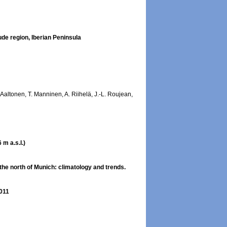
ude region, Iberian Peninsula
. Aaltonen, T. Manninen, A. Riihelä, J.-L. Roujean,
m a.s.l.)
the north of Munich: climatology and trends.
2011