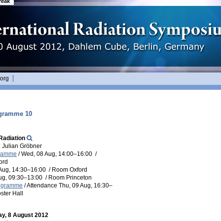
reak
org
ogramme 10
Radiation
 Julian Gröbner
gramme
/
Wed, 08 Aug, 14:00
–16:00
/
ord
Aug, 14:30
–16:00
/
Room Oxford
Aug, 09:30
–13:00
/
Room Princeton
rogramme
/
Attendance
Thu, 09 Aug, 16:30
–
ster Hall
y, 8 August 2012