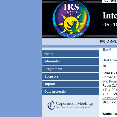
Coffee B
IRC-IAMAS.
[Back]
Home
Oral Pr
Information
10
Programme
Solar UV 
Sponsors
Convener:
Oral Pro
Imprint
Room Oxf
/
Thu, 09 
Data protection
/
Fri, 10 
Poster P
18:15
/
Po
Wednesda