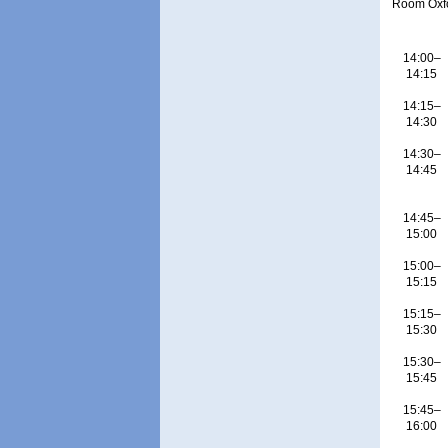
Room Oxf
14:00–
14:15
14:15–
14:30
14:30–
14:45
14:45–
15:00
15:00–
15:15
15:15–
15:30
15:30–
15:45
15:45–
16:00