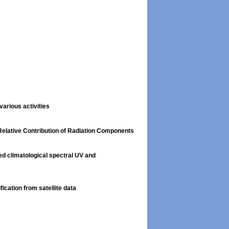
arious activities
 Relative Contribution of Radiation Components
d climatological spectral UV and
ication from satellite data