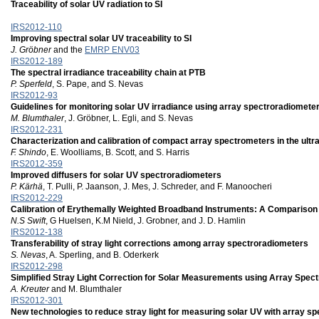
Traceability of solar UV radiation to SI
IRS2012-110
Improving spectral solar UV traceability to SI
J. Gröbner
and the
EMRP ENV03
IRS2012-189
The spectral irradiance traceability chain at PTB
P. Sperfeld
, S. Pape, and S. Nevas
IRS2012-93
Guidelines for monitoring solar UV irradiance using array spectroradiomete
M. Blumthaler
, J. Gröbner, L. Egli, and S. Nevas
IRS2012-231
Characterization and calibration of compact array spectrometers in the ultra
F. Shindo
, E. Woolliams, B. Scott, and S. Harris
IRS2012-359
Improved diffusers for solar UV spectroradiometers
P. Kärhä
, T. Pulli, P. Jaanson, J. Mes, J. Schreder, and F. Manoocheri
IRS2012-229
Calibration of Erythemally Weighted Broadband Instruments: A Compari
N.S Swift
, G Huelsen, K.M Nield, J. Grobner, and J. D. Hamlin
IRS2012-138
Transferability of stray light corrections among array spectroradiometers
S. Nevas
, A. Sperling, and B. Oderkerk
IRS2012-298
Simplified Stray Light Correction for Solar Measurements using Array Spec
A. Kreuter
and M. Blumthaler
IRS2012-301
New technologies to reduce stray light for measuring solar UV with array s