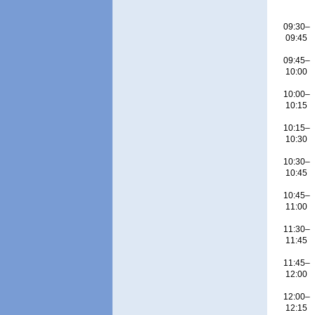
09:30–
09:45
09:45–
10:00
10:00–
10:15
10:15–
10:30
10:30–
10:45
10:45–
11:00
11:30–
11:45
11:45–
12:00
12:00–
12:15