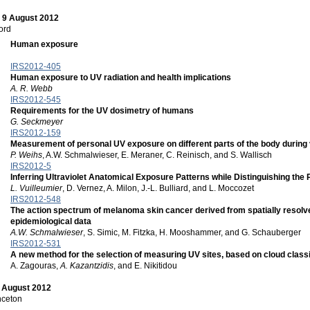
 9 August 2012
ord
Human exposure
IRS2012-405
Human exposure to UV radiation and health implications
A. R. Webb
IRS2012-545
Requirements for the UV dosimetry of humans
G. Seckmeyer
IRS2012-159
Measurement of personal UV exposure on different parts of the body during v
P. Weihs
, A.W. Schmalwieser, E. Meraner, C. Reinisch, and S. Wallisch
IRS2012-5
Inferring Ultraviolet Anatomical Exposure Patterns while Distinguishing the
L. Vuilleumier
, D. Vernez, A. Milon, J.-L. Bulliard, and L. Moccozet
IRS2012-548
The action spectrum of melanoma skin cancer derived from spatially resolve
epidemiological data
A.W. Schmalwieser
, S. Simic, M. Fitzka, H. Mooshammer, and G. Schauberger
IRS2012-531
A new method for the selection of measuring UV sites, based on cloud classif
A. Zagouras,
A. Kazantzidis
, and E. Nikitidou
0 August 2012
nceton