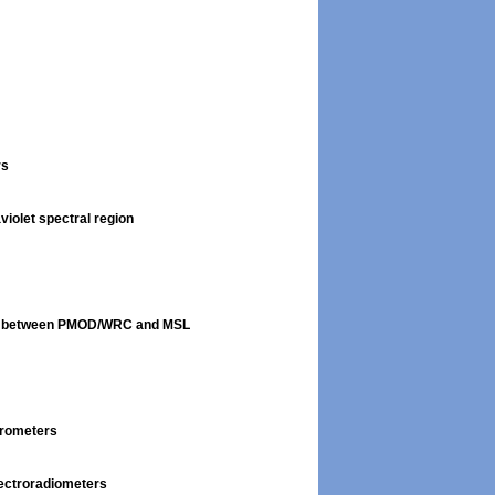
rs
violet spectral region
son between PMOD/WRC and MSL
trometers
pectroradiometers