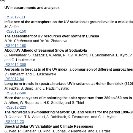
ord
UV measurements and analyses
IRS2012-111
Influence of the atmosphere on the UV radiation at ground level in a mid-latit
M. Antón
IRS2012-150
The assessment of UV resources over northern Eurasia
N.Ye. Chubarova
and Ye.Yu. Zhdanova
IRS2012-160
About UV Albedo of Seasonal Snow at Sodankylä
O. Meinander
, S. Kazadzis, A. Arola, R. Kivi, A. Kontu, H. Suokanerva, E. Kyrö, V
and O. Hautecoeur
IRS2012-308
Aerosols in forecasts of the UV index: a comparison of different approaches
V. Holzwarth
and G. Laschewski
IRS2012-64
Long-term trends in spectral surface UV irradiance at Hoher Sonnblick (3106 
M. Fitzka
, S. Simic, and J. Hadzimustafic
IRS2012-500
More than ten years of monitoring the solar spectrum from 280 to 850 nm in 
A. Albert
, W. Rupprecht, H.K. Seidlitz, and S. Thiel
IRS2012-223
The Norwegian UV-monitoring network: QC and results for the period 1996-
B. Johnsen
, T. N. Aalerud, A. Dahlback, K. Edvardsen, and C. L. Myhre
IRS2012-23
Spectral Solar UV Variability and Climate Responses
G. Wen
, R. Cahalan, D. Rind, J. Jonas, P. Pilewskie, and J. Harder