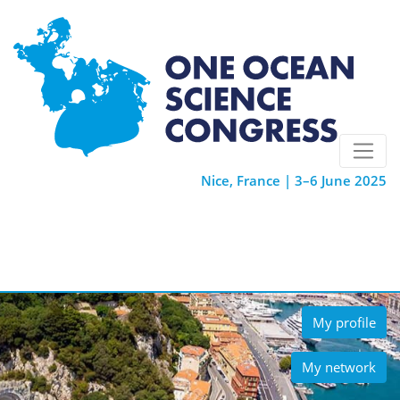
Nice, France | 3–6 June 2025
My profile
My network