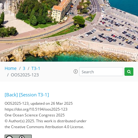
Home
3
T3-1
OOS2025-123
[Back]
[Session T3-1]
OOS2025-123, updated on 26 Mar 2025
https://doi.org/10.5194/oos2025-123
One Ocean Science Congress 2025
© Author(s) 2025. This work is distributed under
the Creative Commons Attribution 4.0 License.