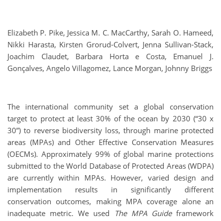
Elizabeth P. Pike, Jessica M. C. MacCarthy, Sarah O. Hameed,
Nikki Harasta, Kirsten Grorud-Colvert, Jenna Sullivan-Stack,
Joachim Claudet, Barbara Horta e Costa, Emanuel J.
Gonçalves, Angelo Villagomez, Lance Morgan, Johnny Briggs
The international community set a global conservation
target to protect at least 30% of the ocean by 2030 (“30 x
30”) to reverse biodiversity loss, through marine protected
areas (MPAs) and Other Effective Conservation Measures
(OECMs). Approximately 99% of global marine protections
submitted to the World Database of Protected Areas (WDPA)
are currently within MPAs. However, varied design and
implementation results in significantly different
conservation outcomes, making MPA coverage alone an
inadequate metric. We used
The MPA Guide
framework