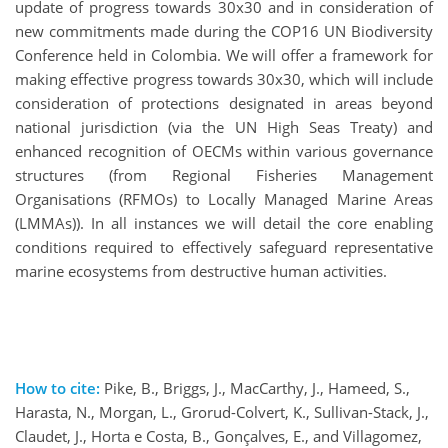
update of progress towards 30x30 and in consideration of
new commitments made during the COP16 UN Biodiversity
Conference held in Colombia. We will offer a framework for
making effective progress towards 30x30, which will include
consideration of protections designated in areas beyond
national jurisdiction (via the UN High Seas Treaty) and
enhanced recognition of OECMs within various governance
structures (from Regional Fisheries Management
Organisations (RFMOs) to Locally Managed Marine Areas
(LMMAs)). In all instances we will detail the core enabling
conditions required to effectively safeguard representative
marine ecosystems from destructive human activities.
How to cite:
Pike, B., Briggs, J., MacCarthy, J., Hameed, S.,
Harasta, N., Morgan, L., Grorud-Colvert, K., Sullivan-Stack, J.,
Claudet, J., Horta e Costa, B., Gonçalves, E., and Villagomez,