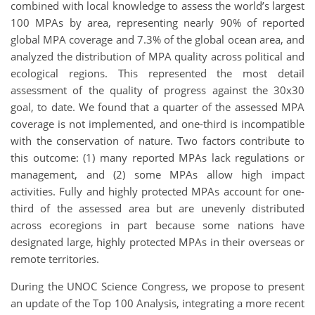
combined with local knowledge to assess the world’s largest
100 MPAs by area, representing nearly 90% of reported
global MPA coverage and 7.3% of the global ocean area, and
analyzed the distribution of MPA quality across political and
ecological regions. This represented the most detail
assessment of the quality of progress against the 30x30
goal, to date. We found that a quarter of the assessed MPA
coverage is not implemented, and one-third is incompatible
with the conservation of nature. Two factors contribute to
this outcome: (1) many reported MPAs lack regulations or
management, and (2) some MPAs allow high impact
activities. Fully and highly protected MPAs account for one-
third of the assessed area but are unevenly distributed
across ecoregions in part because some nations have
designated large, highly protected MPAs in their overseas or
remote territories.
During the UNOC Science Congress, we propose to present
an update of the Top 100 Analysis, integrating a more recent