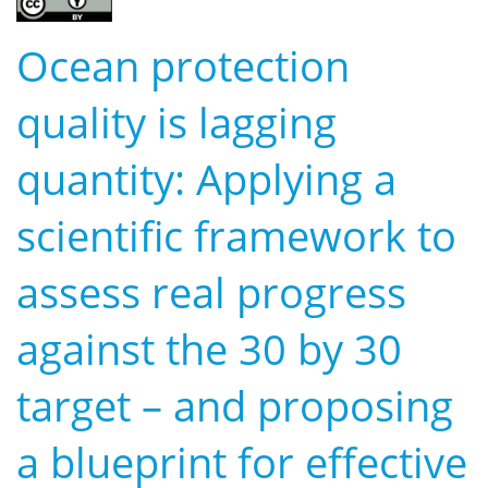
Ocean protection
quality is lagging
quantity: Applying a
scientific framework to
assess real progress
against the 30 by 30
target – and proposing
a blueprint for effective