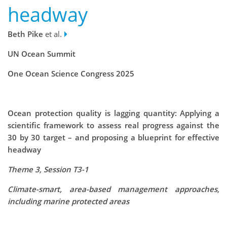
headway
Beth Pike
et al.
UN Ocean Summit
One Ocean Science Congress 2025
Ocean protection quality is lagging quantity: Applying a
scientific framework to assess real progress against the
30 by 30 target – and proposing a blueprint for effective
headway
Theme 3, Session T3-1
Climate-smart, area-based management approaches,
including marine protected areas