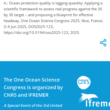
A.: Ocean protection quality is lagging quantity: Applying a
scientific framework to assess real progress against the 30
by 30 target – and proposing a blueprint for effective
headway, One Ocean Science Congress 2025, Nice, France,
3–6 Jun 2025, OOS2025-123,
https://doi.org/10.5194/oos2025-123, 2025.
The One Ocean Science
Congress is organized by
CNRS and IFREMER
A Special Event of the 3rd United