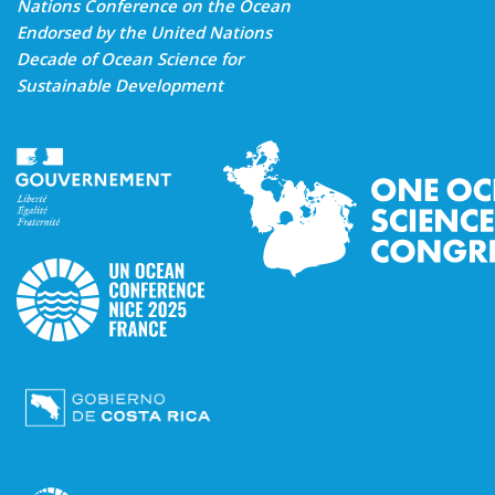
Nations Conference on the Ocean
Endorsed by the United Nations
Decade of Ocean Science for
Sustainable Development