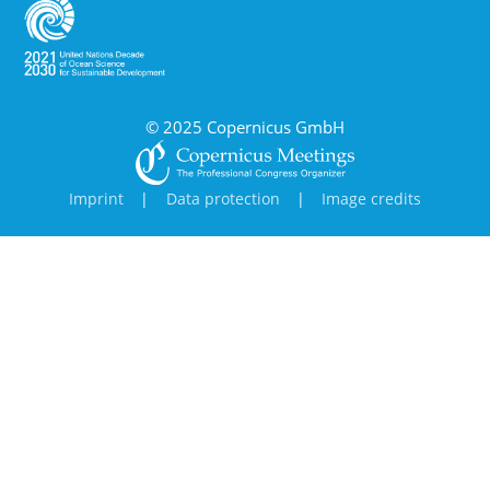
© 2025 Copernicus GmbH
Imprint
|
Data protection
|
Image credits