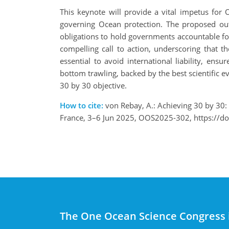
This keynote will provide a vital impetus for
governing Ocean protection. The proposed out
obligations to hold governments accountable for 
compelling call to action, underscoring that th
essential to avoid international liability, e
bottom trawling, backed by the best scientific e
30 by 30 objective.
How to cite:
von Rebay, A.: Achieving 30 by 30: 
France, 3–6 Jun 2025, OOS2025-302, https://d
The One Ocean Science Congress 