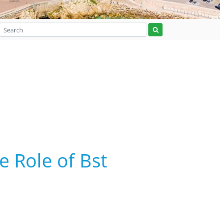
e Role of Bst