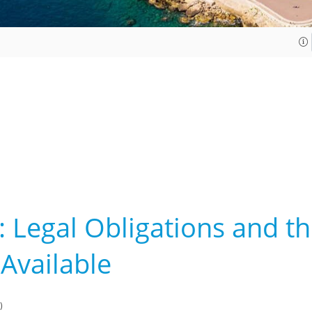
: Legal Obligations and th
 Available
)