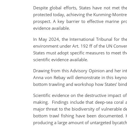
Despite global efforts, States have not met 
protected today, achieving the Kunming-Montre
prospect. A key barrier to effective marine pro
evidence available.
In May 2024, the International Tribunal for th
environment under Art. 192 ff of the UN Conventi
States must adopt specific measures to meet th
scientific evidence available.
Drawing from this Advisory Opinion and her int
Anna von Rebay will demonstrate in this keynote
bottom trawling and workshop how States’ bind
Scientific evidence on the destructive impact 
making. Findings include that deep-sea coral
major threat to the biodiversity of vulnerable 
bottom trawl fishing have been documented. Hig
producing a large amount of untargeted bycatch