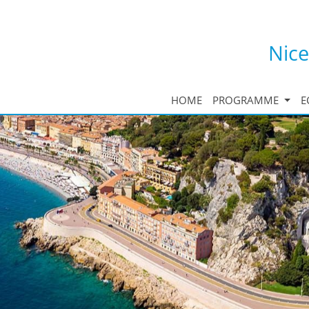
Nice
HOME
PROGRAMME
E