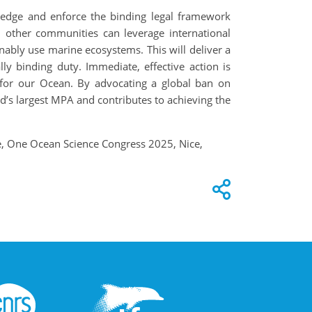
wledge and enforce the binding legal framework
 other communities can leverage international
inably use marine ecosystems. This will deliver a
lly binding duty. Immediate, effective action is
n for our Ocean. By advocating a global ban on
ld’s largest MPA and contributes to achieving the
le, One Ocean Science Congress 2025, Nice,