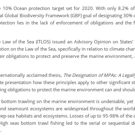
the 10% Ocean protection target set for 2020. With only 8.2% 
al Global Biodiversity Framework (GBF) goal of designating 30% 
tection lies in the lack of enforcement of obligations and the fa
e Law of the Sea (ITLOS) issued an Advisory Opinion on States'
on on the Law of the Sea, specifically in relation to climate cha
eir obligations to protect and preserve the marine environment
ernationally acclaimed thesis,
The Designation of MPAs: A Legall
 presentation how these principles apply to other significant s
ing obligations to protect the marine environment can and shou
of bottom trawling on the marine environment is undeniable, yet 
 and seamount ecosystems are widespread throughout the world’
deep-sea habitats and ecosystems. Losses of up to 95-98% of the 
h seas bottom trawl fishing led to the serial or sequential de
.