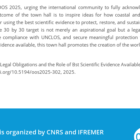
 OOS 2025, urging the international community to fully ackno
come of the town hall is to inspire ideas for how coastal and
using the best scientific evidence to protect, restore, and susta
e 30 by 30 target is not merely an aspirational goal but a lega
nsure compliance with UNCLOS, and secure meaningful protectio
vidence available, this town hall promotes the creation of the wor
Legal Obligations and the Role of Bst Scientific Evidence Availab
oi.org/10.5194/oos2025-302, 2025.
is organized by CNRS and IFREMER