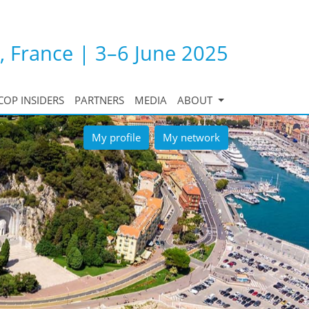
, France | 3–6 June 2025
COP INSIDERS
PARTNERS
MEDIA
ABOUT
My profile
My network