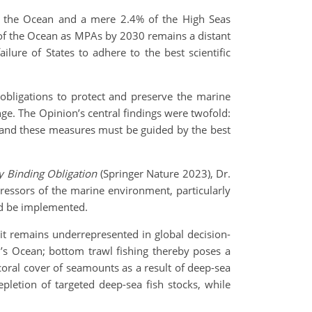
of the Ocean and a mere 2.4% of the High Seas
of the Ocean as MPAs by 2030 remains a distant
ilure of States to adhere to the best scientific
 obligations to protect and preserve the marine
nge. The Opinion’s central findings were twofold:
, and these measures must be guided by the best
y Binding Obligation
(Springer Nature 2023), Dr.
tressors of the marine environment, particularly
ld be implemented.
it remains underrepresented in global decision-
s Ocean; bottom trawl fishing thereby poses a
coral cover of seamounts as a result of deep-sea
pletion of targeted deep-sea fish stocks, while