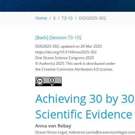
Home
3
T3-10
OOS2025-302
[Back]
[Session T3-10]
OOS2025-302, updated on 26 Mar 2025
https://doi.org/10.5194/oos2025-302
One Ocean Science Congress 2025
© Author(s) 2025. This work is distributed under
the Creative Commons Attribution 4.0 License.
Achieving 30 by 30
Scientific Evidence
Anna von Rebay
Ocean Vision Legal, Indonesia (anna@oceanvisionlegal.com