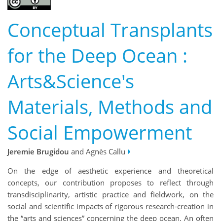
Conceptual Transplants
for the Deep Ocean :
Arts&Science's
Materials, Methods and
Social Empowerment
Jeremie Brugidou
and Agnès Callu
On the edge of aesthetic experience and theoretical
concepts, our contribution proposes to reflect through
transdisciplinarity, artistic practice and fieldwork, on the
social and scientific impacts of rigorous research-creation in
the “arts and sciences” concerning the deep ocean. An often