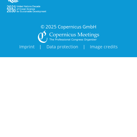
© 2025 Copernicus GmbH
Imprint
|
Data protection
|
Image credits