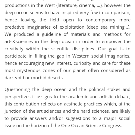
productions in the West (literature, cinema, …), however the
deep ocean seems to have inspired very few in comparison,
hence leaving the field open to contemporary more
predative imaginaries of exploitation (deep sea mining...).
We produced a guideline of materials and methods for
arts&sciences in the deep ocean in order to empower the
creativity within the scientific disciplines. Our goal is to
participate in filling the gap in Western social imaginaries,
hence encouraging new interest, curiosity and care for these
most mysterious zones of our planet often considered as
dark void or morbid deserts.
Questioning the deep ocean and the political stakes and
perspectives it assigns to the academic and artistic debate,
this contribution reflects on aesthetic practices which, at the
junction of the art sciences and the hard sciences, are likely
to provide answers and/or suggestions to a major social
issue on the horizon of the One Ocean Science Congress.