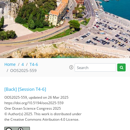
Home
4
T4-6
OOS2025-559
[Back]
[Session T4-6]
OOS2025-559, updated on 26 Mar 2025
https://doi.org/10.5194/oos2025-559
One Ocean Science Congress 2025
© Author(s) 2025. This work is distributed under
the Creative Commons Attribution 4.0 License.