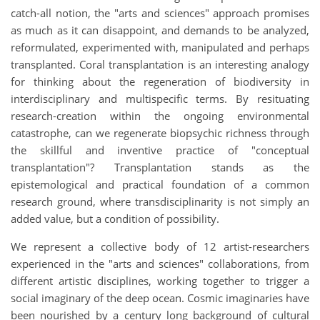
catch-all notion, the "arts and sciences" approach promises
as much as it can disappoint, and demands to be analyzed,
reformulated, experimented with, manipulated and perhaps
transplanted. Coral transplantation is an interesting analogy
for thinking about the regeneration of biodiversity in
interdisciplinary and multispecific terms. By resituating
research-creation within the ongoing environmental
catastrophe, can we regenerate biopsychic richness through
the skillful and inventive practice of "conceptual
transplantation"? Transplantation stands as the
epistemological and practical foundation of a common
research ground, where transdisciplinarity is not simply an
added value, but a condition of possibility.
We represent a collective body of 12 artist-researchers
experienced in the "arts and sciences" collaborations, from
different artistic disciplines, working together to trigger a
social imaginary of the deep ocean. Cosmic imaginaries have
been nourished by a century long background of cultural