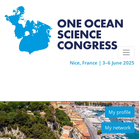
Nice, France | 3–6 June 2025
My profile
My network