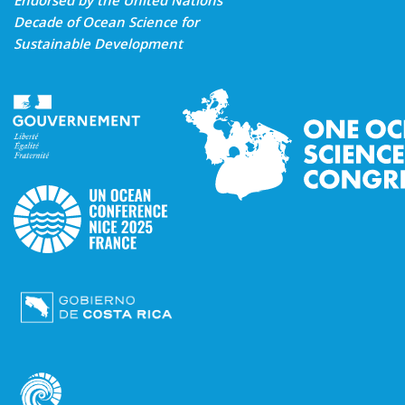
Endorsed by the United Nations
Decade of Ocean Science for
Sustainable Development