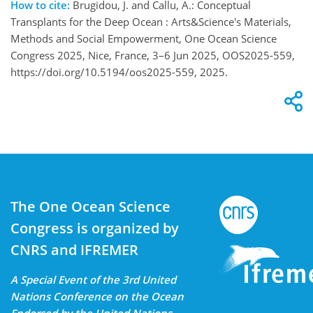
How to cite:
Brugidou, J. and Callu, A.: Conceptual
Transplants for the Deep Ocean : Arts&Science's Materials,
Methods and Social Empowerment, One Ocean Science
Congress 2025, Nice, France, 3–6 Jun 2025, OOS2025-559,
https://doi.org/10.5194/oos2025-559, 2025.
The One Ocean Science
Congress is organized by
CNRS and IFREMER
A Special Event of the 3rd United
Nations Conference on the Ocean