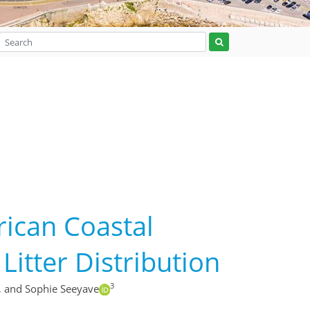
frican Coastal
itter Distribution
3
,
and Sophie Seeyave