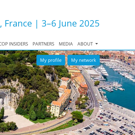
, France | 3–6 June 2025
COP INSIDERS
PARTNERS
MEDIA
ABOUT
My profile
My network