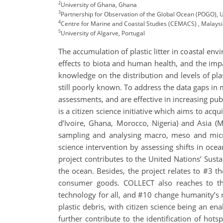
2
University of Ghana, Ghana
3
Partnership for Observation of the Global Ocean (POGO), 
4
Centre for Marine and Coastal Studies (CEMACS) , Malays
5
University of Algarve, Portugal
The accumulation of plastic litter in coastal en
effects to biota and human health, and the impa
knowledge on the distribution and levels of plas
still poorly known. To address the data gaps in 
assessments, and are effective in increasing pub
is a citizen science initiative which aims to acq
d’Ivoire, Ghana, Morocco, Nigeria) and Asia (Ma
sampling and analysing macro, meso and microp
science intervention by assessing shifts in oc
project contributes to the United Nations’ Sus
the ocean. Besides, the project relates to #3 
consumer goods. COLLECT also reaches to th
technology for all, and #10 change humanity’s r
plastic debris, with citizen science being an en
further contribute to the identification of hots