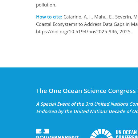
pollution.
How to cite:
Catarino, A. I., Mahu, E., Severin, M
Coastal Ecosystems to Address Data Gaps in Mar
https://doi.org/10.5194/oos2025-946, 2025.
The One Ocean Science Congress 
A Special Event of the 3rd United Nations C
Endorsed by the United Nations Decade of Oc