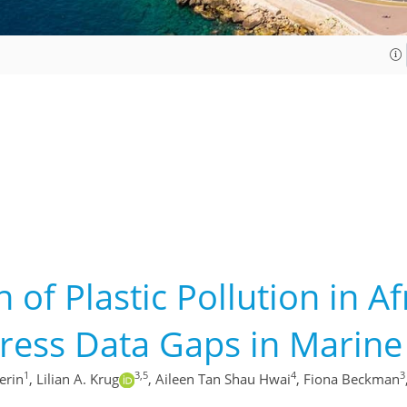
 of Plastic Pollution in A
ess Data Gaps in Marine L
1
3,5
4
3
erin
,
Lilian A. Krug
,
Aileen Tan Shau Hwai
,
Fiona Beckman