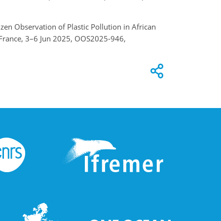
izen Observation of Plastic Pollution in African
, France, 3–6 Jun 2025, OOS2025-946,