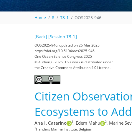
Home
8
T8-1
OOS2025-946
[Back]
[Session T8-1]
OOS2025-946, updated on 26 Mar 2025
https://doi.org/10.5194/oos2025-946
One Ocean Science Congress 2025
© Author(s) 2025. This work is distributed under
the Creative Commons Attribution 4.0 License.
Citizen Observation
Ecosystems to Addr
1
2
Ana I. Catarino
,
Edem Mahu
,
Marine Sev
1
Flanders Marine Institute, Belgium