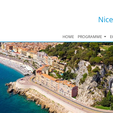
Nice
HOME
PROGRAMME
E