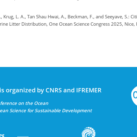
., Krug, L. A., Tan Shau Hwai, A., Beckman, F., and Seeyave, S.: Cit
ine Litter Distribution, One Ocean Science Congress 2025, Nice
is organized by CNRS and IFREMER
onference on the Ocean
ean Science for Sustainable Development