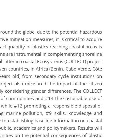
 around the globe, due to the potential hazardous
e mitigation measures, it is critical to acquire
ct quantity of plastics reaching coastal areas is
grams are instrumental in complementing shoreline
al Litter in coastal ECosysTems (COLLECT) project
even countries, in Africa (Benin, Cabo Verde, Côte
 years old) from secondary cycle institutions on
roject also measured the impact of the citizen
sly considering gender differences. The COLLECT
y of communities and #14 the sustainable use of
, while #12 promoting a responsible disposal of
 marine pollution, #9 skills, knowledge and
 to establishing baseline information on coastal
 public, academics and policymakers. Results will
munities on the potential consequences of plastic