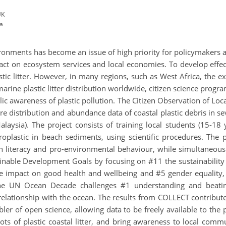
UK
ia
vironments has become an issue of high priority for policymakers
ct on ecosystem services and local economies. To develop effectiv
tic litter. However, in many regions, such as West Africa, the exa
marine plastic litter distribution worldwide, citizen science pro
lic awareness of plastic pollution. The Citizen Observation of Loc
uire distribution and abundance data of coastal plastic debris in s
laysia). The project consists of training local students (15-18
lastic in beach sediments, using scientific procedures. The p
ean literacy and pro-environmental behaviour, while simultaneou
tainable Development Goals by focusing on #11 the sustainabilit
the impact on good health and wellbeing and #5 gender equality
e UN Ocean Decade challenges #1 understanding and beating
elationship with the ocean. The results from COLLECT contribute
abler of open science, allowing data to be freely available to the
pots of plastic coastal litter, and bring awareness to local com